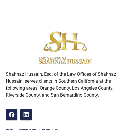
Shahnaz Hussain, Esq. of the Law Offices of Shahnaz
Hussain, serves clients in Southern California at the
following areas: Orange County, Los Angeles County,
Riverside County, and San Bernardino County.