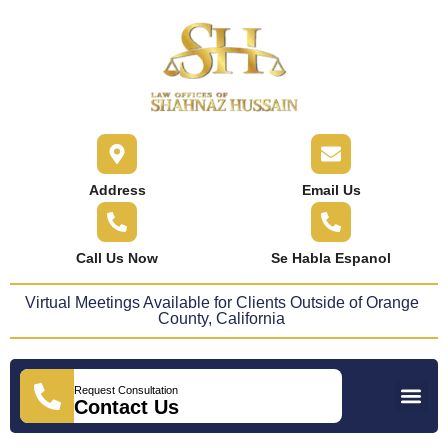
content
Address
Email Us
Call Us Now
Se Habla Espanol
Virtual Meetings Available for Clients Outside of Orange
County, California
Request Consultation
Practice Areas
Areas We Serve
Press Releases
Contact Us