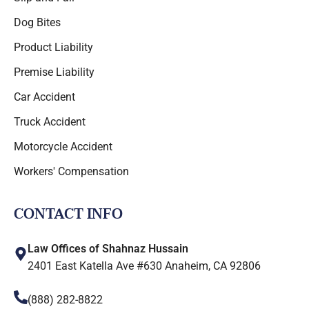
Dog Bites
Product Liability
Premise Liability
Car Accident
Truck Accident
Motorcycle Accident
Workers' Compensation
CONTACT INFO
Law Offices of Shahnaz Hussain
2401 East Katella Ave #630 Anaheim, CA 92806
(888) 282-8822