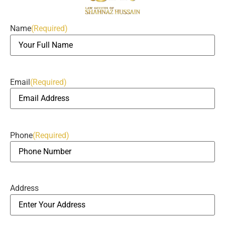
Name
(Required)
Email
(Required)
Phone
(Required)
Address