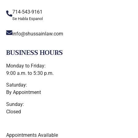
714-543-9161
Se Habla Espanol
info@shussainlaw.com
BUSINESS HOURS
Monday to Friday:
9:00 a.m. to 5:30 p.m.
Saturday:
By Appointment
Sunday:
Closed
Appointments Available