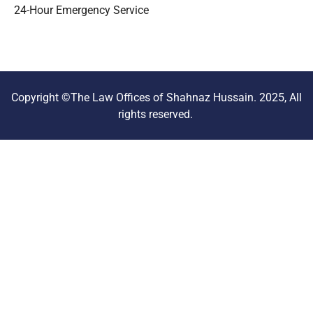
24-Hour Emergency Service
Copyright ©The Law Offices of Shahnaz Hussain. 2025, All
rights reserved.