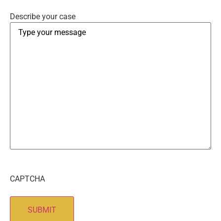
Describe your case
CAPTCHA