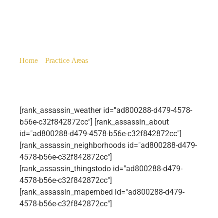
Tustin, CA
Home
»
Practice Areas
»
Tustin, CA
[rank_assassin_weather id="ad800288-d479-4578-
b56e-c32f842872cc"] [rank_assassin_about
id="ad800288-d479-4578-b56e-c32f842872cc"]
[rank_assassin_neighborhoods id="ad800288-d479-
4578-b56e-c32f842872cc"]
[rank_assassin_thingstodo id="ad800288-d479-
4578-b56e-c32f842872cc"]
[rank_assassin_mapembed id="ad800288-d479-
4578-b56e-c32f842872cc"]