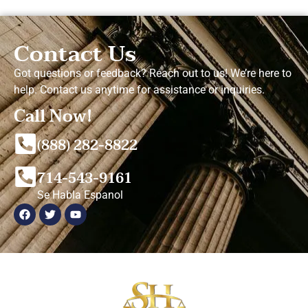
Contact Us
Got questions or feedback? Reach out to us! We’re here to
help. Contact us anytime for assistance or inquiries.
Call Now!
(888) 282-8822
714-543-9161
Se Habla Espanol