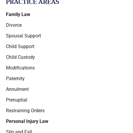
PRACTICE AREAS
Family Law
Divorce
Spousal Support
Child Support
Child Custody
Modifications
Paternity
Annulment
Prenuptial
Restraining Orders
Personal Injury Law
Slip and Fall