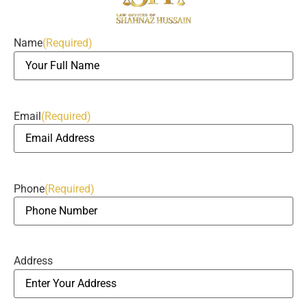
Name
(Required)
Email
(Required)
Phone
(Required)
Address