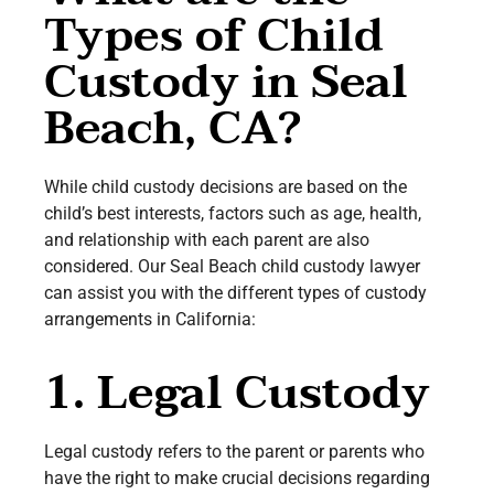
Types of Child
Custody in Seal
Beach, CA?
While child custody decisions are based on the
child’s best interests, factors such as age, health,
and relationship with each parent are also
considered. Our Seal Beach child custody lawyer
can assist you with the different types of custody
arrangements in California:
1. Legal Custody
Legal custody refers to the parent or parents who
have the right to make crucial decisions regarding