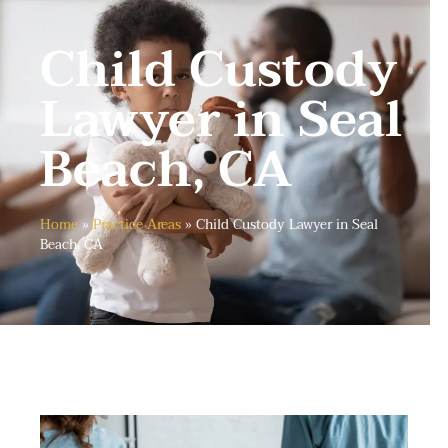
Child Custody
Lawyer in Seal
Beach, CA
Home
»
Practice Areas
»
Child Custody Lawyer in Seal
Beach, CA