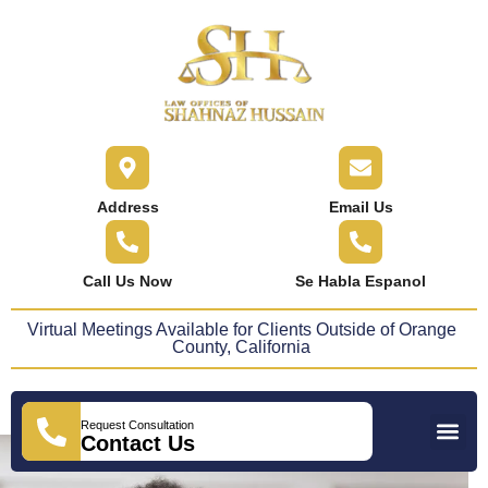
content
Address
Email Us
Call Us Now
Se Habla Espanol
Virtual Meetings Available for Clients Outside of Orange
County, California
Request Consultation
Practice Areas
Areas We Serve
Press Releases
Contact Us