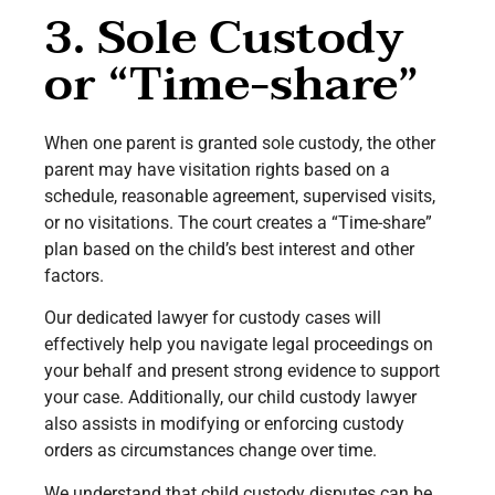
3. Sole Custody
or “Time-share”
When one parent is granted sole custody, the other
parent may have visitation rights based on a
schedule, reasonable agreement, supervised visits,
or no visitations. The court creates a “Time-share”
plan based on the child’s best interest and other
factors.
Our dedicated lawyer for custody cases will
effectively help you navigate legal proceedings on
your behalf and present strong evidence to support
your case. Additionally, our child custody lawyer
also assists in modifying or enforcing custody
orders as circumstances change over time.
We understand that child custody disputes can be