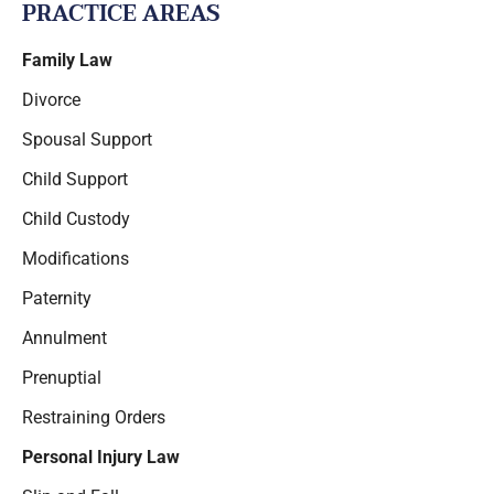
PRACTICE AREAS
Family Law
Divorce
Spousal Support
Child Support
Child Custody
Modifications
Paternity
Annulment
Prenuptial
Restraining Orders
Personal Injury Law