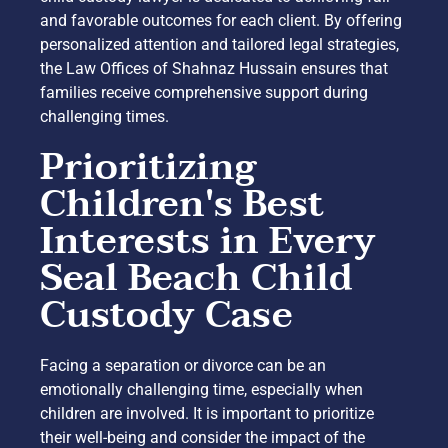
and favorable outcomes for each client. By offering
personalized attention and tailored legal strategies,
the Law Offices of Shahnaz Hussain ensures that
families receive comprehensive support during
challenging times.
Prioritizing
Children's Best
Interests in Every
Seal Beach Child
Custody Case
Facing a separation or divorce can be an
emotionally challenging time, especially when
children are involved. It is important to prioritize
their well-being and consider the impact of the