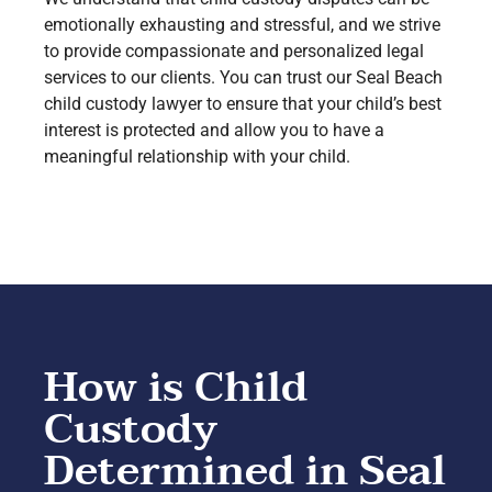
emotionally exhausting and stressful, and we strive
to provide compassionate and personalized legal
services to our clients. You can trust our Seal Beach
child custody lawyer to ensure that your child’s best
interest is protected and allow you to have a
meaningful relationship with your child.
How is Child
Custody
Determined in Seal