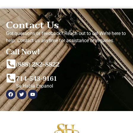
Contact Us
Got questions or feedback? Reach out to us! We’re here to
help. Contact us anytime for assistance or inquiries.
Call Now!
(888) 282-8822
714-543-9161
Se Habla Espanol