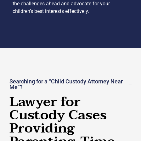
the challenges ahead and advocate for your
children’s best interests effectively.
Searching for a “Child Custody Attorney Near
Me”?
Lawyer for
Custody Cases
Providing