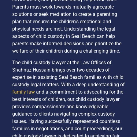
Parents must work towards mutually agreeable
solutions or seek mediation to create a parenting
plan that ensures the children’s emotional and
physical needs are met. Understanding the legal
aspects of child custody in Seal Beach can help
parents make informed decisions and prioritize the
welfare of their children during a challenging time.
The child custody lawyer at the Law Offices of
Shahnaz Hussain brings over two decades of
expertise in assisting Seal Beach families with child
custody legal matters. With a deep understanding of
family law
and a commitment to advocating for the
best interests of children, our child custody lawyer
provides compassionate and knowledgeable
guidance to clients navigating complex custody
issues. Having successfully represented countless
families in negotiations, and court proceedings, our
child custody lawyer is dedicated to achieving fair