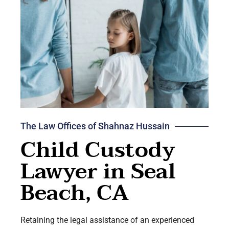
The Law Offices of Shahnaz Hussain
Child Custody
Lawyer in Seal
Beach, CA
Retaining the legal assistance of an experienced