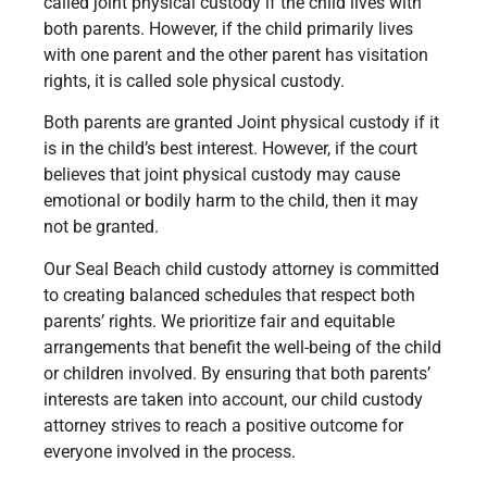
called joint physical custody if the child lives with
both parents. However, if the child primarily lives
with one parent and the other parent has visitation
rights, it is called sole physical custody.
Both parents are granted Joint physical custody if it
is in the child’s best interest. However, if the court
believes that joint physical custody may cause
emotional or bodily harm to the child, then it may
not be granted.
Our Seal Beach child custody attorney is committed
to creating balanced schedules that respect both
parents’ rights. We prioritize fair and equitable
arrangements that benefit the well-being of the child
or children involved. By ensuring that both parents’
interests are taken into account, our child custody
attorney strives to reach a positive outcome for
everyone involved in the process.