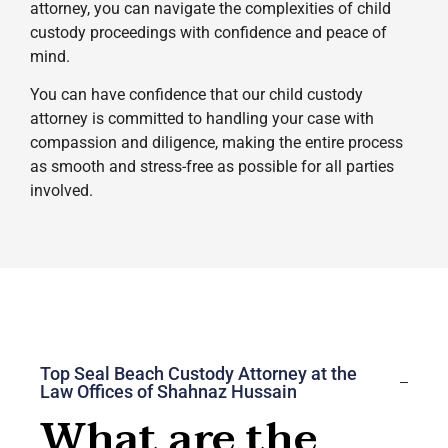
attorney, you can navigate the complexities of child
custody proceedings with confidence and peace of
mind.
You can have confidence that our child custody
attorney is committed to handling your case with
compassion and diligence, making the entire process
as smooth and stress-free as possible for all parties
involved.
Top Seal Beach Custody Attorney at the
Law Offices of Shahnaz Hussain
What are the