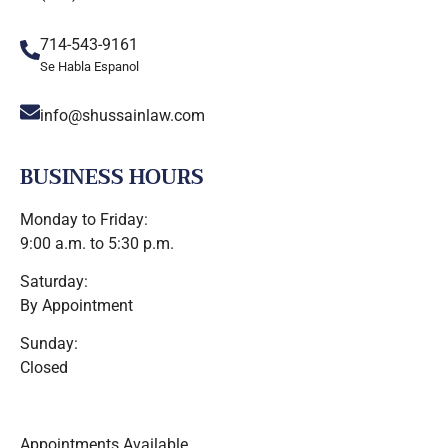
714-543-9161
Se Habla Espanol
info@shussainlaw.com
BUSINESS HOURS
Monday to Friday:
9:00 a.m. to 5:30 p.m.
Saturday:
By Appointment
Sunday:
Closed
Appointments Available