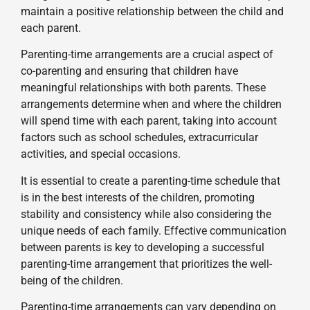
maintain a positive relationship between the child and
each parent.
Parenting-time arrangements are a crucial aspect of
co-parenting and ensuring that children have
meaningful relationships with both parents. These
arrangements determine when and where the children
will spend time with each parent, taking into account
factors such as school schedules, extracurricular
activities, and special occasions.
It is essential to create a parenting-time schedule that
is in the best interests of the children, promoting
stability and consistency while also considering the
unique needs of each family. Effective communication
between parents is key to developing a successful
parenting-time arrangement that prioritizes the well-
being of the children.
Parenting-time arrangements can vary depending on