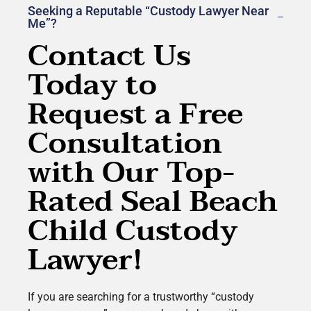
Seeking a Reputable “Custody Lawyer Near
Me”?
Contact Us
Today to
Request a Free
Consultation
with Our Top-
Rated Seal Beach
Child Custody
Lawyer!
If you are searching for a trustworthy “custody