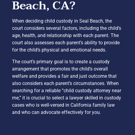
Beach, CA?
When deciding child custody in Seal Beach, the
court considers several factors, including the child’s
age, health, and relationship with each parent. The
court also assesses each parent’s ability to provide
for the child’s physical and emotional needs.
The court’s primary goal is to create a custody
arrangement that promotes the child’s overall
welfare and provides a fair and just outcome that
also considers each parent’s circumstances. When
searching for a reliable “child custody attorney near
me,” it is crucial to select a lawyer skilled in custody
cases who is well-versed in California family law
and who can advocate effectively for you.