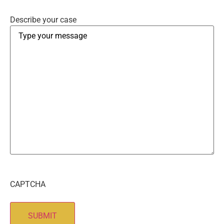
Describe your case
CAPTCHA