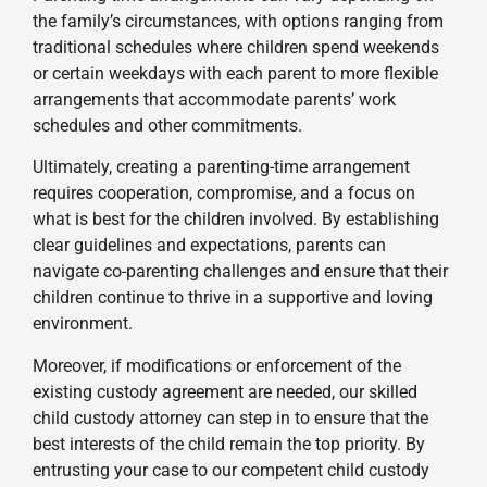
the family’s circumstances, with options ranging from
traditional schedules where children spend weekends
or certain weekdays with each parent to more flexible
arrangements that accommodate parents’ work
schedules and other commitments.
Ultimately, creating a parenting-time arrangement
requires cooperation, compromise, and a focus on
what is best for the children involved. By establishing
clear guidelines and expectations, parents can
navigate co-parenting challenges and ensure that their
children continue to thrive in a supportive and loving
environment.
Moreover, if modifications or enforcement of the
existing custody agreement are needed, our skilled
child custody attorney can step in to ensure that the
best interests of the child remain the top priority. By
entrusting your case to our competent child custody