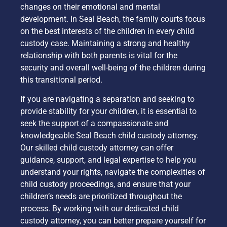
changes on their emotional and mental
development. In Seal Beach, the family courts focus
on the best interests of the children in every child
custody case. Maintaining a strong and healthy
relationship with both parents is vital for the
security and overall well-being of the children during
this transitional period.
If you are navigating a separation and seeking to
provide stability for your children, it is essential to
seek the support of a compassionate and
knowledgeable Seal Beach child custody attorney.
Our skilled child custody attorney can offer
guidance, support, and legal expertise to help you
understand your rights, navigate the complexities of
child custody proceedings, and ensure that your
children’s needs are prioritized throughout the
process. By working with our dedicated child
custody attorney, you can better prepare yourself for