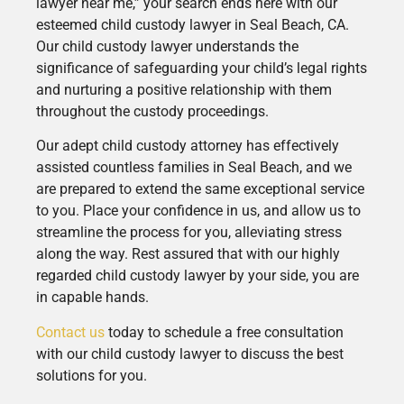
lawyer near me,” your search ends here with our
esteemed child custody lawyer in Seal Beach, CA.
Our child custody lawyer understands the
significance of safeguarding your child’s legal rights
and nurturing a positive relationship with them
throughout the custody proceedings.
Our adept child custody attorney has effectively
assisted countless families in Seal Beach, and we
are prepared to extend the same exceptional service
to you. Place your confidence in us, and allow us to
streamline the process for you, alleviating stress
along the way. Rest assured that with our highly
regarded child custody lawyer by your side, you are
in capable hands.
Contact us
today to schedule a free consultation
with our child custody lawyer to discuss the best
solutions for you.