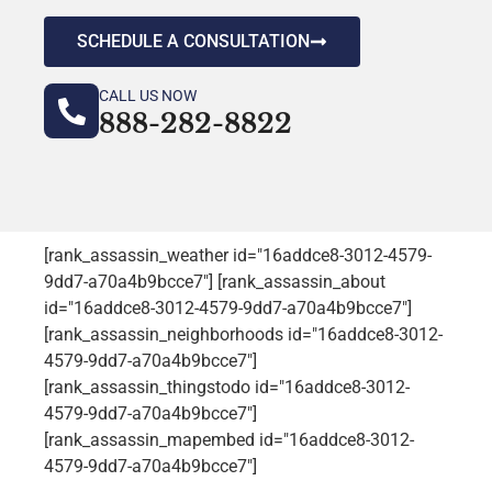
SCHEDULE A CONSULTATION
CALL US NOW
888-282-8822
[rank_assassin_weather id="16addce8-3012-4579-
9dd7-a70a4b9bcce7"] [rank_assassin_about
id="16addce8-3012-4579-9dd7-a70a4b9bcce7"]
[rank_assassin_neighborhoods id="16addce8-3012-
4579-9dd7-a70a4b9bcce7"]
[rank_assassin_thingstodo id="16addce8-3012-
4579-9dd7-a70a4b9bcce7"]
[rank_assassin_mapembed id="16addce8-3012-
4579-9dd7-a70a4b9bcce7"]