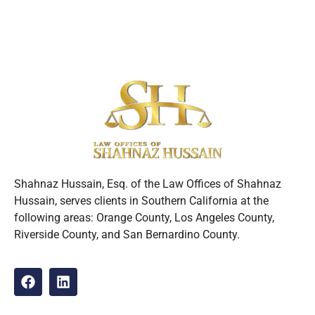
Shahnaz Hussain, Esq. of the Law Offices of Shahnaz
Hussain, serves clients in Southern California at the
following areas: Orange County, Los Angeles County,
Riverside County, and San Bernardino County.