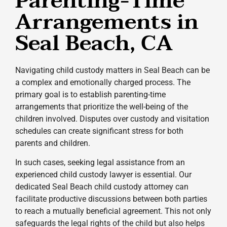
Parenting-Time
Arrangements in
Seal Beach, CA
Navigating child custody matters in Seal Beach can be
a complex and emotionally charged process. The
primary goal is to establish parenting-time
arrangements that prioritize the well-being of the
children involved. Disputes over custody and visitation
schedules can create significant stress for both
parents and children.
In such cases, seeking legal assistance from an
experienced child custody lawyer is essential. Our
dedicated Seal Beach child custody attorney can
facilitate productive discussions between both parties
to reach a mutually beneficial agreement. This not only
safeguards the legal rights of the child but also helps