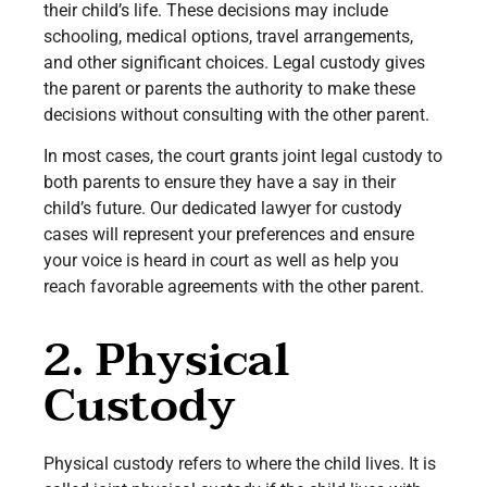
their child’s life. These decisions may include
schooling, medical options, travel arrangements,
and other significant choices. Legal custody gives
the parent or parents the authority to make these
decisions without consulting with the other parent.
In most cases, the court grants joint legal custody to
both parents to ensure they have a say in their
child’s future. Our dedicated lawyer for custody
cases will represent your preferences and ensure
your voice is heard in court as well as help you
reach favorable agreements with the other parent.
2. Physical
Custody
Physical custody refers to where the child lives. It is