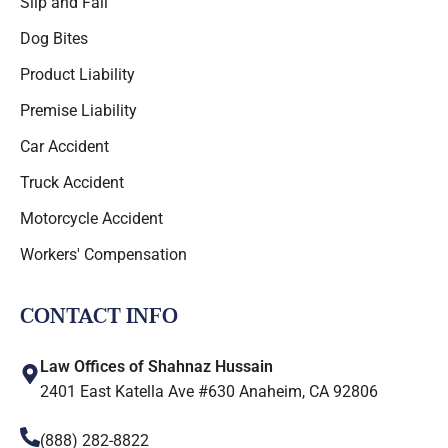
Slip and Fall
Dog Bites
Product Liability
Premise Liability
Car Accident
Truck Accident
Motorcycle Accident
Workers' Compensation
CONTACT INFO
Law Offices of Shahnaz Hussain
2401 East Katella Ave #630 Anaheim, CA 92806
(888) 282-8822