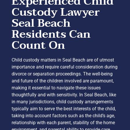
Experienced Child
Custody Lawyer
Seal Beach
Residents Can
Count On
Child custody matters in Seal Beach are of utmost
importance and require careful consideration during
divorce or separation proceedings. The well-being
and future of the children involved are paramount,
making it essential to navigate these issues
thoughtfully and with sensitivity. In Seal Beach, like
in many jurisdictions, child custody arrangements
typically aim to serve the best interests of the child,
taking into account factors such as the child’s age,
relationship with each parent, stability of the home
environment, and parental ability to provide care.