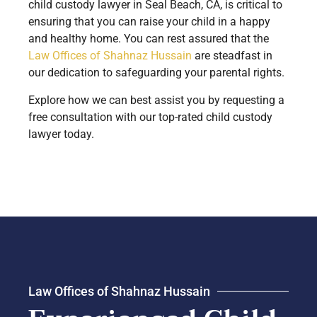
child custody lawyer in Seal Beach, CA, is critical to
ensuring that you can raise your child in a happy
and healthy home. You can rest assured that the
Law Offices of Shahnaz Hussain
are steadfast in
our dedication to safeguarding your parental rights.
Explore how we can best assist you by requesting a
free consultation with our top-rated child custody
lawyer today.
Law Offices of Shahnaz Hussain