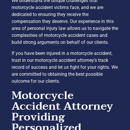
We understand the unique challenges that
motorcycle accident victims face, and we are
dedicated to ensuring they receive the
compensation they deserve. Our experience in this
area of personal injury law allows us to navigate the
complexities of motorcycle accident cases and
build strong arguments on behalf of our clients.
If you have been injured in a motorcycle accident,
trust in our motorcycle accident attorney’s track
record of success and let us fight for your rights. We
are committed to obtaining the best possible
outcome for our clients.
Motorcycle
Accident Attorney
Providing
Personalized