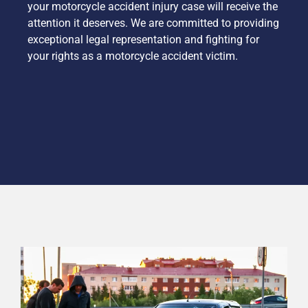
your motorcycle accident injury case will receive the
attention it deserves. We are committed to providing
exceptional legal representation and fighting for
your rights as a motorcycle accident victim.