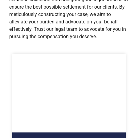
ensure the best possible settlement for our clients. By
meticulously constructing your case, we aim to
alleviate your burden and advocate on your behalf
effectively. Trust our legal team to advocate for you in
pursuing the compensation you deserve.