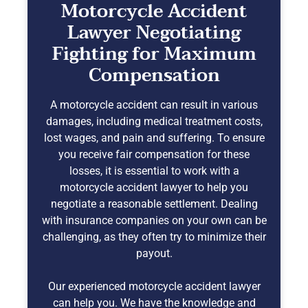
Motorcycle Accident
Lawyer Negotiating
Fighting for Maximum
Compensation
A motorcycle accident can result in various
damages, including medical treatment costs,
lost wages, and pain and suffering. To ensure
you receive fair compensation for these
losses, it is essential to work with a
motorcycle accident lawyer to help you
negotiate a reasonable settlement. Dealing
with insurance companies on your own can be
challenging, as they often try to minimize their
payout.
Our experienced motorcycle accident lawyer
can help you. We have the knowledge and