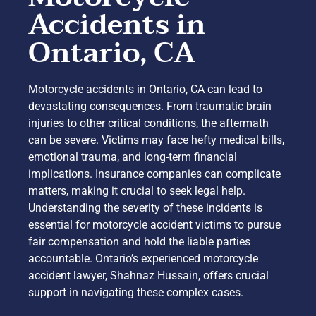
Accidents in
Ontario, CA
Motorcycle accidents in Ontario, CA can lead to
devastating consequences. From traumatic brain
injuries to other critical conditions, the aftermath
can be severe. Victims may face hefty medical bills,
emotional trauma, and long-term financial
implications. Insurance companies can complicate
matters, making it crucial to seek legal help.
Understanding the severity of these incidents is
essential for motorcycle accident victims to pursue
fair compensation and hold the liable parties
accountable. Ontario’s experienced motorcycle
accident lawyer, Shahnaz Hussain, offers crucial
support in navigating these complex cases.