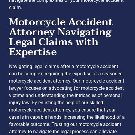
navigate the complexities of your motorcycle accident
claim.
Motorcycle Accident
Attorney Navigating
Legal Claims with
Expertise
Navigating legal claims after a motorcycle accident
can be complex, requiring the expertise of a seasoned
motorcycle accident attorney. Our motorcycle accident
lawyer focuses on advocating for motorcycle accident
victims and understanding the intricacies of personal
injury law. By enlisting the help of our skilled
motorcycle accident attorney, you ensure that your
case is in capable hands, increasing the likelihood of a
favorable outcome. Trusting our motorcycle accident
attorney to navigate the legal process can alleviate