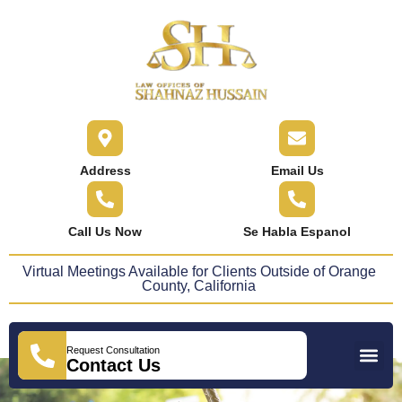
content
Address
Email Us
Call Us Now
Se Habla Espanol
Virtual Meetings Available for Clients Outside of Orange
County, California
Request Consultation
Practice Areas
Areas We Serve
Press Releases
Contact Us