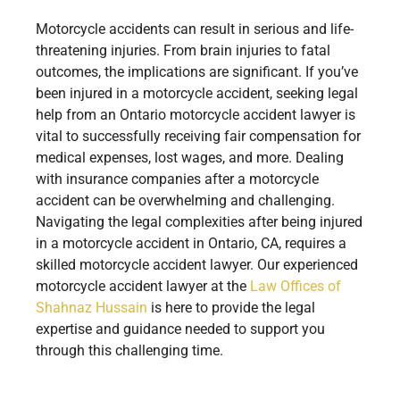
Motorcycle accidents can result in serious and life-
threatening injuries. From brain injuries to fatal
outcomes, the implications are significant. If you’ve
been injured in a motorcycle accident, seeking legal
help from an Ontario motorcycle accident lawyer is
vital to successfully receiving fair compensation for
medical expenses, lost wages, and more. Dealing
with insurance companies after a motorcycle
accident can be overwhelming and challenging.
Navigating the legal complexities after being injured
in a motorcycle accident in Ontario, CA, requires a
skilled motorcycle accident lawyer. Our experienced
motorcycle accident lawyer at the
Law Offices of
Shahnaz Hussain
is here to provide the legal
expertise and guidance needed to support you
through this challenging time.