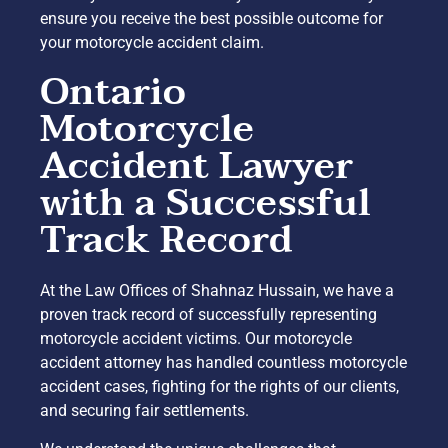
ensure you receive the best possible outcome for
your motorcycle accident claim.
Ontario
Motorcycle
Accident Lawyer
with a Successful
Track Record
At the Law Offices of Shahnaz Hussain, we have a
proven track record of successfully representing
motorcycle accident victims. Our motorcycle
accident attorney has handled countless motorcycle
accident cases, fighting for the rights of our clients,
and securing fair settlements.