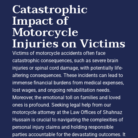
Catastrophic
Impact of
Motorcycle
Injuries on Victims
Victims of motorcycle accidents often face
catastrophic consequences, such as severe brain
injuries or spinal cord damage, with potentially life-
altering consequences. These incidents can lead to
immense financial burdens from medical expenses,
lost wages, and ongoing rehabilitation needs.
Moreover, the emotional toll on families and loved
ones is profound. Seeking legal help from our
motorcycle attorney at the Law Offices of Shahnaz
Hussain is crucial to navigating the complexities of
personal injury claims and holding responsible
parties accountable for the devastating outcomes. It