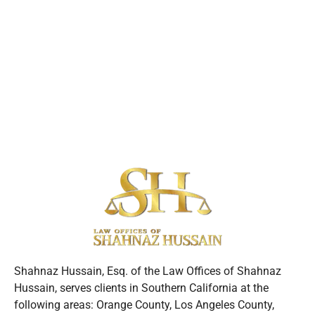
Shahnaz Hussain, Esq. of the Law Offices of Shahnaz
Hussain, serves clients in Southern California at the
following areas: Orange County, Los Angeles County,