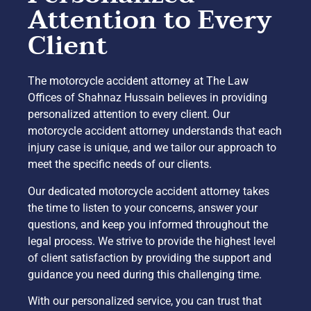
Attention to Every
Client
The motorcycle accident attorney at The Law
Offices of Shahnaz Hussain believes in providing
personalized attention to every client. Our
motorcycle accident attorney understands that each
injury case is unique, and we tailor our approach to
meet the specific needs of our clients.
Our dedicated motorcycle accident attorney takes
the time to listen to your concerns, answer your
questions, and keep you informed throughout the
legal process. We strive to provide the highest level
of client satisfaction by providing the support and
guidance you need during this challenging time.
With our personalized service, you can trust that