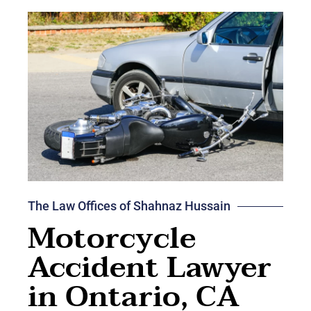
The Law Offices of Shahnaz Hussain
Motorcycle
Accident Lawyer
in Ontario, CA