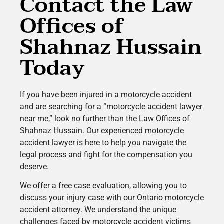
Contact the Law
Offices of
Shahnaz Hussain
Today
If you have been injured in a motorcycle accident
and are searching for a “motorcycle accident lawyer
near me,” look no further than the Law Offices of
Shahnaz Hussain. Our experienced motorcycle
accident lawyer is here to help you navigate the
legal process and fight for the compensation you
deserve.
We offer a free case evaluation, allowing you to
discuss your injury case with our Ontario motorcycle
accident attorney. We understand the unique
challenges faced by motorcycle accident victims