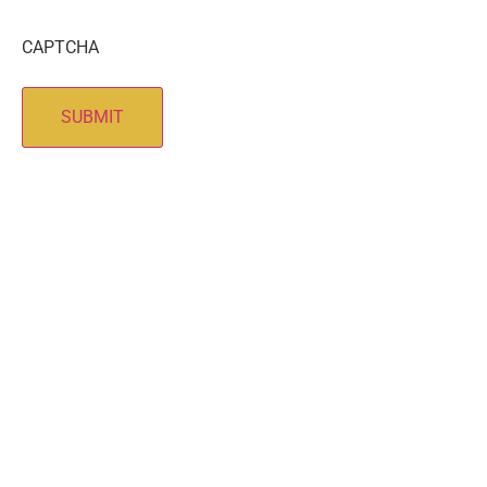
CAPTCHA