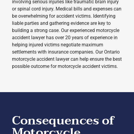
involving serious injuries like traumatic brain injury
or spinal cord injury. Medical bills and expenses can
be overwhelming for accident victims. Identifying
liable parties and gathering evidence are key to
building a strong case. Our experienced motorcycle
accident lawyer has over 20 years of experience in
helping injured victims negotiate maximum
settlements with insurance companies. Our Ontario
motorcycle accident lawyer can help ensure the best
possible outcome for motorcycle accident victims.
Consequences of
Motorcycle