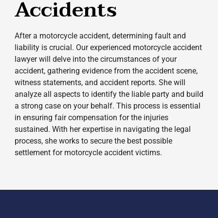
Accidents
After a motorcycle accident, determining fault and
liability is crucial. Our experienced motorcycle accident
lawyer will delve into the circumstances of your
accident, gathering evidence from the accident scene,
witness statements, and accident reports. She will
analyze all aspects to identify the liable party and build
a strong case on your behalf. This process is essential
in ensuring fair compensation for the injuries
sustained. With her expertise in navigating the legal
process, she works to secure the best possible
settlement for motorcycle accident victims.