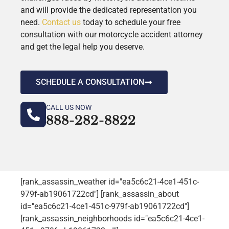
and will provide the dedicated representation you
need.
Contact us
today to schedule your free
consultation with our motorcycle accident attorney
and get the legal help you deserve.
SCHEDULE A CONSULTATION
CALL US NOW
888-282-8822
[rank_assassin_weather id="ea5c6c21-4ce1-451c-
979f-ab19061722cd"] [rank_assassin_about
id="ea5c6c21-4ce1-451c-979f-ab19061722cd"]
[rank_assassin_neighborhoods id="ea5c6c21-4ce1-