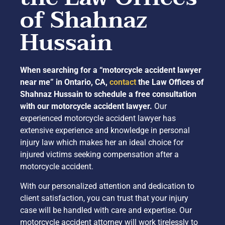
of Shahnaz
Hussain
When searching for a “motorcycle accident lawyer
near me” in Ontario, CA,
contact
the Law Offices of
Shahnaz Hussain to schedule a free consultation
with our motorcycle accident lawyer.
Our
experienced motorcycle accident lawyer has
extensive experience and knowledge in personal
injury law which makes her an ideal choice for
injured victims seeking compensation after a
motorcycle accident.
With our personalized attention and dedication to
client satisfaction, you can trust that your injury
case will be handled with care and expertise. Our
motorcycle accident attorney will work tirelessly to