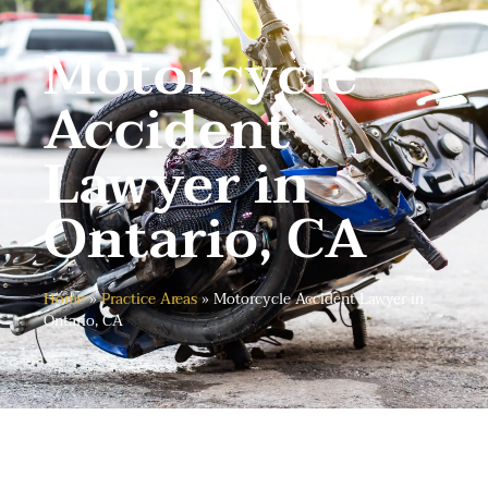
Motorcycle
Accident
Lawyer in
Ontario, CA
Home
»
Practice Areas
»
Motorcycle Accident Lawyer in
Ontario, CA