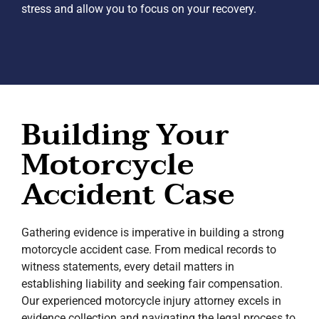
stress and allow you to focus on your recovery.
Building Your
Motorcycle
Accident Case
Gathering evidence is imperative in building a strong
motorcycle accident case. From medical records to
witness statements, every detail matters in
establishing liability and seeking fair compensation.
Our experienced motorcycle injury attorney excels in
evidence collection and navigating the legal process to