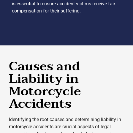
is essential to ensure accident victims receive fair
compensation for their suffering.
Causes and
Liability in
Motorcycle
Accidents
Identifying the root causes and determining liability in
motorcycle accidents are crucial aspects of legal