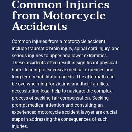
Common Injuries
from Motorcycle
Accidents
Common injuries from a motorcycle accident
include traumatic brain injury, spinal cord injury, and
serious injuries to upper and lower extremities.
These accidents often result in significant physical
harm, leading to extensive medical expenses and
long-term rehabilitation needs. The aftermath can
be overwhelming for victims and their families,
necessitating legal help to navigate the complex
process of seeking fair compensation. Seeking
prompt medical attention and consulting an
experienced motorcycle accident lawyer are crucial
steps in addressing the consequences of such
injuries.