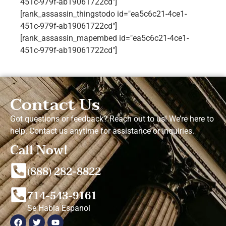
451c-979f-ab19061722cd"]
[rank_assassin_thingstodo id="ea5c6c21-4ce1-
451c-979f-ab19061722cd"]
[rank_assassin_mapembed id="ea5c6c21-4ce1-
451c-979f-ab19061722cd"]
Contact Us
Got questions or feedback? Reach out to us! We’re here to
help. Contact us anytime for assistance or inquiries.
Call Now!
(888) 282-8822
714-543-9161
Se Habla Espanol