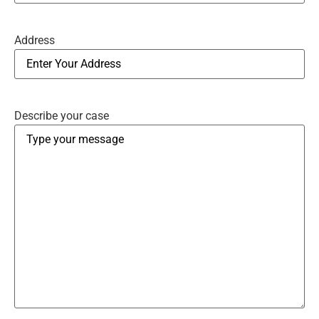
Address
Describe your case