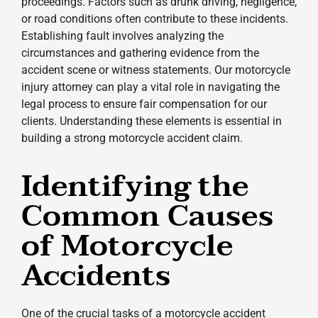
proceedings. Factors such as drunk driving, negligence,
or road conditions often contribute to these incidents.
Establishing fault involves analyzing the
circumstances and gathering evidence from the
accident scene or witness statements. Our motorcycle
injury attorney can play a vital role in navigating the
legal process to ensure fair compensation for our
clients. Understanding these elements is essential in
building a strong motorcycle accident claim.
Identifying the
Common Causes
of Motorcycle
Accidents
One of the crucial tasks of a motorcycle accident