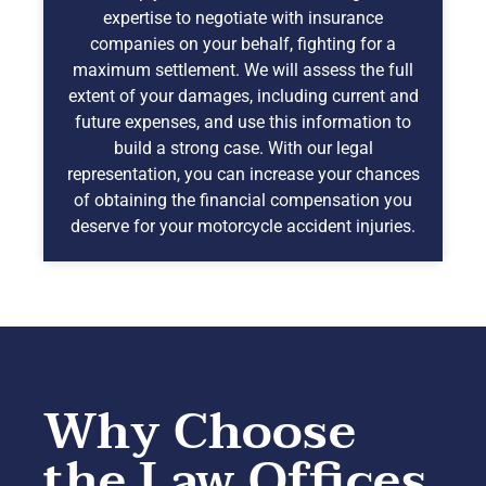
expertise to negotiate with insurance
companies on your behalf, fighting for a
maximum settlement. We will assess the full
extent of your damages, including current and
future expenses, and use this information to
build a strong case. With our legal
representation, you can increase your chances
of obtaining the financial compensation you
deserve for your motorcycle accident injuries.
Why Choose
the Law Offices