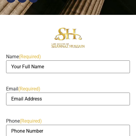
Name
(Required)
Email
(Required)
Phone
(Required)