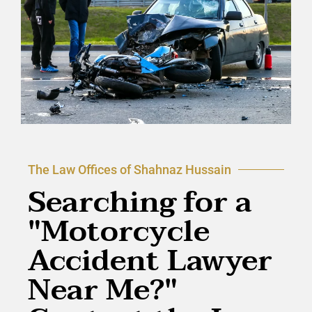
The Law Offices of Shahnaz Hussain
Searching for a
"Motorcycle
Accident Lawyer
Near Me?"