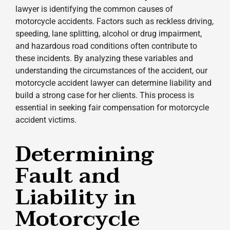
lawyer is identifying the common causes of
motorcycle accidents. Factors such as reckless driving,
speeding, lane splitting, alcohol or drug impairment,
and hazardous road conditions often contribute to
these incidents. By analyzing these variables and
understanding the circumstances of the accident, our
motorcycle accident lawyer can determine liability and
build a strong case for her clients. This process is
essential in seeking fair compensation for motorcycle
accident victims.
Determining
Fault and
Liability in
Motorcycle