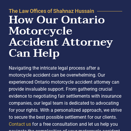
The Law Offices of Shahnaz Hussain
How Our Ontario
Motorcycle
Accident Attorney
Can Help
Navigating the intricate legal process after a
motorcycle accident can be overwhelming. Our
experienced Ontario motorcycle accident attorney can
provide invaluable support. From gathering crucial
evidence to negotiating fair settlements with insurance
companies, our legal team is dedicated to advocating
for your rights. With a personalized approach, we strive
to secure the best possible settlement for our clients.
Contact us
for a free consultation and let us help you