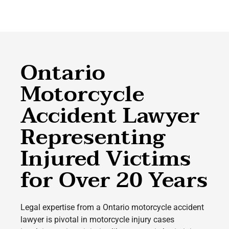
Ontario
Motorcycle
Accident Lawyer
Representing
Injured Victims
for Over 20 Years
Legal expertise from a Ontario motorcycle accident
lawyer is pivotal in motorcycle injury cases