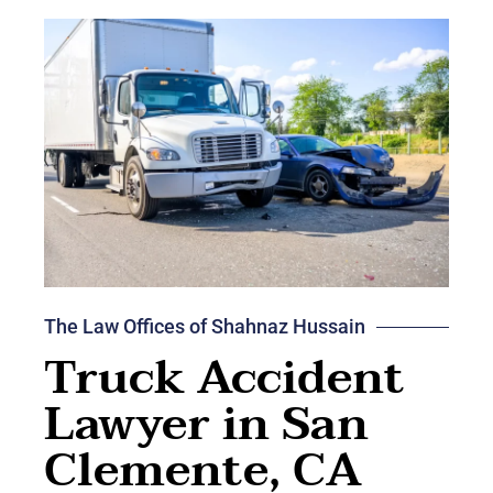
The Law Offices of Shahnaz Hussain
Truck Accident
Lawyer in San
Clemente, CA