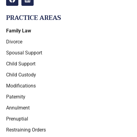
PRACTICE AREAS
Family Law
Divorce
Spousal Support
Child Support
Child Custody
Modifications
Paternity
Annulment
Prenuptial
Restraining Orders