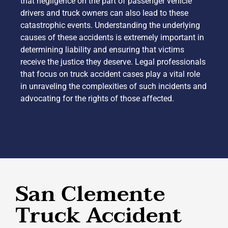
that negligence on the part of passenger vehicle
drivers and truck owners can also lead to these
catastrophic events. Understanding the underlying
causes of these accidents is extremely important in
determining liability and ensuring that victims
receive the justice they deserve. Legal professionals
that focus on truck accident cases play a vital role
in unraveling the complexities of such incidents and
advocating for the rights of those affected.
San Clemente
Truck Accident