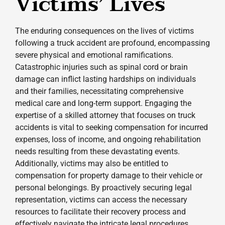
Victims’ Lives
The enduring consequences on the lives of victims
following a truck accident are profound, encompassing
severe physical and emotional ramifications.
Catastrophic injuries such as spinal cord or brain
damage can inflict lasting hardships on individuals
and their families, necessitating comprehensive
medical care and long-term support. Engaging the
expertise of a skilled attorney that focuses on truck
accidents is vital to seeking compensation for incurred
expenses, loss of income, and ongoing rehabilitation
needs resulting from these devastating events.
Additionally, victims may also be entitled to
compensation for property damage to their vehicle or
personal belongings. By proactively securing legal
representation, victims can access the necessary
resources to facilitate their recovery process and
effectively navigate the intricate legal procedures