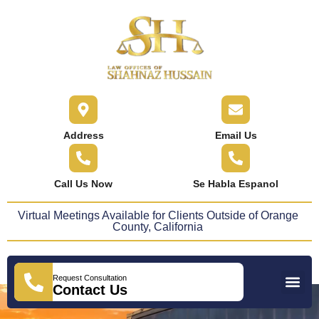
content
Address
Email Us
Call Us Now
Se Habla Espanol
Virtual Meetings Available for Clients Outside of Orange
County, California
Request Consultation
Practice Areas
Areas We Serve
Press Releases
Contact Us