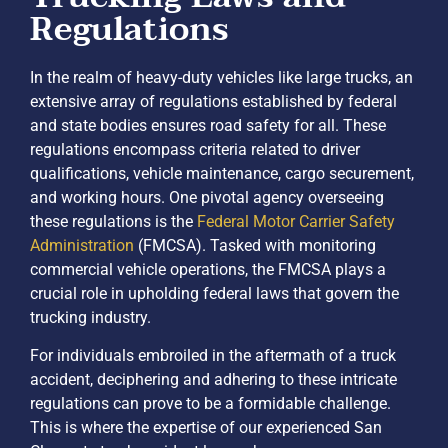
Regulations
In the realm of heavy-duty vehicles like large trucks, an
extensive array of regulations established by federal
and state bodies ensures road safety for all. These
regulations encompass criteria related to driver
qualifications, vehicle maintenance, cargo securement,
and working hours. One pivotal agency overseeing
these regulations is the
Federal Motor Carrier Safety
Administration
(FMCSA). Tasked with monitoring
commercial vehicle operations, the FMCSA plays a
crucial role in upholding federal laws that govern the
trucking industry.
For individuals embroiled in the aftermath of a truck
accident, deciphering and adhering to these intricate
regulations can prove to be a formidable challenge.
This is where the expertise of our experienced San