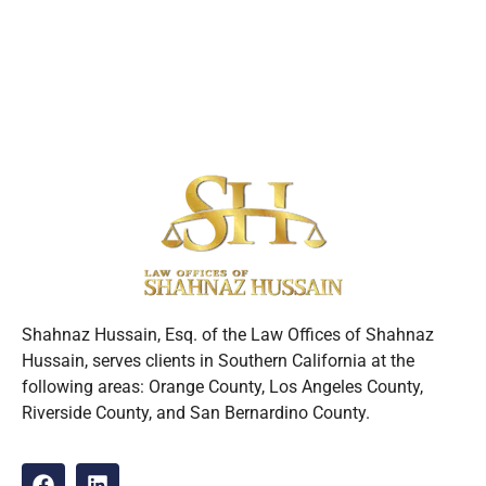
Shahnaz Hussain, Esq. of the Law Offices of Shahnaz
Hussain, serves clients in Southern California at the
following areas: Orange County, Los Angeles County,
Riverside County, and San Bernardino County.