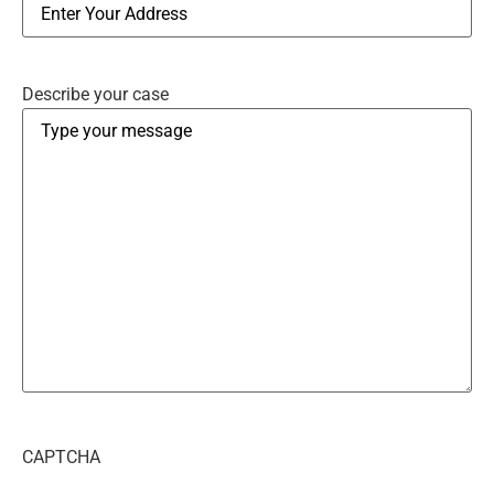
Describe your case
CAPTCHA