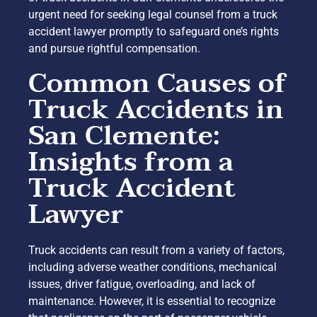
urgent need for seeking legal counsel from a truck
accident lawyer promptly to safeguard one’s rights
and pursue rightful compensation.
Common Causes of
Truck Accidents in
San Clemente:
Insights from a
Truck Accident
Lawyer
Truck accidents can result from a variety of factors,
including adverse weather conditions, mechanical
issues, driver fatigue, overloading, and lack of
maintenance. However, it is essential to recognize