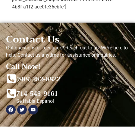
4b8f-a1f2-ace0fe36ebfe"]
Contact Us
Got questions or feedback? Reach out to us! We’re here to
help. Contact us anytime for assistance or inquiries.
Call Now!
(888) 282-8822
714-543-9161
Se Habla Espanol