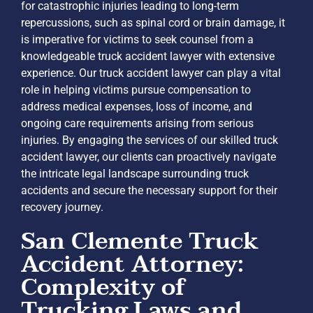
for catastrophic injuries leading to long-term
repercussions, such as spinal cord or brain damage, it
is imperative for victims to seek counsel from a
knowledgeable truck accident lawyer with extensive
experience. Our truck accident lawyer can play a vital
role in helping victims pursue compensation to
address medical expenses, loss of income, and
ongoing care requirements arising from serious
injuries. By engaging the services of our skilled truck
accident lawyer, our clients can proactively navigate
the intricate legal landscape surrounding truck
accidents and secure the necessary support for their
recovery journey.
San Clemente Truck
Accident Attorney:
Complexity of
Trucking Laws and