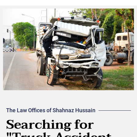
The Law Offices of Shahnaz Hussain
Searching for