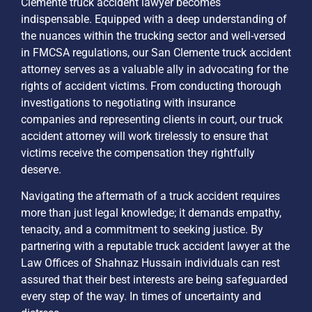
Clemente truck accident lawyer becomes
indispensable. Equipped with a deep understanding of
the nuances within the trucking sector and well-versed
in FMCSA regulations, our San Clemente truck accident
attorney serves as a valuable ally in advocating for the
rights of accident victims. From conducting thorough
investigations to negotiating with insurance
companies and representing clients in court, our truck
accident attorney will work tirelessly to ensure that
victims receive the compensation they rightfully
deserve.
Navigating the aftermath of a truck accident requires
more than just legal knowledge; it demands empathy,
tenacity, and a commitment to seeking justice. By
partnering with a reputable truck accident lawyer at the
Law Offices of Shahnaz Hussain individuals can rest
assured that their best interests are being safeguarded
every step of the way. In times of uncertainty and