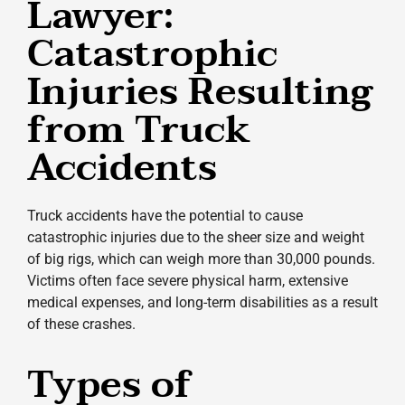
Lawyer:
Catastrophic
Injuries Resulting
from Truck
Accidents
Truck accidents have the potential to cause
catastrophic injuries due to the sheer size and weight
of big rigs, which can weigh more than 30,000 pounds.
Victims often face severe physical harm, extensive
medical expenses, and long-term disabilities as a result
of these crashes.
Types of