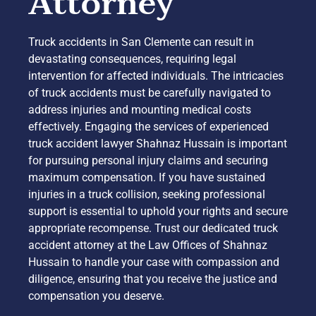
Attorney
Truck accidents in San Clemente can result in
devastating consequences, requiring legal
intervention for affected individuals. The intricacies
of truck accidents must be carefully navigated to
address injuries and mounting medical costs
effectively. Engaging the services of experienced
truck accident lawyer Shahnaz Hussain is important
for pursuing personal injury claims and securing
maximum compensation. If you have sustained
injuries in a truck collision, seeking professional
support is essential to uphold your rights and secure
appropriate recompense. Trust our dedicated truck
accident attorney at the Law Offices of Shahnaz
Hussain to handle your case with compassion and
diligence, ensuring that you receive the justice and
compensation you deserve.