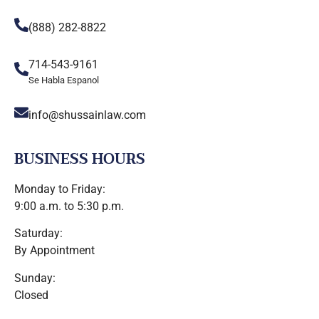
(888) 282-8822
714-543-9161
Se Habla Espanol
info@shussainlaw.com
BUSINESS HOURS
Monday to Friday:
9:00 a.m. to 5:30 p.m.
Saturday:
By Appointment
Sunday:
Closed