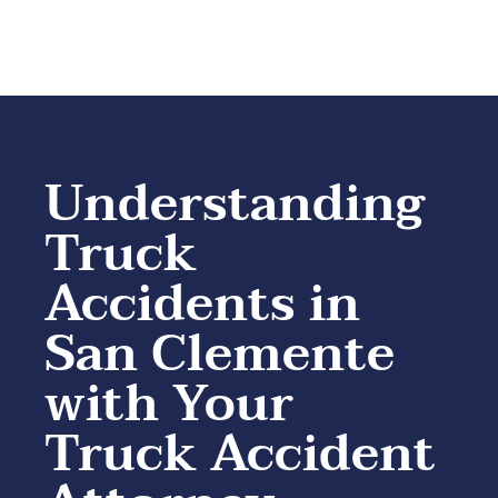
Understanding
Truck
Accidents in
San Clemente
with Your
Truck Accident