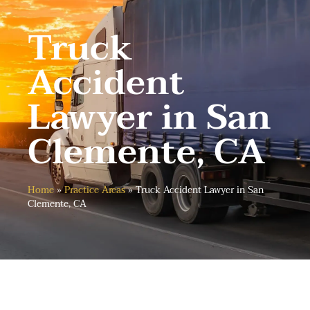
Truck
Accident
Lawyer in San
Clemente, CA
Home
»
Practice Areas
»
Truck Accident Lawyer in San
Clemente, CA