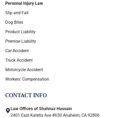
Personal Injury Law
Slip and Fall
Dog Bites
Product Liability
Premise Liability
Car Accident
Truck Accident
Motorcycle Accident
Workers' Compensation
CONTACT INFO
Law Offices of Shahnaz Hussain
2401 East Katella Ave #630 Anaheim, CA 92806