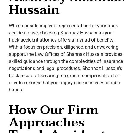
Hussain
When considering legal representation for your truck
accident case, choosing Shahnaz Hussain as your
truck accident attorney offers a myriad of benefits.
With a focus on precision, diligence, and unwavering
support, the Law Offices of Shahnaz Hussain provides
skilled guidance through the complexities of insurance
negotiations and legal procedures. Shahnaz Hussain’s
track record of securing maximum compensation for
clients ensures that your injury case is in very capable
hands.
How Our Firm
Approaches