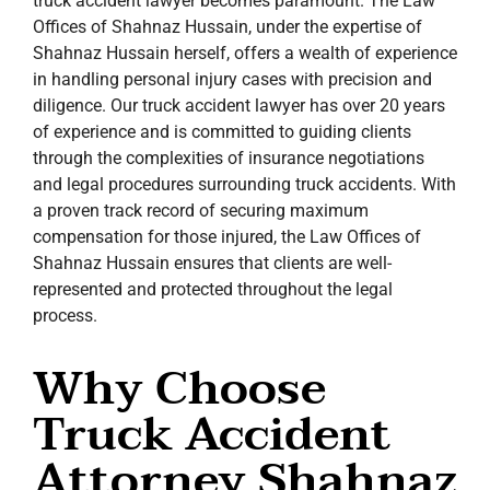
truck accident lawyer becomes paramount. The Law
Offices of Shahnaz Hussain, under the expertise of
Shahnaz Hussain herself, offers a wealth of experience
in handling personal injury cases with precision and
diligence. Our truck accident lawyer has over 20 years
of experience and is committed to guiding clients
through the complexities of insurance negotiations
and legal procedures surrounding truck accidents. With
a proven track record of securing maximum
compensation for those injured, the Law Offices of
Shahnaz Hussain ensures that clients are well-
represented and protected throughout the legal
process.
Why Choose
Truck Accident
Attorney Shahnaz