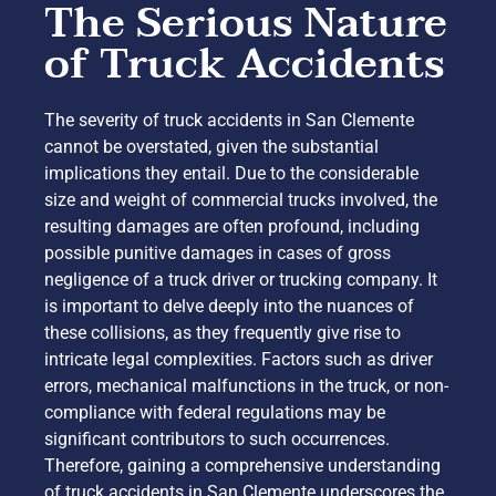
The Serious Nature
of Truck Accidents
The severity of truck accidents in San Clemente
cannot be overstated, given the substantial
implications they entail. Due to the considerable
size and weight of commercial trucks involved, the
resulting damages are often profound, including
possible punitive damages in cases of gross
negligence of a truck driver or trucking company. It
is important to delve deeply into the nuances of
these collisions, as they frequently give rise to
intricate legal complexities. Factors such as driver
errors, mechanical malfunctions in the truck, or non-
compliance with federal regulations may be
significant contributors to such occurrences.
Therefore, gaining a comprehensive understanding
of truck accidents in San Clemente underscores the