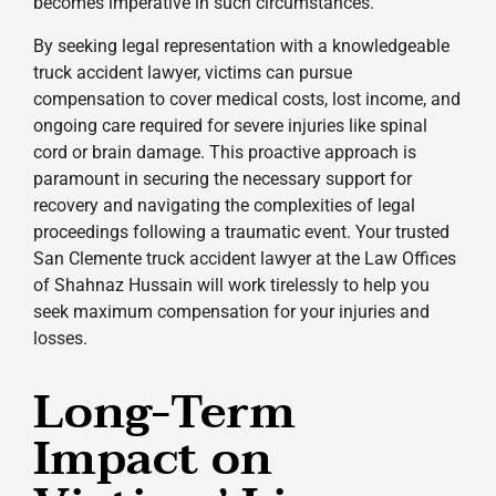
becomes imperative in such circumstances.
By seeking legal representation with a knowledgeable
truck accident lawyer, victims can pursue
compensation to cover medical costs, lost income, and
ongoing care required for severe injuries like spinal
cord or brain damage. This proactive approach is
paramount in securing the necessary support for
recovery and navigating the complexities of legal
proceedings following a traumatic event. Your trusted
San Clemente truck accident lawyer at the Law Offices
of Shahnaz Hussain will work tirelessly to help you
seek maximum compensation for your injuries and
losses.
Long-Term
Impact on