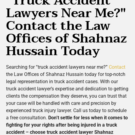
"Truck Accident
Lawyers Near Me?"
Contact the Law
Offices of Shahnaz
Hussain Today
Searching for “truck accident lawyers near me?”
Contact
the Law Offices of Shahnaz Hussain today for top-notch
legal representation in truck accident cases. With our
truck accident lawyer’s expertise and dedication to getting
clients the compensation they deserve, you can trust that
your case will be handled with care and precision by
experienced truck injury lawyer. Call us today to schedule
a free consultation.
Don’t settle for less when it comes to
fighting for your rights after being injured in a truck
accident – choose truck accident lawyer Shahnaz