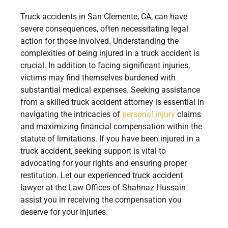
Truck accidents in San Clemente, CA, can have
severe consequences, often necessitating legal
action for those involved. Understanding the
complexities of being injured in a truck accident is
crucial. In addition to facing significant injuries,
victims may find themselves burdened with
substantial medical expenses. Seeking assistance
from a skilled truck accident attorney is essential in
navigating the intricacies of
personal injury
claims
and maximizing financial compensation within the
statute of limitations. If you have been injured in a
truck accident, seeking support is vital to
advocating for your rights and ensuring proper
restitution. Let our experienced truck accident
lawyer at the Law Offices of Shahnaz Hussain
assist you in receiving the compensation you
deserve for your injuries.