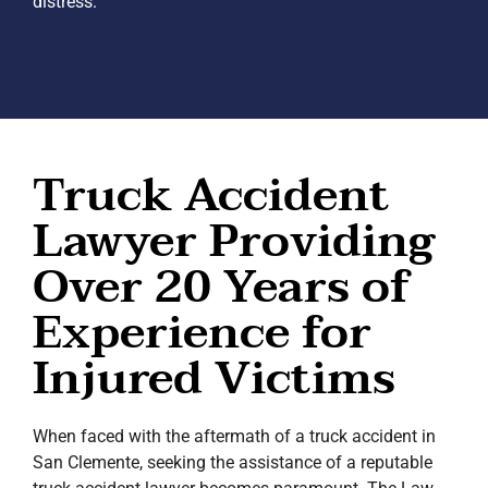
distress.
Truck Accident
Lawyer Providing
Over 20 Years of
Experience for
Injured Victims
When faced with the aftermath of a truck accident in
San Clemente, seeking the assistance of a reputable