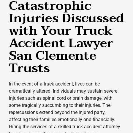
Catastrophic
Injuries Discussed
with Your Truck
Accident Lawyer
San Clemente
Trusts
In the event of a truck accident, lives can be
dramatically altered. Individuals may sustain severe
injuries such as spinal cord or brain damage, with
some tragically succumbing to their injuries. The
repercussions extend beyond the injured party,
affecting their families emotionally and financially.
Hiring the services of a skilled truck accident attorney