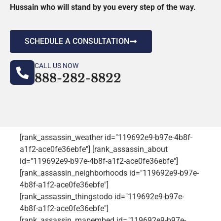
Hussain who will stand by you every step of the way.
SCHEDULE A CONSULTATION
CALL US NOW
888-282-8822
[rank_assassin_weather id="119692e9-b97e-4b8f-
a1f2-ace0fe36ebfe"] [rank_assassin_about
id="119692e9-b97e-4b8f-a1f2-ace0fe36ebfe"]
[rank_assassin_neighborhoods id="119692e9-b97e-
4b8f-a1f2-ace0fe36ebfe"]
[rank_assassin_thingstodo id="119692e9-b97e-
4b8f-a1f2-ace0fe36ebfe"]
[rank_assassin_mapembed id="119692e9-b97e-