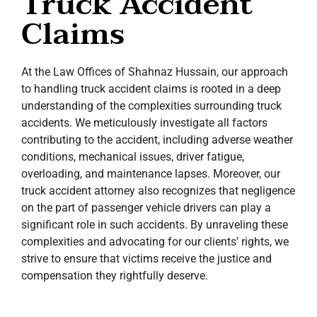
Truck Accident
Claims
At the Law Offices of Shahnaz Hussain, our approach
to handling truck accident claims is rooted in a deep
understanding of the complexities surrounding truck
accidents. We meticulously investigate all factors
contributing to the accident, including adverse weather
conditions, mechanical issues, driver fatigue,
overloading, and maintenance lapses. Moreover, our
truck accident attorney also recognizes that negligence
on the part of passenger vehicle drivers can play a
significant role in such accidents. By unraveling these
complexities and advocating for our clients’ rights, we
strive to ensure that victims receive the justice and
compensation they rightfully deserve.