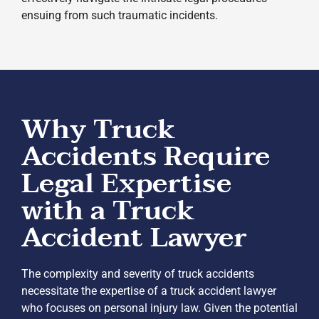
ensuing from such traumatic incidents.
Why Truck
Accidents Require
Legal Expertise
with a Truck
Accident Lawyer
The complexity and severity of truck accidents
necessitate the expertise of a truck accident lawyer
who focuses on personal injury law. Given the potential