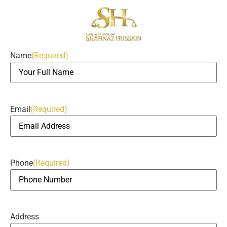
Name
(Required)
Email
(Required)
Phone
(Required)
Address