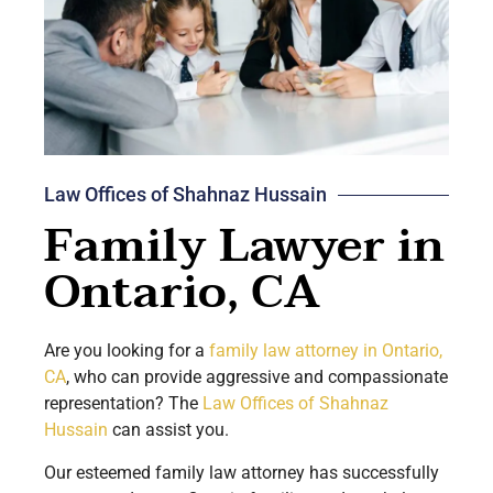
Law Offices of Shahnaz Hussain
Family Lawyer in
Ontario, CA
Are you looking for a
family law attorney in
Ontario
,
CA
, who can provide aggressive and compassionate
representation? The
Law Offices of Shahnaz
Hussain
can assist you.
Our esteemed family law attorney has successfully