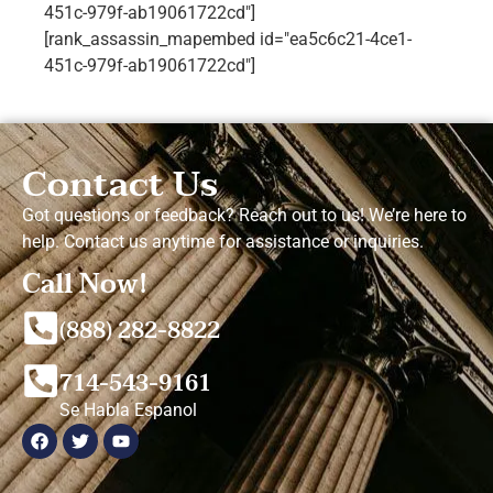
451c-979f-ab19061722cd"]
[rank_assassin_mapembed id="ea5c6c21-4ce1-
451c-979f-ab19061722cd"]
Contact Us
Got questions or feedback? Reach out to us! We’re here to
help. Contact us anytime for assistance or inquiries.
Call Now!
(888) 282-8822
714-543-9161
Se Habla Espanol