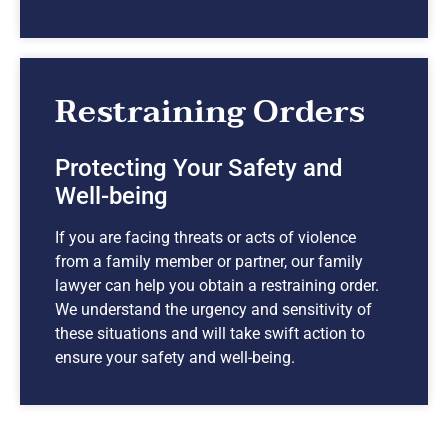
Restraining Orders
Protecting Your Safety and
Well-being
If you are facing threats or acts of violence
from a family member or partner, our family
lawyer can help you obtain a restraining order.
We understand the urgency and sensitivity of
these situations and will take swift action to
ensure your safety and well-being.