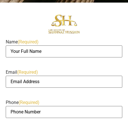
Name
(Required)
Email
(Required)
Phone
(Required)