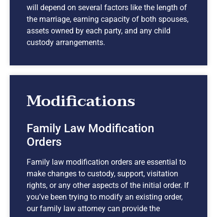
will depend on several factors like the length of
the marriage, earning capacity of both spouses,
assets owned by each party, and any child
custody arrangements.
Modifications
Family Law Modification
Orders
Family law modification orders are essential to
make changes to custody, support, visitation
rights, or any other aspects of the initial order. If
you’ve been trying to modify an existing order,
our family law attorney can provide the