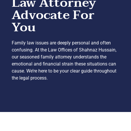
Law Attorney
Advocate For
You
Family law issues are deeply personal and often
confusing. At the Law Offices of Shahnaz Hussain,
our seasoned family attorney understands the
emotional and financial strain these situations can
cause. We’re here to be your clear guide throughout
the legal process.