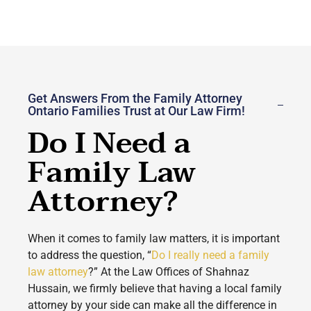
Get Answers From the Family Attorney
Ontario Families Trust at Our Law Firm!
Do I Need a
Family Law
Attorney?
When it comes to family law matters, it is important
to address the question, “
Do I really need a family
law attorney
?” At the Law Offices of Shahnaz
Hussain, we firmly believe that having a local family
attorney by your side can make all the difference in