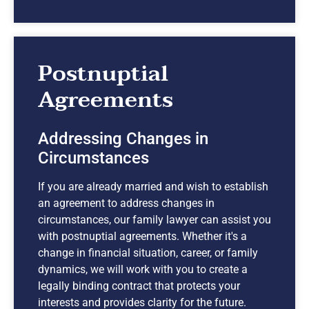
Postnuptial
Agreements
Addressing Changes in
Circumstances
If you are already married and wish to establish
an agreement to address changes in
circumstances, our family lawyer can assist you
with postnuptial agreements. Whether it's a
change in financial situation, career, or family
dynamics, we will work with you to create a
legally binding contract that protects your
interests and provides clarity for the future.