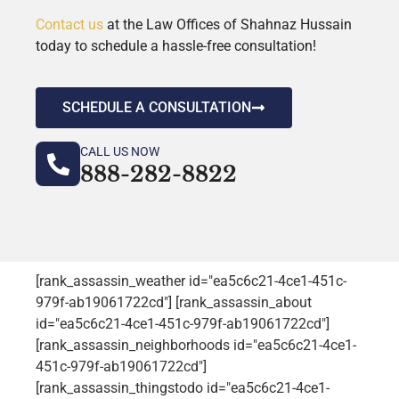
Contact us
at the Law Offices of Shahnaz Hussain
today to schedule a hassle-free consultation!
SCHEDULE A CONSULTATION
CALL US NOW
888-282-8822
[rank_assassin_weather id="ea5c6c21-4ce1-451c-
979f-ab19061722cd"] [rank_assassin_about
id="ea5c6c21-4ce1-451c-979f-ab19061722cd"]
[rank_assassin_neighborhoods id="ea5c6c21-4ce1-
451c-979f-ab19061722cd"]
[rank_assassin_thingstodo id="ea5c6c21-4ce1-