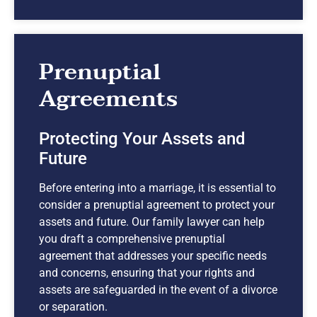
Prenuptial
Agreements
Protecting Your Assets and
Future
Before entering into a marriage, it is essential to
consider a prenuptial agreement to protect your
assets and future. Our family lawyer can help
you draft a comprehensive prenuptial
agreement that addresses your specific needs
and concerns, ensuring that your rights and
assets are safeguarded in the event of a divorce
or separation.