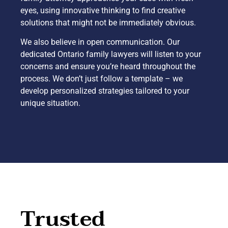
eyes, using innovative thinking to find creative
solutions that might not be immediately obvious.
We also believe in open communication. Our
dedicated Ontario family lawyers will listen to your
concerns and ensure you’re heard throughout the
process. We don’t just follow a template – we
develop personalized strategies tailored to your
unique situation.
Trusted