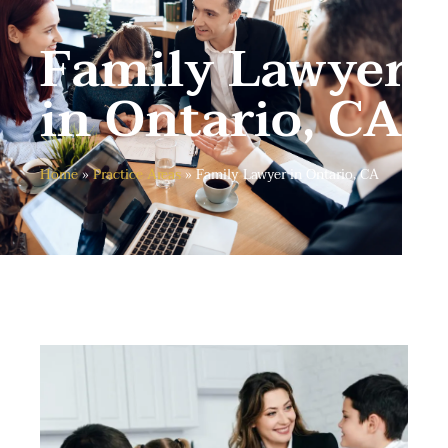
Family Lawyer
in Ontario, CA
Home
»
Practice Areas
»
Family Lawyer in Ontario, CA