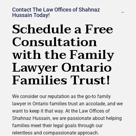
Contact The Law Offices of Shahnaz
Hussain Today!
Schedule a Free
Consultation
with the Family
Lawyer Ontario
Families Trust!
We consider our reputation as the go-to family
lawyer in Ontario families trust an accolade, and we
want to keep it that way. At the Law Offices of
Shahnaz Hussain, we are passionate about helping
families meet their legal goals through our
relentless and compassionate approach.