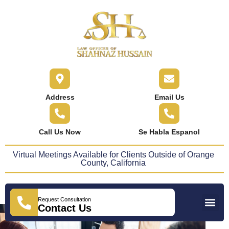
content
Address
Email Us
Call Us Now
Se Habla Espanol
Virtual Meetings Available for Clients Outside of Orange
County, California
Request Consultation
Practice Areas
Areas We Serve
Press Releases
Contact Us