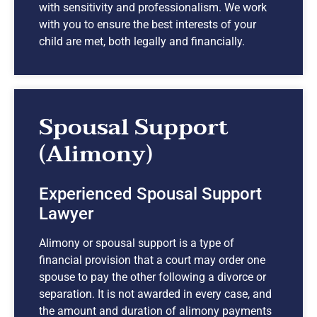
with sensitivity and professionalism. We work
with you to ensure the best interests of your
child are met, both legally and financially.
Spousal Support
(Alimony)
Experienced Spousal Support
Lawyer
Alimony or spousal support is a type of
financial provision that a court may order one
spouse to pay the other following a divorce or
separation. It is not awarded in every case, and
the amount and duration of alimony payments