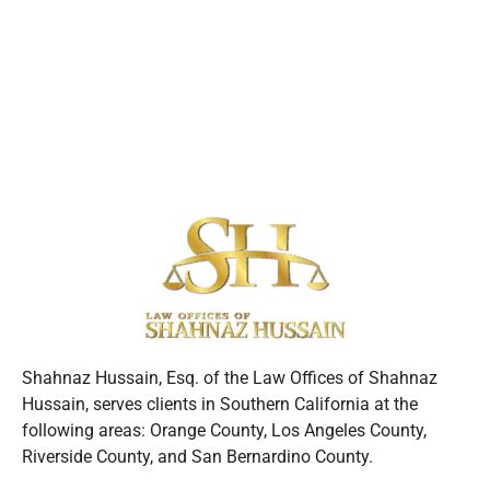
Shahnaz Hussain, Esq. of the Law Offices of Shahnaz
Hussain, serves clients in Southern California at the
following areas: Orange County, Los Angeles County,
Riverside County, and San Bernardino County.