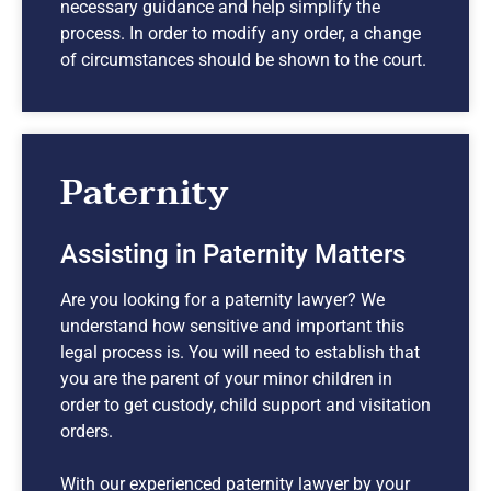
necessary guidance and help simplify the
process. In order to modify any order, a change
of circumstances should be shown to the court.
Paternity
Assisting in Paternity Matters
Are you looking for a paternity lawyer? We
understand how sensitive and important this
legal process is. You will need to establish that
you are the parent of your minor children in
order to get custody, child support and visitation
orders.
With our experienced paternity lawyer by your