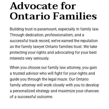
Advocate for
Ontario Families
Building trust is paramount, especially in family law.
Through dedication, professionalism, and a
successful track record, we’ve earned the reputation
as the family lawyer Ontario families trust. We take
protecting your rights and advocating for your best
interests very seriously.
When you choose our family law attorney, you gain
a trusted advisor who will fight for your rights and
guide you through the legal maze. Our Ontario
family attorney will work closely with you to develop
a personalized strategy and maximize your chances
of a successful outcome.