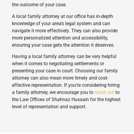
the outcome of your case.
A local family attorney at our office has in-depth
knowledge of your area’s legal system and can
navigate it more effectively. They can also provide
more personalized attention and accessibility,
ensuring your case gets the attention it deserves.
Having a local family attorney can be very helpful
when it comes to negotiating settlements or
presenting your case in court. Choosing our family
attorney can also mean more timely and cost-
effective representation. If you’re considering hiring
a family attorney, we encourage you to
reach out
to
the Law Offices of Shahnaz Hussain for the highest
level of representation and support.