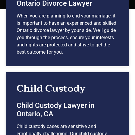
Ontario Divorce Lawyer
When you are planning to end your marriage, it
is important to have an experienced and skilled
Ontario divorce lawyer by your side. We’ll guide
you through the process, ensure your interests
and rights are protected and strive to get the
best outcome for you.
Child Custody
Child Custody Lawyer in
Ontario, CA
Child custody cases are sensitive and
emotionally challenging. Our child custody