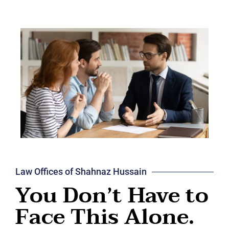
Law Offices of Shahnaz Hussain
You Don’t Have to
Face This Alone.