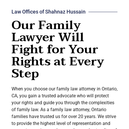
Law Offices of Shahnaz Hussain
Our Family
Lawyer Will
Fight for Your
Rights at Every
Step
When you choose our family law attorney in
Ontario
,
CA, you gain a trusted advocate who will protect
your rights and guide you through the complexities
of family law. As a family law attorney, Ontario
families have trusted us for over 20 years. We strive
to provide the highest level of representation and