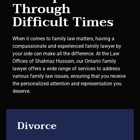
Through
Difficult Times
When it comes to family law matters, having a
compassionate and experienced family lawyer by
your side can make all the difference. At the Law
Offices of Shahnaz Hussain, our Ontario family
lawyer offers a wide range of services to address
various family law issues, ensuring that you receive
the personalized attention and representation you
deserve.
Divorce