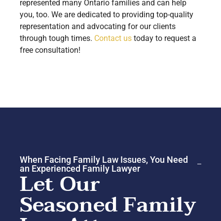
represented many Ontario families and can help
you, too. We are dedicated to providing top-quality
representation and advocating for our clients
through tough times.
Contact us
today to request a
free consultation!
When Facing Family Law Issues, You Need
an Experienced Family Lawyer
Let Our
Seasoned Family