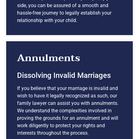
side, you can be assured of a smooth and
hassle-free journey to legally establish your
relationship with your child.
Annulments
Dissolving Invalid Marriages
If you believe that your marriage is invalid and
wish to have it legally recognized as such, our
family lawyer can assist you with annulments.
We understand the complexities involved in
proving the grounds for an annulment and will
work diligently to protect your rights and
interests throughout the process.