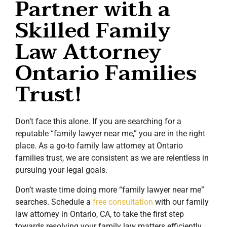
Partner with a
Skilled Family
Law Attorney
Ontario Families
Trust!
Don’t face this alone. If you are searching for a
reputable “family lawyer near me,” you are in the right
place. As a go-to family law attorney at Ontario
families trust, we are consistent as we are relentless in
pursuing your legal goals.
Don’t waste time doing more “family lawyer near me”
searches. Schedule a
free consultation
with our family
law attorney in Ontario, CA, to take the first step
towards resolving your family law matters efficiently