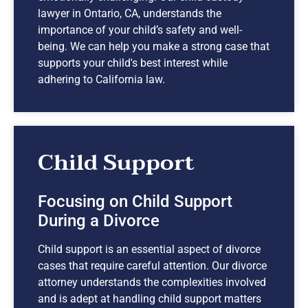
lawyer in Ontario, CA, understands the
importance of your child’s safety and well-
being. We can help you make a strong case that
supports your child's best interest while
adhering to California law.
Child Support
Focusing on Child Support
During a Divorce
Child support is an essential aspect of divorce
cases that require careful attention. Our divorce
attorney understands the complexities involved
and is adept at handling child support matters