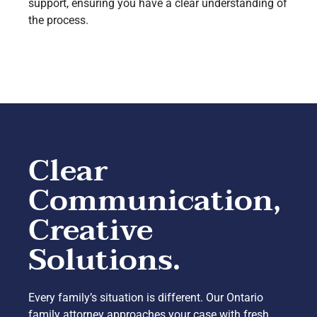
support, ensuring you have a clear understanding of
the process.
Clear
Communication,
Creative
Solutions.
Every family’s situation is different. Our Ontario
family attorney approaches your case with fresh