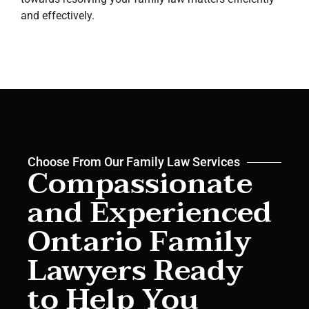
and effectively.
Choose From Our Family Law Services
Compassionate
and Experienced
Ontario Family
Lawyers Ready
to Help You