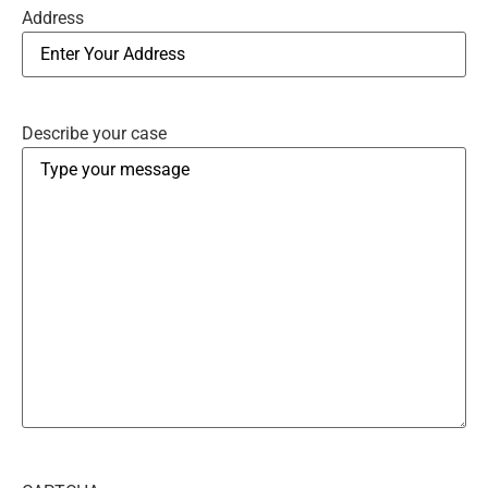
Address
Describe your case