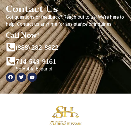
Contact Us
Got questions or feedback? Reach out to us! We’re here to
help. Contact us anytime for assistance or inquiries.
Call Now!
(888) 282-8822
714-543-9161
Se Habla Espanol