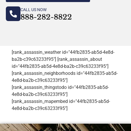
CALL US NOW
888-282-8822
[rank_assassin_weather id="44fb2835-ab5d-4e8d-
ba2b-c39c63233f95"] [rank_assassin_about
id="44fb2835-ab5d-4e8d-ba2b-c39c63233f95"]
[rank_assassin_neighborhoods id="44fb2835-ab5d-
4e8d-ba2b-c39c63233f95"]
[rank_assassin_thingstodo id="44fb2835-ab5d-
4e8d-ba2b-c39c63233f95"]
[rank_assassin_mapembed id="44fb2835-ab5d-
4e8d-ba2b-c39c63233f95"]