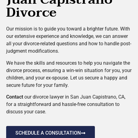
Divorce
Our mission is to guide you toward a brighter future. With
our extensive experience and knowledge, we can answer
all your divorce-related questions and how to handle post-
judgment modifications.
We have the skills and resources to help you navigate the
divorce process, ensuring a win-win situation for you, your
children, and your ex-spouse. Let us secure a happy and
secure future for your family.
Contact
our divorce lawyer in San Juan Capistrano, CA,
for a straightforward and hassle-free consultation to
discuss your case.
SCHEDULE A CONSULTATION