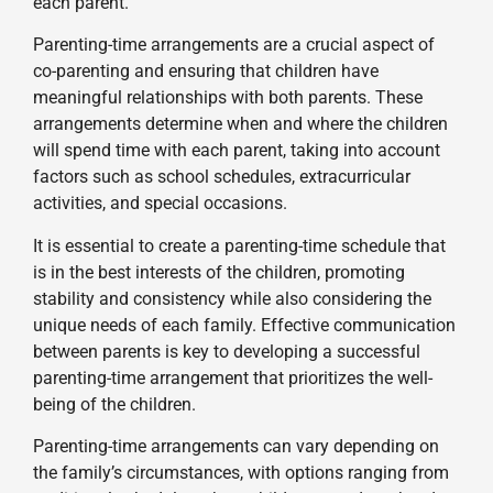
each parent.
Parenting-time arrangements are a crucial aspect of
co-parenting and ensuring that children have
meaningful relationships with both parents. These
arrangements determine when and where the children
will spend time with each parent, taking into account
factors such as school schedules, extracurricular
activities, and special occasions.
It is essential to create a parenting-time schedule that
is in the best interests of the children, promoting
stability and consistency while also considering the
unique needs of each family. Effective communication
between parents is key to developing a successful
parenting-time arrangement that prioritizes the well-
being of the children.
Parenting-time arrangements can vary depending on
the family’s circumstances, with options ranging from