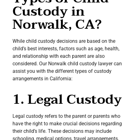
Custody in
Norwalk, CA?
While child custody decisions are based on the
child’s best interests, factors such as age, health,
and relationship with each parent are also
considered. Our Norwalk child custody lawyer can
assist you with the different types of custody
arrangements in California:
1. Legal Custody
Legal custody refers to the parent or parents who
have the right to make crucial decisions regarding
their child’s life. These decisions may include
schooling, medical options, travel arrangements,