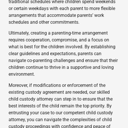
traditional schedules where children spend weekends
or certain weekdays with each parent to more flexible
arrangements that accommodate parents’ work
schedules and other commitments.
Ultimately, creating a parenting-time arrangement
requires cooperation, compromise, and a focus on
what is best for the children involved. By establishing
clear guidelines and expectations, parents can
navigate co-parenting challenges and ensure that their
children continue to thrive in a supportive and loving
environment.
Moreover, if modifications or enforcement of the
existing custody agreement are needed, our skilled
child custody attorney can step in to ensure that the
best interests of the child remain the top priority. By
entrusting your case to our competent child custody
attorney, you can navigate the complexities of child
custody proceedings with confidence and peace of