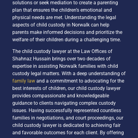
solutions or seek mediation to create a parenting
plan that ensures the children’s emotional and
physical needs are met. Understanding the legal
aspects of child custody in Norwalk can help
parents make informed decisions and prioritize the
welfare of their children during a challenging time.
The child custody lawyer at the Law Offices of
Shahnaz Hussain brings over two decades of
expertise in assisting Norwalk families with child
custody legal matters. With a deep understanding of
family law
and a commitment to advocating for the
best interests of children, our child custody lawyer
provides compassionate and knowledgeable
guidance to clients navigating complex custody
issues. Having successfully represented countless
families in negotiations, and court proceedings, our
child custody lawyer is dedicated to achieving fair
and favorable outcomes for each client. By offering