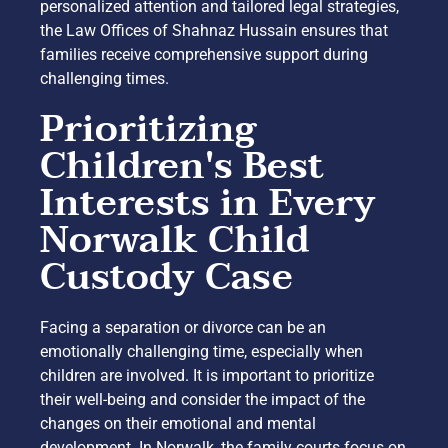
personalized attention and tailored legal strategies,
the Law Offices of Shahnaz Hussain ensures that
families receive comprehensive support during
challenging times.
Prioritizing
Children's Best
Interests in Every
Norwalk Child
Custody Case
Facing a separation or divorce can be an
emotionally challenging time, especially when
children are involved. It is important to prioritize
their well-being and consider the impact of the
changes on their emotional and mental
development. In Norwalk, the family courts focus on