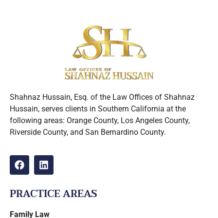
Shahnaz Hussain, Esq. of the Law Offices of Shahnaz
Hussain, serves clients in Southern California at the
following areas: Orange County, Los Angeles County,
Riverside County, and San Bernardino County.
PRACTICE AREAS
Family Law