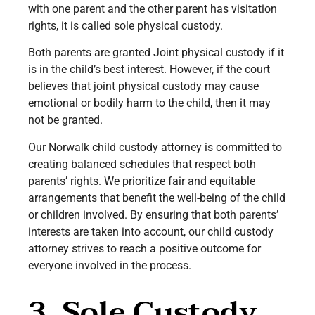
with one parent and the other parent has visitation
rights, it is called sole physical custody.
Both parents are granted Joint physical custody if it
is in the child’s best interest. However, if the court
believes that joint physical custody may cause
emotional or bodily harm to the child, then it may
not be granted.
Our Norwalk child custody attorney is committed to
creating balanced schedules that respect both
parents’ rights. We prioritize fair and equitable
arrangements that benefit the well-being of the child
or children involved. By ensuring that both parents’
interests are taken into account, our child custody
attorney strives to reach a positive outcome for
everyone involved in the process.
3. Sole Custody