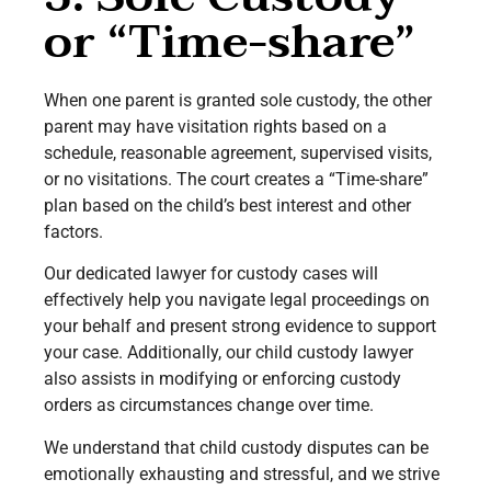
or “Time-share”
When one parent is granted sole custody, the other
parent may have visitation rights based on a
schedule, reasonable agreement, supervised visits,
or no visitations. The court creates a “Time-share”
plan based on the child’s best interest and other
factors.
Our dedicated lawyer for custody cases will
effectively help you navigate legal proceedings on
your behalf and present strong evidence to support
your case. Additionally, our child custody lawyer
also assists in modifying or enforcing custody
orders as circumstances change over time.
We understand that child custody disputes can be
emotionally exhausting and stressful, and we strive