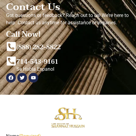
Contact Us
Got questions or feedback? Reach out to us! We’re here to
help. Contact us anytime for assistance or inquiries.
Call Now!
(888) 282-8822
714-543-9161
Se Habla Espanol