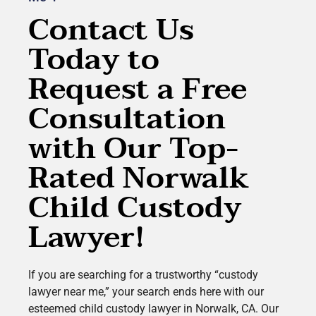
Contact Us
Today to
Request a Free
Consultation
with Our Top-
Rated Norwalk
Child Custody
Lawyer!
If you are searching for a trustworthy “custody
lawyer near me,” your search ends here with our
esteemed child custody lawyer in Norwalk, CA. Our