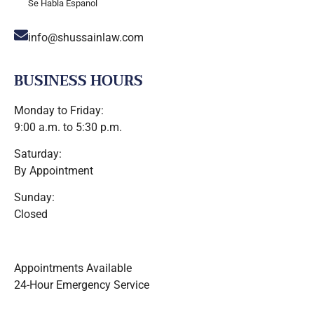
Se Habla Espanol
info@shussainlaw.com
BUSINESS HOURS
Monday to Friday:
9:00 a.m. to 5:30 p.m.
Saturday:
By Appointment
Sunday:
Closed
Appointments Available
24-Hour Emergency Service