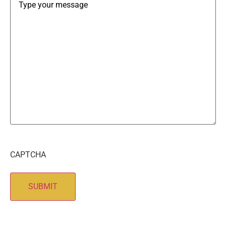
CAPTCHA