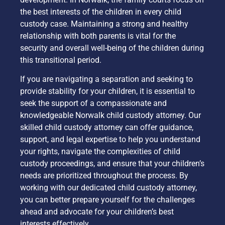
the best interests of the children in every child
custody case. Maintaining a strong and healthy
relationship with both parents is vital for the
security and overall well-being of the children during
this transitional period.
If you are navigating a separation and seeking to
provide stability for your children, it is essential to
seek the support of a compassionate and
knowledgeable Norwalk child custody attorney. Our
skilled child custody attorney can offer guidance,
support, and legal expertise to help you understand
your rights, navigate the complexities of child
custody proceedings, and ensure that your children’s
needs are prioritized throughout the process. By
working with our dedicated child custody attorney,
you can better prepare yourself for the challenges
ahead and advocate for your children’s best
interests effectively.