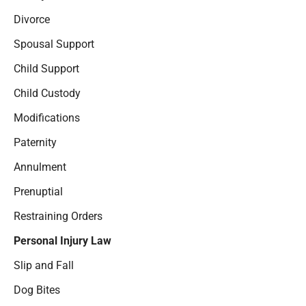
Divorce
Spousal Support
Child Support
Child Custody
Modifications
Paternity
Annulment
Prenuptial
Restraining Orders
Personal Injury Law
Slip and Fall
Dog Bites