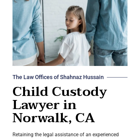
The Law Offices of Shahnaz Hussain
Child Custody
Lawyer in
Norwalk, CA
Retaining the legal assistance of an experienced