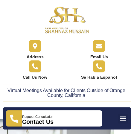
content
Address
Email Us
Call Us Now
Se Habla Espanol
Virtual Meetings Available for Clients Outside of Orange
County, California
Request Consultation
Practice Areas
Areas We Serve
Press Releases
Contact Us