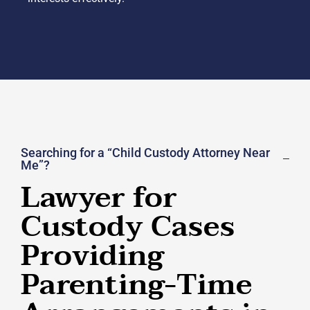
Searching for a “Child Custody Attorney Near
Me”?
Lawyer for
Custody Cases
Providing
Parenting-Time