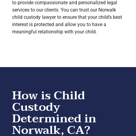
to provide compassionate and personalized legal
services to our clients. You can trust our Norwalk
child custody lawyer to ensure that your child’s best
interest is protected and allow you to have a
meaningful relationship with your child.
How is Child
Custody
Determined in
Norwalk, CA?