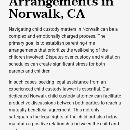
Arrangements in
Norwalk, CA
Navigating child custody matters in Norwalk can be a
complex and emotionally charged process. The
primary goal is to establish parenting-time
arrangements that prioritize the well-being of the
children involved. Disputes over custody and visitation
schedules can create significant stress for both
parents and children.
In such cases, seeking legal assistance from an
experienced child custody lawyer is essential. Our
dedicated Norwalk child custody attorney can facilitate
productive discussions between both parties to reach a
mutually beneficial agreement. This not only
safeguards the legal rights of the child but also helps
maintain a positive relationship between the child and