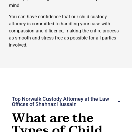
mind.
You can have confidence that our child custody
attorney is committed to handling your case with
compassion and diligence, making the entire process
as smooth and stress-free as possible for all parties
involved.
Top Norwalk Custody Attorney at the Law
Offices of Shahnaz Hussain
What are the
Types of Child