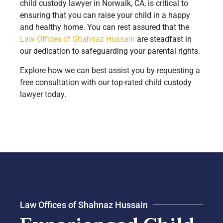
child custody lawyer in Norwalk, CA, is critical to
ensuring that you can raise your child in a happy
and healthy home. You can rest assured that the
Law Offices of Shahnaz Hussain
are steadfast in
our dedication to safeguarding your parental rights.
Explore how we can best assist you by requesting a
free consultation with our top-rated child custody
lawyer today.
Law Offices of Shahnaz Hussain