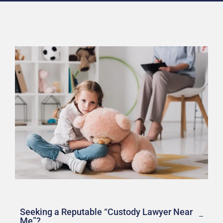
Seeking a Reputable “Custody Lawyer Near
Me”?