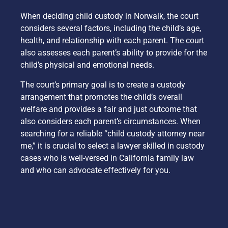
When deciding child custody in Norwalk, the court
considers several factors, including the child’s age,
health, and relationship with each parent. The court
also assesses each parent’s ability to provide for the
child’s physical and emotional needs.
The court’s primary goal is to create a custody
arrangement that promotes the child’s overall
welfare and provides a fair and just outcome that
also considers each parent’s circumstances. When
searching for a reliable “child custody attorney near
me,” it is crucial to select a lawyer skilled in custody
cases who is well-versed in California family law
and who can advocate effectively for you.