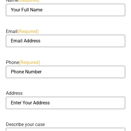
Name
(Required)
Email
(Required)
Phone
(Required)
Address
Describe your case