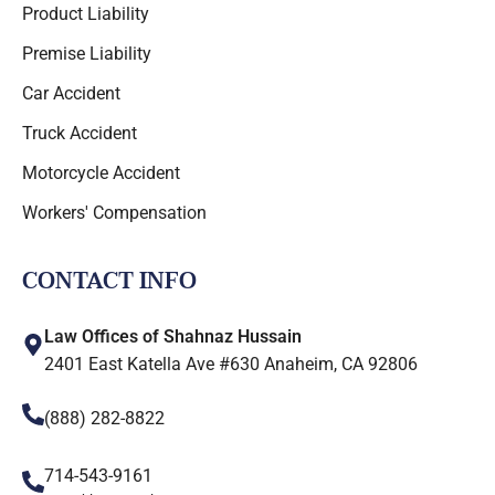
Product Liability
Premise Liability
Car Accident
Truck Accident
Motorcycle Accident
Workers' Compensation
CONTACT INFO
Law Offices of Shahnaz Hussain
2401 East Katella Ave #630 Anaheim, CA 92806
(888) 282-8822
714-543-9161