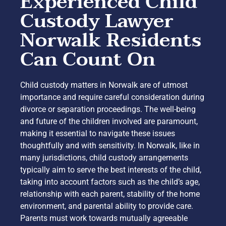
Experienced Child
Custody Lawyer
Norwalk Residents
Can Count On
Child custody matters in Norwalk are of utmost
importance and require careful consideration during
divorce or separation proceedings. The well-being
and future of the children involved are paramount,
making it essential to navigate these issues
thoughtfully and with sensitivity. In Norwalk, like in
many jurisdictions, child custody arrangements
typically aim to serve the best interests of the child,
taking into account factors such as the child’s age,
relationship with each parent, stability of the home
environment, and parental ability to provide care.
Parents must work towards mutually agreeable