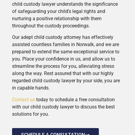
child custody lawyer understands the significance
of safeguarding your child’s legal rights and
nurturing a positive relationship with them
throughout the custody proceedings.
Our adept child custody attorney has effectively
assisted countless families in Norwalk, and we are
prepared to extend the same exceptional service to
you. Place your confidence in us, and allow us to
streamline the process for you, alleviating stress
along the way. Rest assured that with our highly
regarded child custody lawyer by your side, you are
in capable hands.
Contact us
today to schedule a free consultation
with our child custody lawyer to discuss the best
solutions for you.
SCHEDULE A CONSULTATION