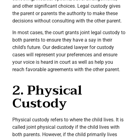
and other significant choices. Legal custody gives
the parent or parents the authority to make these
decisions without consulting with the other parent.
In most cases, the court grants joint legal custody to
both parents to ensure they have a say in their
child’s future. Our dedicated lawyer for custody
cases will represent your preferences and ensure
your voice is heard in court as well as help you
reach favorable agreements with the other parent.
2. Physical
Custody
Physical custody refers to where the child lives. It is
called joint physical custody if the child lives with
both parents. However, if the child primarily lives