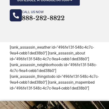
CALL US NOW
888-282-8822
[rank_assassin_weather id="496fe13f-548c-4c7c-
9ea4-cebb1ded38b0"] [rank_assassin_about
id="496fe13f-548c-4c7c-9ea4-cebb1ded38b0"]
[rank_assassin_neighborhoods id="496fe13f-548c-
4c7c-9ea4-cebb1ded38b0"]
[rank_assassin_thingstodo id="496fe13f-548c-4c7c-
9ea4-cebb1ded38b0"] [rank_assassin_mapembed
id="496fe13f-548c-4c7c-9ea4-cebb1ded38b0"]