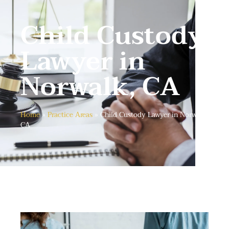
Child Custody
Lawyer in
Norwalk, CA
Home
»
Practice Areas
»
Child Custody Lawyer in Norwalk,
CA