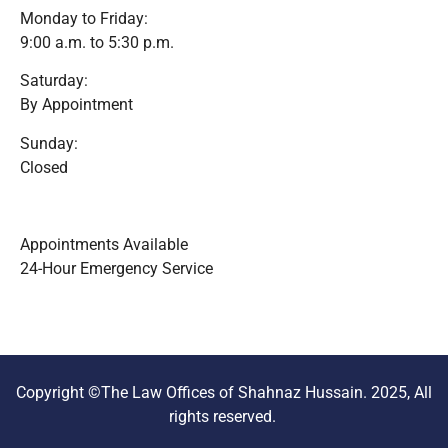
Monday to Friday:
9:00 a.m. to 5:30 p.m.
Saturday:
By Appointment
Sunday:
Closed
Appointments Available
24-Hour Emergency Service
Copyright ©The Law Offices of Shahnaz Hussain. 2025, All
rights reserved.