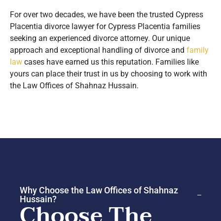
For over two decades, we have been the trusted Cypress
Placentia divorce lawyer for Cypress Placentia families
seeking an experienced divorce attorney. Our unique
approach and exceptional handling of divorce and
family
law
cases have earned us this reputation. Families like
yours can place their trust in us by choosing to work with
the Law Offices of Shahnaz Hussain.
Why Choose the Law Offices of Shahnaz
Hussain?
Choose The