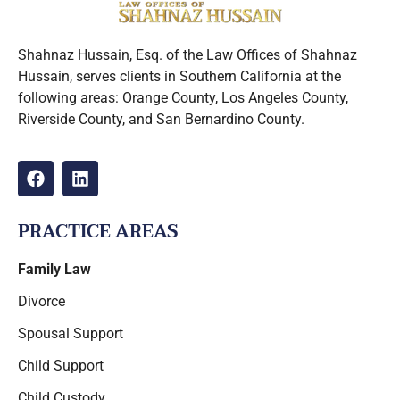
Shahnaz Hussain, Esq. of the Law Offices of Shahnaz
Hussain, serves clients in Southern California at the
following areas: Orange County, Los Angeles County,
Riverside County, and San Bernardino County.
PRACTICE AREAS
Family Law
Divorce
Spousal Support
Child Support
Child Custody