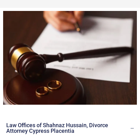
Law Offices of Shahnaz Hussain, Divorce
Attorney Cypress Placentia