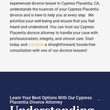
experienced divorce lawyer in Cypress Placentia, CA,
understands the nuances of your Cypress Placentia
divorce and is here to help you at every step. We
prioritize your well-being and ensure that you feel
heard and understood. You can trust our Cypress
Placentia divorce attorney to handle your case with
professionalism, integrity, and utmost care. Start
today and
schedule
a straightforward, hassle-free
consultation with one of our divorce lawyers!
Learn Your Best Options With Our Cypress
Placentia Divorce Attorney