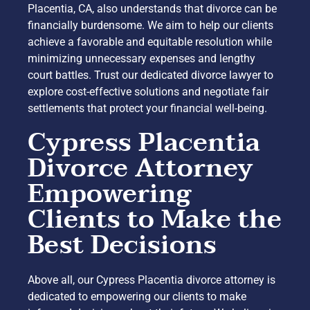
Placentia, CA, also understands that divorce can be
financially burdensome. We aim to help our clients
achieve a favorable and equitable resolution while
minimizing unnecessary expenses and lengthy
court battles. Trust our dedicated divorce lawyer to
explore cost-effective solutions and negotiate fair
settlements that protect your financial well-being.
Cypress Placentia
Divorce Attorney
Empowering
Clients to Make the
Best Decisions
Above all, our Cypress Placentia divorce attorney is
dedicated to empowering our clients to make