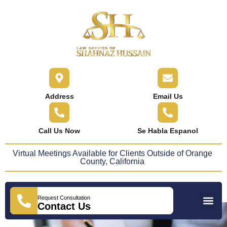
content
Address
Email Us
Call Us Now
Se Habla Espanol
Virtual Meetings Available for Clients Outside of Orange
County, California
Request Consultation
Practice Areas
Areas We Serve
Press Releases
Contact Us