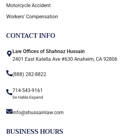
Motorcycle Accident
Workers' Compensation
CONTACT INFO
Law Offices of Shahnaz Hussain
2401 East Katella Ave #630 Anaheim, CA 92806
(888) 282-8822
714-543-9161
Se Habla Espanol
info@shussainlaw.com
BUSINESS HOURS