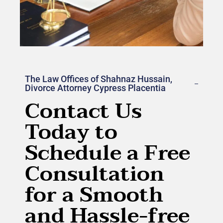
The Law Offices of Shahnaz Hussain,
Divorce Attorney Cypress Placentia
Contact Us
Today to
Schedule a Free
Consultation
for a Smooth
and Hassle-free