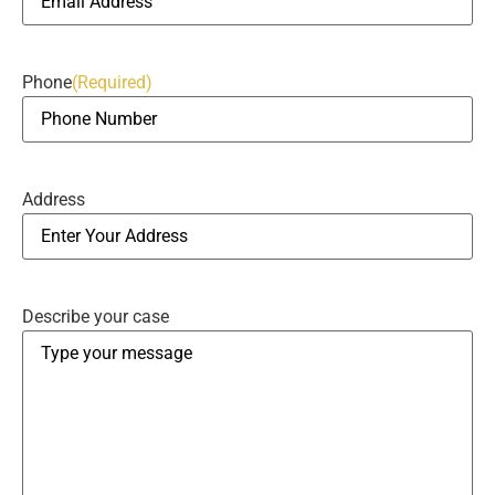
Phone
(Required)
Address
Describe your case