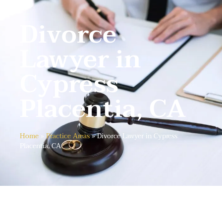
Divorce
Lawyer in
Cypress
Placentia, CA
Home
»
Practice Areas
»
Divorce Lawyer in Cypress
Placentia, CA