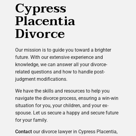
Cypress
Placentia
Divorce
Our mission is to guide you toward a brighter
future. With our extensive experience and
knowledge, we can answer all your divorce-
related questions and how to handle post-
judgment modifications.
We have the skills and resources to help you
navigate the divorce process, ensuring a win-win
situation for you, your children, and your ex-
spouse. Let us secure a happy and secure future
for your family.
Contact
our divorce lawyer in Cypress Placentia,