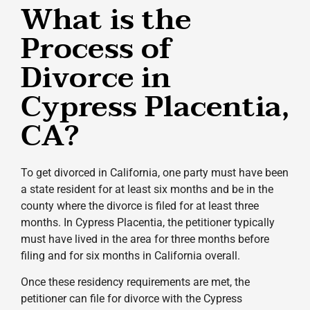
What is the
Process of
Divorce in
Cypress Placentia,
CA?
To get divorced in California, one party must have been
a state resident for at least six months and be in the
county where the divorce is filed for at least three
months. In Cypress Placentia, the petitioner typically
must have lived in the area for three months before
filing and for six months in California overall.
Once these residency requirements are met, the
petitioner can file for divorce with the Cypress