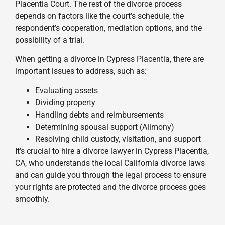
Placentia Court. The rest of the divorce process
depends on factors like the court’s schedule, the
respondent’s cooperation, mediation options, and the
possibility of a trial.
When getting a divorce in Cypress Placentia, there are
important issues to address, such as:
Evaluating assets
Dividing property
Handling debts and reimbursements
Determining spousal support (Alimony)
Resolving child custody, visitation, and support
It’s crucial to hire a divorce lawyer in Cypress Placentia,
CA, who understands the local California divorce laws
and can guide you through the legal process to ensure
your rights are protected and the divorce process goes
smoothly.