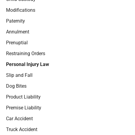
Modifications
Paternity
Annulment
Prenuptial
Restraining Orders
Personal Injury Law
Slip and Fall
Dog Bites
Product Liability
Premise Liability
Car Accident
Truck Accident