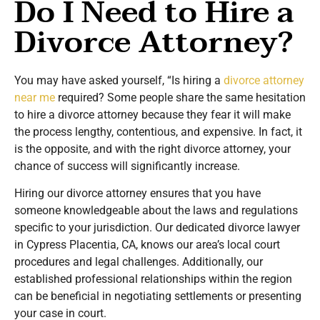
Do I Need to Hire a
Divorce Attorney?
You may have asked yourself, “Is hiring a
divorce attorney
near me
required? Some people share the same hesitation
to hire a divorce attorney because they fear it will make
the process lengthy, contentious, and expensive. In fact, it
is the opposite, and with the right divorce attorney, your
chance of success will significantly increase.
Hiring our divorce attorney ensures that you have
someone knowledgeable about the laws and regulations
specific to your jurisdiction. Our dedicated divorce lawyer
in Cypress Placentia, CA, knows our area’s local court
procedures and legal challenges. Additionally, our
established professional relationships within the region
can be beneficial in negotiating settlements or presenting
your case in court.