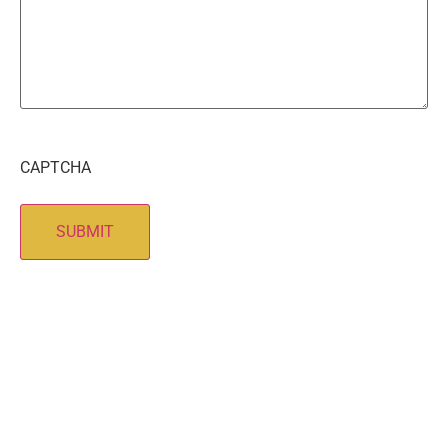
CAPTCHA