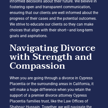
informed decisions about their future. We believe in
fostering open and transparent communication,
ensuring that our clients are well informed about the
progress of their cases and the potential outcomes.
We strive to educate our clients so they can make
choices that align with their short—and long-term
goals and aspirations.
Navigating Divorce
with Strength and
Compassion
When you are going through a divorce in Cypress
Placentia or the surrounding areas in California, it
will make a huge difference when you retain the
support of a premier divorce attorney Cypress
Placentia families trust, like the Law Offices of
Shahnaz Hussain. Together, we will navigate the