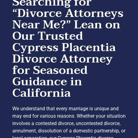
Searching for
“Divorce Attorneys
Near Me?” Lean on
Our Trusted
Cypress Placentia
Divorce Attorney
for Seasoned
Guidance in
California
We understand that every marriage is unique and
may end for various reasons. Whether your situation
involves a contested divorce, uncontested divorce,
annulment, dissolution of a domestic partnership, or