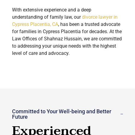
With extensive experience and a deep
understanding of family law, our
divorce lawyer in
Cypress Placentia, CA
, has been a trusted advocate
for families in Cypress Placentia for decades. At the
Law Offices of Shahnaz Hussain, we are committed
to addressing your unique needs with the highest
level of care and advocacy.
Committed to Your Well-being and Better
Future
Experienced