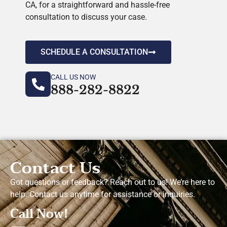
CA, for a straightforward and hassle-free
consultation to discuss your case.
SCHEDULE A CONSULTATION
CALL US NOW
888-282-8822
Contact Us
Got questions or feedback? Reach out to us! We’re here to
help. Contact us anytime for assistance or inquiries.
Call Now!