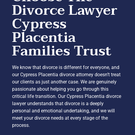
Divorce Lawyer
Cypress
Placentia
Families Trust
We know that divorce is different for everyone, and
our Cypress Placentia divorce attorney doesn’t treat
our clients as just another case. We are genuinely
passionate about helping you go through this
critical life transition. Our Cypress Placentia divorce
lawyer understands that divorce is a deeply
personal and emotional undertaking, and we will
meet your divorce needs at every stage of the
process.