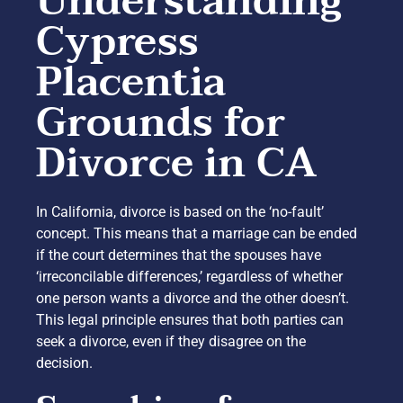
Understanding
Cypress
Placentia
Grounds for
Divorce in CA
In California, divorce is based on the ‘no-fault’
concept. This means that a marriage can be ended
if the court determines that the spouses have
‘irreconcilable differences,’ regardless of whether
one person wants a divorce and the other doesn’t.
This legal principle ensures that both parties can
seek a divorce, even if they disagree on the
decision.