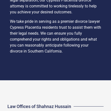
legal separation, our Cypress Placentia divorce
attorney is committed to working tirelessly to help
you achieve your desired outcomes.
We take pride in serving as a premier divorce lawyer
Cypress Placentia residents trust to assist them with
their legal needs. We can ensure you fully
comprehend your rights and obligations and what
you can reasonably anticipate following your
divorce in Southern California.
Law Offices of Shahnaz Hussain