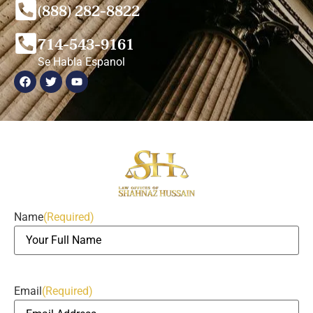
(888) 282-8822
714-543-9161
Se Habla Espanol
Name
(Required)
Email
(Required)