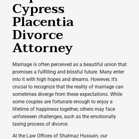
Cypress
Placentia
Divorce
Attorney
Marriage is often perceived as a beautiful union that
promises a fulfilling and blissful future. Many enter
into it with high hopes and dreams. However, it’s
crucial to recognize that the reality of marriage can
sometimes diverge from these expectations. While
some couples are fortunate enough to enjoy a
lifetime of happiness together, others may face
unforeseen challenges, such as the emotionally
taxing process of divorce.
At the Law Offices of Shahnaz Hussain, our