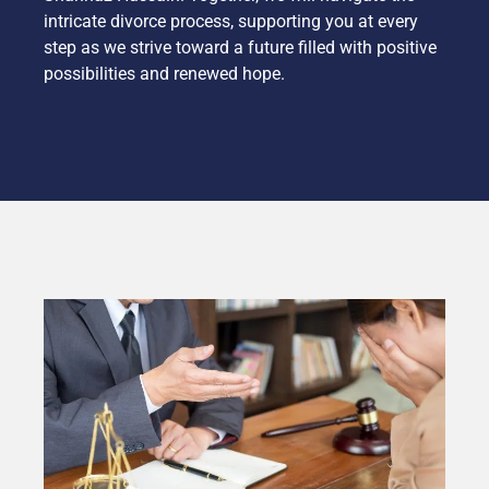
intricate divorce process, supporting you at every
step as we strive toward a future filled with positive
possibilities and renewed hope.