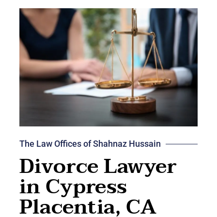
The Law Offices of Shahnaz Hussain
Divorce Lawyer
in Cypress
Placentia, CA