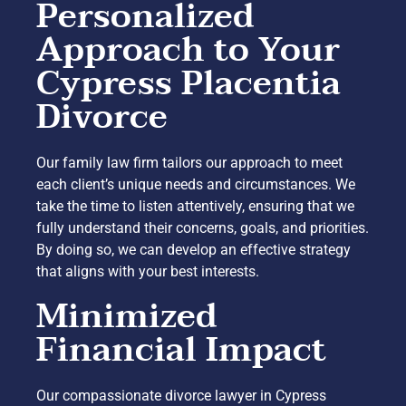
Personalized
Approach to Your
Cypress Placentia
Divorce
Our family law firm tailors our approach to meet
each client’s unique needs and circumstances. We
take the time to listen attentively, ensuring that we
fully understand their concerns, goals, and priorities.
By doing so, we can develop an effective strategy
that aligns with your best interests.
Minimized
Financial Impact
Our compassionate divorce lawyer in Cypress