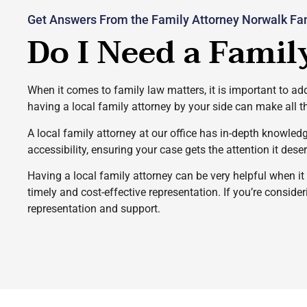
Get Answers From the Family Attorney Norwalk Fam
Do I Need a Famil
When it comes to family law matters, it is important to add
having a local family attorney by your side can make all t
A local family attorney at our office has in-depth knowled
accessibility, ensuring your case gets the attention it dese
Having a local family attorney can be very helpful when i
timely and cost-effective representation. If you’re conside
representation and support.