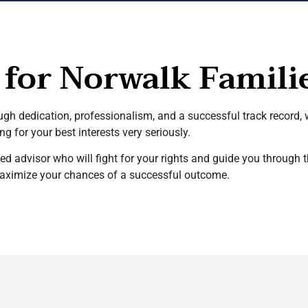
 for Norwalk Famili
ough dedication, professionalism, and a successful track record,
g for your best interests very seriously.
d advisor who will fight for your rights and guide you through 
maximize your chances of a successful outcome.