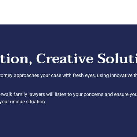
on, Creative Solut
ttorney approaches your case with fresh eyes, using innovative th
alk family lawyers will listen to your concerns and ensure you’
your unique situation.