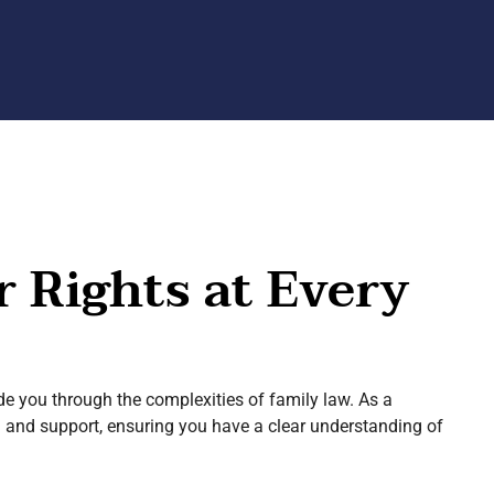
r Rights at Every
de you through the complexities of family law. As a
on and support, ensuring you have a clear understanding of