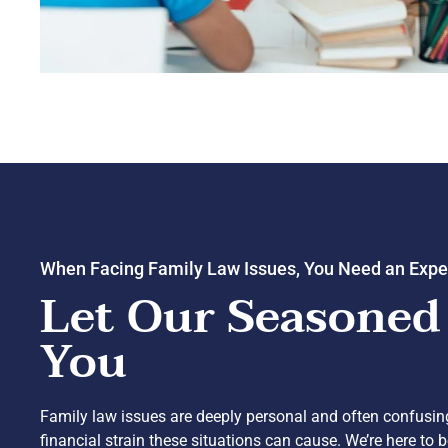
When Facing Family Law Issues, You Need an Expe
Let Our Seasoned
You
Family law issues are deeply personal and often confusi
financial strain these situations can cause. We’re here to 