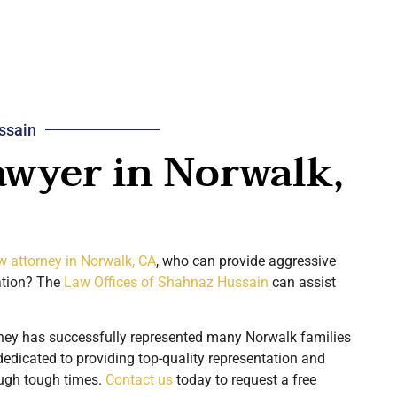
ssain
awyer in Norwalk,
w attorney in Norwalk, CA
, who can provide aggressive
ation? The
Law Offices of Shahnaz Hussain
can assist
ney has successfully represented many Norwalk families
dedicated to providing top-quality representation and
ough tough times.
Contact us
today to request a free