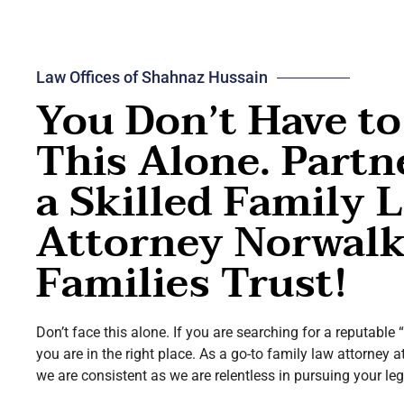
Law Offices of Shahnaz Hussain
You Don’t Have to
This Alone. Partn
a Skilled Family 
Attorney Norwal
Families Trust!
Don’t face this alone. If you are searching for a reputable
you are in the right place. As a go-to family law attorney a
we are consistent as we are relentless in pursuing your leg