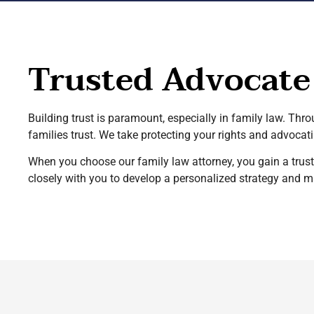
Trusted Advocate
Building trust is paramount, especially in family law. Thr
families trust. We take protecting your rights and advocatin
When you choose our family law attorney, you gain a truste
closely with you to develop a personalized strategy and 