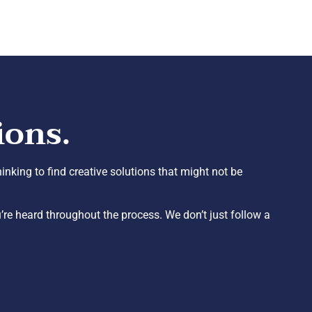
ions.
inking to find creative solutions that might not be
re heard throughout the process. We don’t just follow a