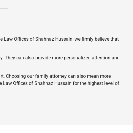
he Law Offices of Shahnaz Hussain, we firmly believe that
ely. They can also provide more personalized attention and
ourt. Choosing our family attorney can also mean more
e Law Offices of Shahnaz Hussain for the highest level of