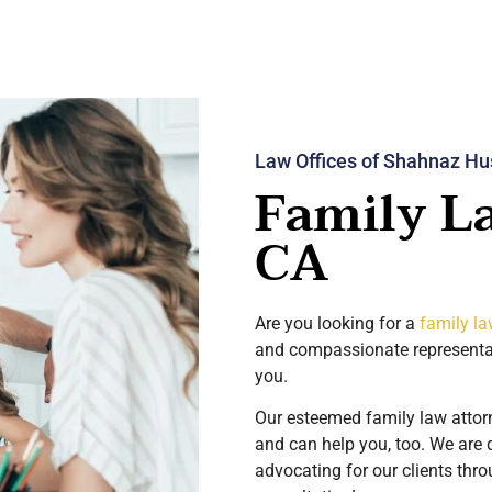
Law Offices of Shahnaz Hu
Family L
CA
Are you looking for a
family la
and compassionate represent
you.
Our esteemed family law attor
and can help you, too. We are 
advocating for our clients thr