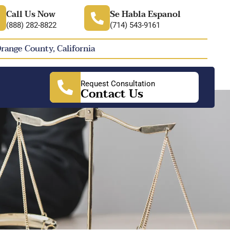
Call Us Now
Se Habla Espanol
(888) 282-8822
(714) 543-9161
Orange County, California
Request Consultation
Contact Us