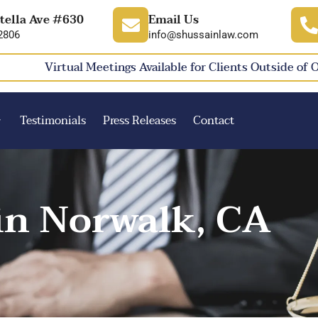
tella Ave #630
Email Us
2806
info@shussainlaw.com
Virtual Meetings Available for Clients Outside of 
Testimonials
Press Releases
Contact
in Norwalk, CA