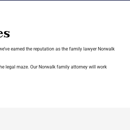
es
 we’ve earned the reputation as the family lawyer Norwalk
the legal maze. Our Norwalk family attorney will work