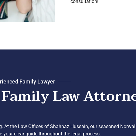
consultation!
rienced Family Lawyer
 Family Law Attorn
ng. At the Law Offices of Shahnaz Hussain, our seasoned Norwal
be your clear guide throughout the legal process.