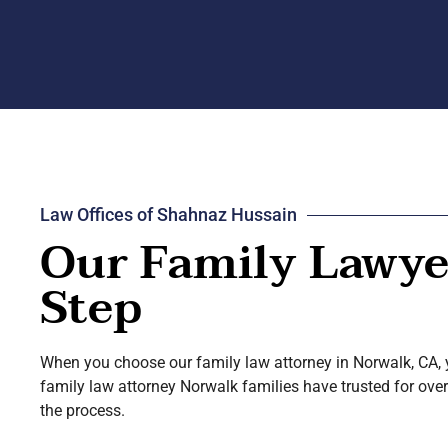
Law Offices of Shahnaz Hussain
Our Family Lawyer
Step
When you choose our family law attorney in Norwalk, CA, y
family law attorney Norwalk families have trusted for over
the process.