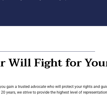
 Will Fight for You
ou gain a trusted advocate who will protect your rights and gui
 20 years, we strive to provide the highest level of representati