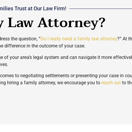
ilies Trust at Our Law Firm!
y Law Attorney?
ress the question, “
Do I really need a family law attorney
?” At t
he difference in the outcome of your case.
ge of your area’s legal system and can navigate it more effectiv
rves.
t comes to negotiating settlements or presenting your case in c
ring hiring a family attorney, we encourage you to
reach out
to th