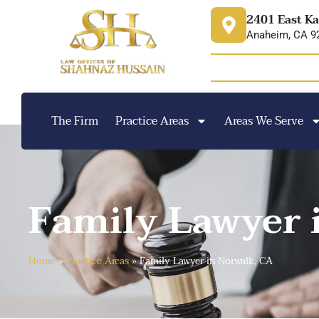
content
2401 East Ka
Anaheim, CA 9
The Firm
Practice Areas
Areas We Serve
Family Lawyer 
Home
»
Practice Areas
»
Family Lawyer in Norwalk, CA