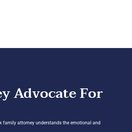
ey Advocate For
k family attorney understands the emotional and