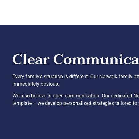
Clear Communicati
Every family’s situation is different. Our Norwalk family a
immediately obvious.
We also believe in open communication. Our dedicated Norw
template – we develop personalized strategies tailored to 