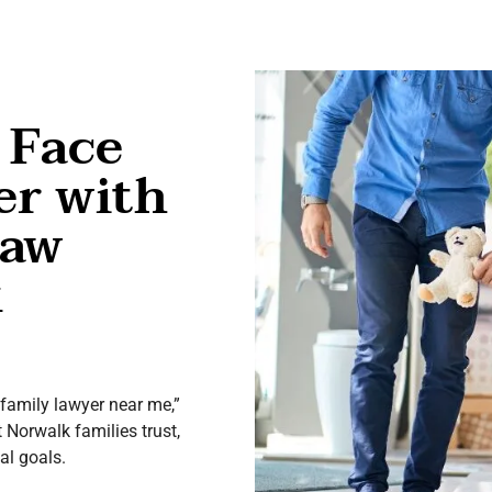
 Face
er with
Law
k
 “family lawyer near me,”
t Norwalk families trust,
al goals.