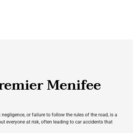
remier Menifee
gligence, or failure to follow the rules of the road, is a
ut everyone at risk, often leading to car accidents that