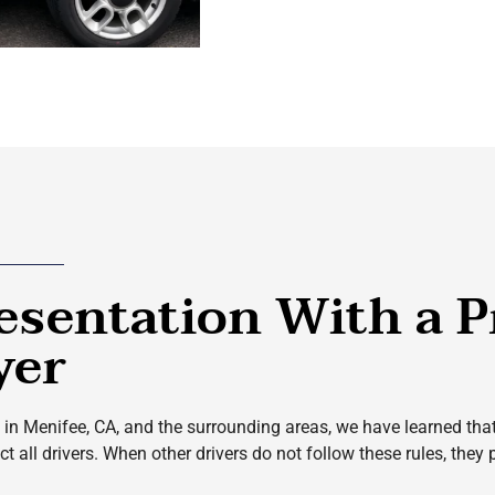
esentation With a P
yer
in Menifee, CA, and the surrounding areas, we have learned that ne
 all drivers. When other drivers do not follow these rules, they p