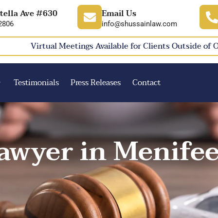
tella Ave #630
Email Us
2806
info@shussainlaw.com
Virtual Meetings Available for Clients Outside of 
Testimonials
Press Releases
Contact
awyer in Menifee