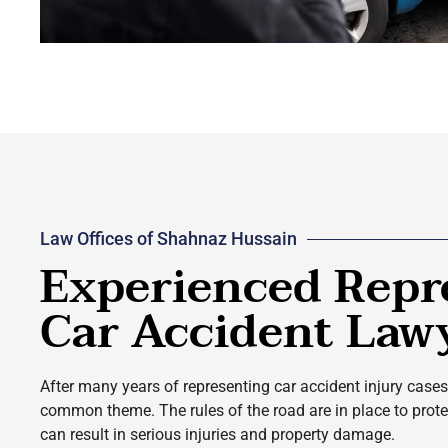
Law Offices of Shahnaz Hussain
Experienced Repr
Car Accident Law
After many years of representing car accident injury cases 
common theme. The rules of the road are in place to protect
can result in serious injuries and property damage.