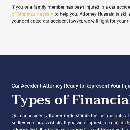
If you or a family member has been injured in a car accide
of Shahnaz Hussain
to help you. Attorney Hussain is skil
your dedicated car accident lawyer, we will fight for your r
Car Accident Attorney Ready to Represent Your Inj
Types of Financia
Our car accident attorney understands the ins and outs of 
settlements and verdicts. If you were injured in a car,
truck
attorney first. It is not wise to agree to a settlement wit