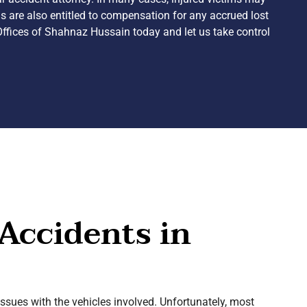
ims are also entitled to compensation for any accrued lost
Offices of Shahnaz Hussain today and let us take control
Accidents in
issues with the vehicles involved. Unfortunately, most