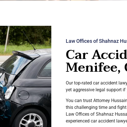
Law Offices of Shahnaz Hu
Car Accid
Menifee,
Our top-rated car accident la
yet aggressive legal support if
You can trust Attorney Hussain
this challenging time and figh
Law Offices of Shahnaz Hussai
experienced car accident lawy