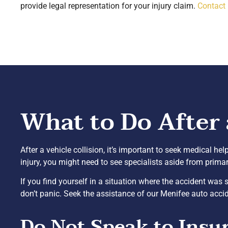
provide legal representation for your injury claim.
Contact
What to Do After 
After a vehicle collision, it’s important to seek medical hel
injury, you might need to see specialists aside from prima
If you find yourself in a situation where the accident wa
don’t panic. Seek the assistance of our Menifee auto accid
Do Not Speak to Insu