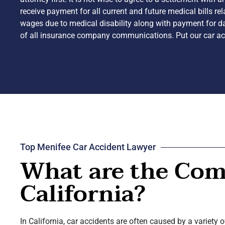
receive payment for all current and future medical bills re
wages due to medical disability along with payment for da
of all insurance company communications. Put our car acc
Top Menifee Car Accident Lawyer
What are the Com
California?
In California, car accidents are often caused by a variety 