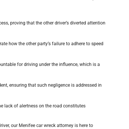
ss, proving that the other driver’s diverted attention
ate how the other party’s failure to adhere to speed
untable for driving under the influence, which is a
ident, ensuring that such negligence is addressed in
e lack of alertness on the road constitutes
iver, our Menifee car wreck attorney is here to