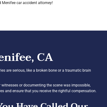
d Menifee car accident attorney!
enifee, CA
uries are serious, like a broken bone or a traumatic brain
 or witnesses or documenting the scene was impossible,
res and ensure that you receive the rightful compensation.
You Have Called Our