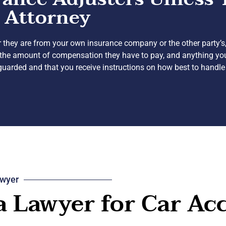
 Attorney
 they are from your own insurance company or the other party’s,
ing the amount of compensation they have to pay, and anything y
eguarded and that you receive instructions on how best to handle
awyer
 a Lawyer for Car Ac