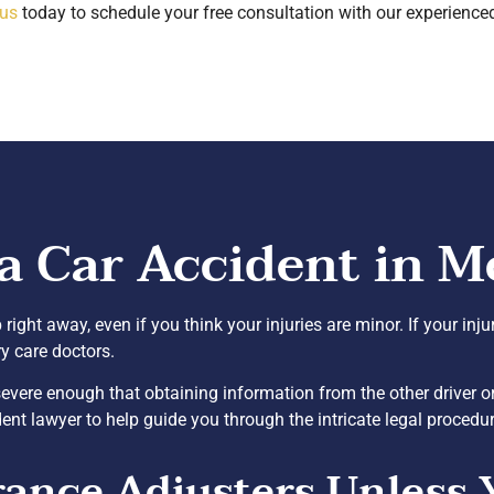
 us
today to schedule your free consultation with our experience
a Car Accident in M
p right away, even if you think your injuries are minor. If your inj
ry care doctors.
s severe enough that obtaining information from the other driver
ent lawyer to help guide you through the intricate legal procedu
rance Adjusters Unless 