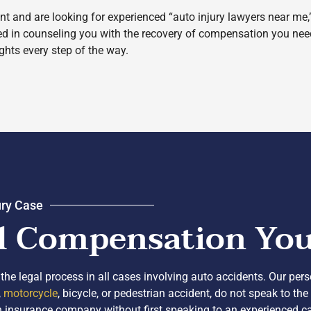
nt and are looking for experienced “auto injury lawyers near me
led in counseling you with the recovery of compensation you nee
ights every step of the way.
ury Case
l Compensation You 
the legal process in all cases involving auto accidents. Our per
,
motorcycle
, bicycle, or pedestrian accident, do not speak to t
h an insurance company without first speaking to an experienced 