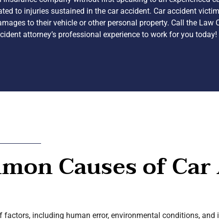
lated to injuries sustained in the car accident. Car accident vict
mages to their vehicle or other personal property. Call the Law 
ident attorney’s professional experience to work for you today!
mon Causes of Car 
of factors, including human error, environmental conditions, and 