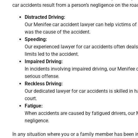
car accidents result from a person’s negligence on the roa
Distracted Driving:
Our Menifee car accident lawyer can help victims of a
was the cause of the accident.
Speeding:
Our experienced lawyer for car accidents often deals
limits led to the accident.
Impaired Driving:
In incidents involving impaired driving, our Menifee 
serious offense.
Reckless Driving:
Our dedicated lawyer for car accidents is skilled in 
court.
Fatigue:
When accidents are caused by fatigued drivers, our M
negligence.
In any situation where you or a family member has been inj