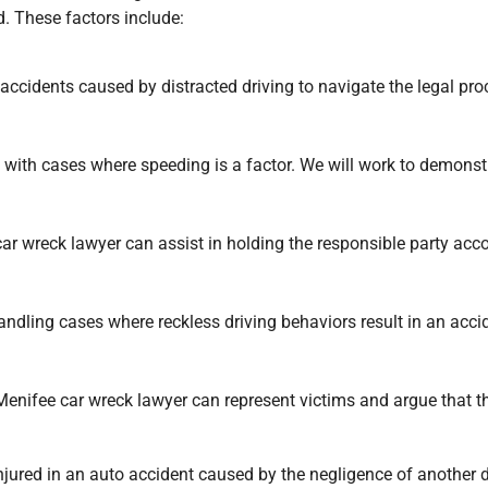
d. These factors include:
ccidents caused by distracted driving to navigate the legal proce
 with cases where speeding is a factor. We will work to demonstr
car wreck lawyer can assist in holding the responsible party acco
handling cases where reckless driving behaviors result in an acc
enifee car wreck lawyer can represent victims and argue that th
ured in an auto accident caused by the negligence of another dr