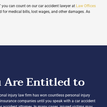
,” you can count on our car accident lawyer at
Law Offices
d for medical bills, lost wages, and other damages. As
Are Entitled to
sonal injury law firm has won countless personal injury
he insurance companies until you speak with a car accident
car accident attorney. In many cases, injured victims may