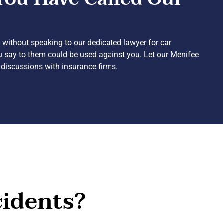
 without speaking to our dedicated lawyer for car
ou say to them could be used against you. Let our Menifee
 discussions with insurance firms.
cidents?