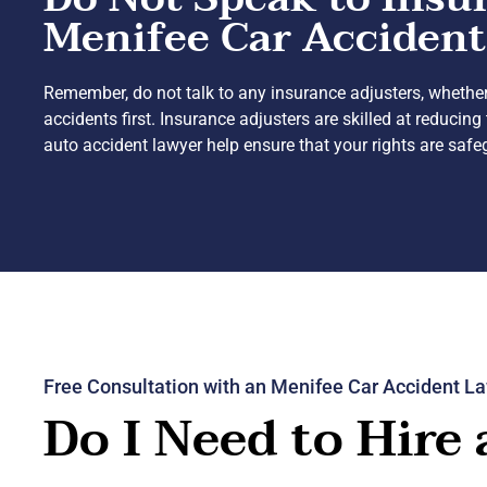
Menifee Car Accident
Remember, do not talk to any insurance adjusters, whether
accidents first. Insurance adjusters are skilled at reduc
auto accident lawyer help ensure that your rights are saf
Free Consultation with an Menifee Car Accident L
Do I Need to Hire