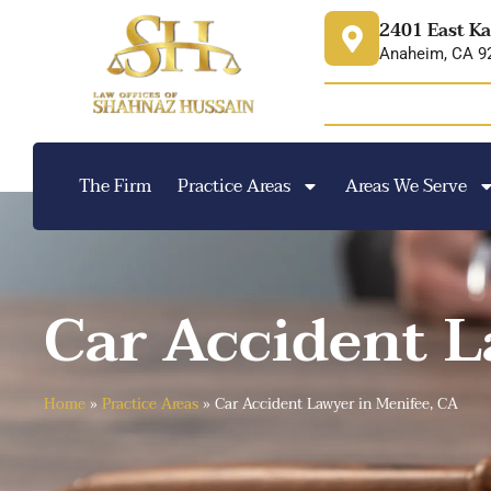
content
2401 East Ka
Anaheim, CA 9
The Firm
Practice Areas
Areas We Serve
Car Accident L
Home
»
Practice Areas
»
Car Accident Lawyer in Menifee, CA