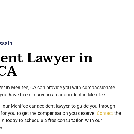
ssain
ent Lawyer in
 CA
wyer in Menifee, CA can provide you with compassionate
 you have been injured in a car accident in Menifee.
, our Menifee car accident lawyer, to guide you through
t for you to get the compensation you deserve.
Contact
the
n today to schedule a free consultation with our
er.