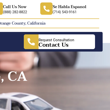
Call Us Now
Se Habla Espanol
(888) 282-8822
(714) 543-9161
Orange County, California
Request Consultation
Contact Us
, CA