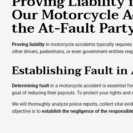
Proving Liability
Our Motorcycle A
the At-Fault Part
Proving liability
in motorcycle accidents typically requires 
other drivers, pedestrians, or even government entities re
Establishing Fault in
Determining fault
in a motorcycle accident is essential f
goal of reducing their payouts. To protect your rights and
We will thoroughly analyze police reports, collect vital e
objective is to
establish the negligence of the responsibl