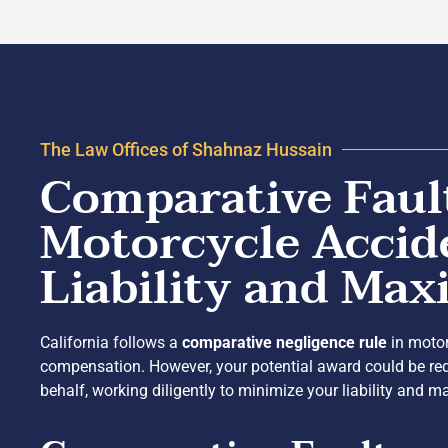
The Law Offices of Shahnaz Hussain
Comparative Fault
Motorcycle Accid
Liability and Ma
California follows a
comparative negligence rule
in motor
compensation. However, your potential award could be red
behalf, working diligently to minimize your liability and