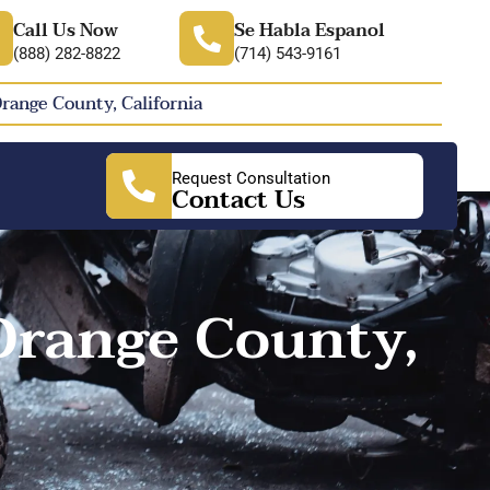
Call Us Now
Se Habla Espanol
(888) 282-8822
(714) 543-9161
Orange County, California
Request Consultation
Contact Us
Orange County,