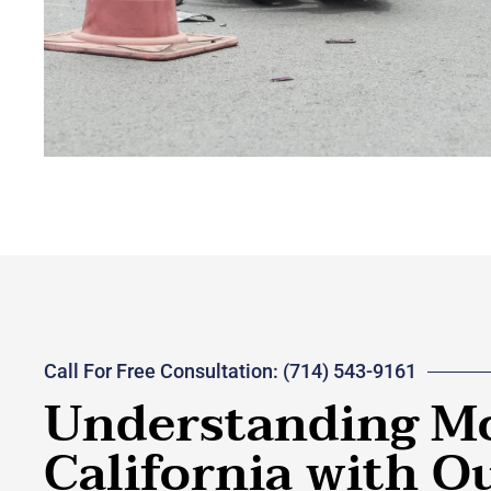
Call For Free Consultation: (714) 543-9161
Understanding Mo
California with 