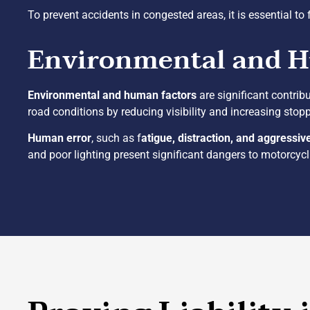
To prevent accidents in congested areas, it is essential to 
Environmental and 
Environmental and human factors
are significant contrib
road conditions by reducing visibility and increasing stopp
Human error
, such as f
atigue, distraction, and aggressiv
and poor lighting present significant dangers to motorcycl