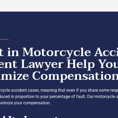
 in Motorcycle Acc
ent Lawyer Help Yo
ximize Compensatio
cycle accident cases, meaning that even if you share some respons
uced in proportion to your percentage of fault. Our motorcycle 
 maximize your compensation.