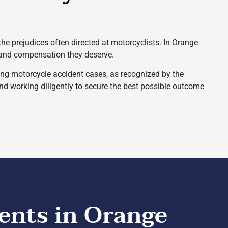
 the prejudices often directed at motorcyclists. In Orange
e and compensation they deserve.
ng motorcycle accident cases, as recognized by the
and working diligently to secure the best possible outcome
ents in Orange