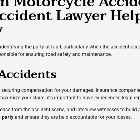
 in Motorcycle Accid
ccident Lawyer Help
y
identifying the party at fault, particularly when the accident occ
sponsible for ensuring road safety and maintenance.
 Accidents
or securing compensation for your damages. Insurance companies
 maximize your claim, it’s important to have experienced legal re
vidence from the accident scene, and interview witnesses to build
e party
and ensure they are held accountable for your losses
.