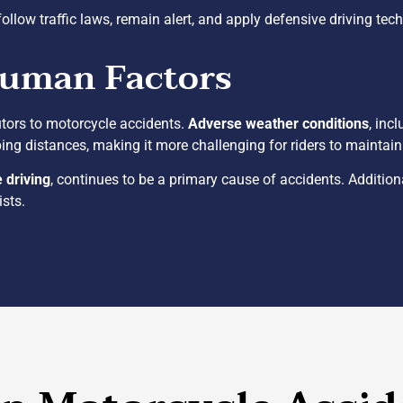
follow traffic laws, remain alert, and apply defensive driving tec
Human Factors
utors to motorcycle accidents.
Adverse weather conditions
, inc
ing distances, making it more challenging for riders to maintain c
e driving
, continues to be a primary cause of accidents. Addition
ists.