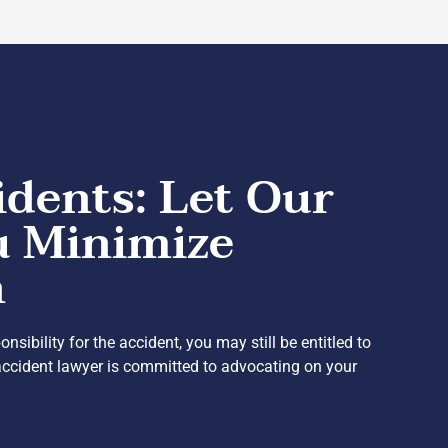
idents: Let Our
u Minimize
n
ibility for the accident, you may still be entitled to
accident lawyer is committed to advocating on your