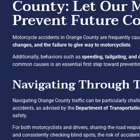
County: Let Our 
Prevent Future Co
Motorcycle accidents in Orange County are frequently cau
changes, and the failure to give way to motorcyclists
.
Additionally, behaviors such as
speeding, tailgating, and 
common causes is an essential first step toward preventing
Navigating Through T
Navigating Orange County traffic can be particularly chall
accidents, as advised by the
Department of Transportati
safety.
For both motorcyclists and drivers, sharing the road respon
and consistently checking blind spots, the risk of acciden