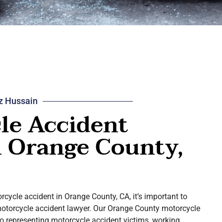
z Hussain
le Accident
n Orange County,
orcycle accident in Orange County, CA, it’s important to
motorcycle accident lawyer. Our Orange County motorcycle
o representing motorcycle accident victims, working