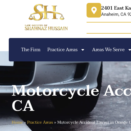
content
2401 East Ka
Anaheim, CA 9
The Firm
Practice Areas
Areas We Serve
Motorcycle Acc
CA
Home
»
Practice Areas
»
Motorcycle Accident Lawyer in Orange 