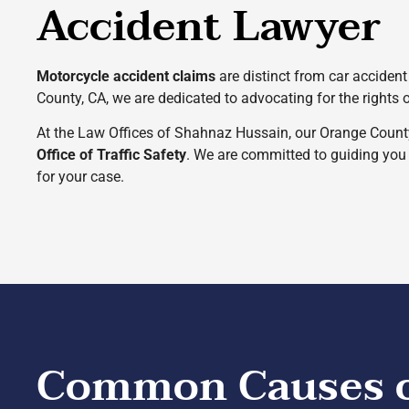
Accident Lawyer
Motorcycle accident claims
are distinct from car accident 
County, CA, we are dedicated to advocating for the rights 
At the Law Offices of Shahnaz Hussain, our Orange Count
Office of Traffic Safety
. We are committed to guiding you t
for your case.
Common Causes of