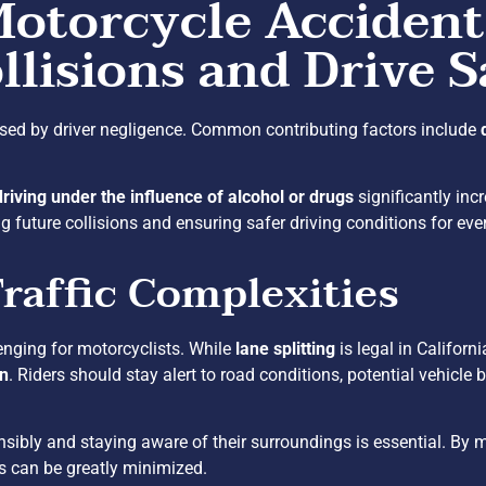
Motorcycle Accident
llisions and Drive S
sed by driver negligence. Common contributing factors include
driving under the influence of alcohol or drugs
significantly inc
 future collisions and ensuring safer driving conditions for eve
raffic Complexities
enging for motorcyclists. While
lane splitting
is legal in Californ
on
. Riders should stay alert to road conditions, potential vehicle b
sibly and staying aware of their surroundings is essential. By ma
ts can be greatly minimized.