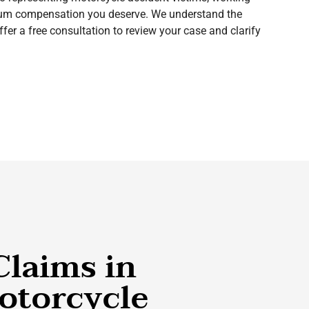
imum compensation you deserve. We understand the
fer a free consultation to review your case and clarify
Claims in
otorcycle