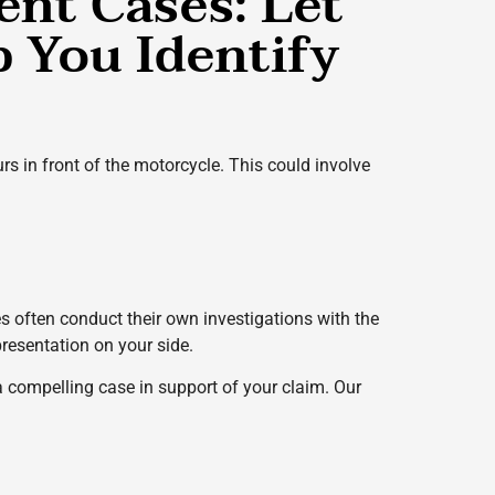
ent Cases: Let
 You Identify
urs in front of the motorcycle. This could involve
 often conduct their own investigations with the
presentation on your side.
 a compelling case in support of your claim. Our