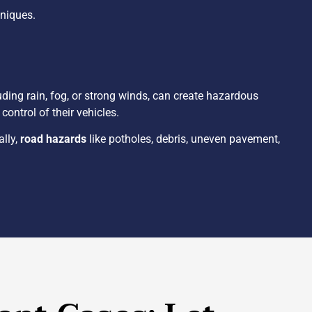
hniques.
luding rain, fog, or strong winds, can create hazardous
ontrol of their vehicles.
ally,
road hazards
like potholes, debris, uneven pavement,