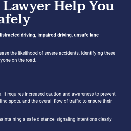
 Lawyer Help You
afely
distracted driving, impaired driving, unsafe lane
rease the likelihood of severe accidents. Identifying these
ryone on the road.
ia, it requires increased caution and awareness to prevent
lind spots, and the overall flow of traffic to ensure their
intaining a safe distance, signaling intentions clearly,