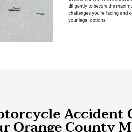
diligently to secure the max
challenges you’re facing and of
your legal options.
torcycle Accident 
Our Orange County M