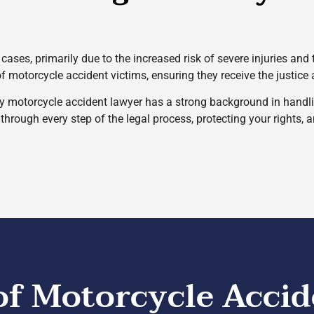
cases, primarily due to the increased risk of severe injuries and
of motorcycle accident victims, ensuring they receive the justic
y motorcycle accident lawyer has a strong background in handli
hrough every step of the legal process, protecting your rights, 
 Motorcycle Accid