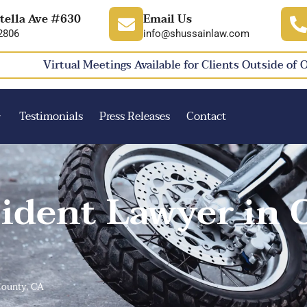
tella Ave #630
Email Us
2806
info@shussainlaw.com
Virtual Meetings Available for Clients Outside of 
Testimonials
Press Releases
Contact
ident Lawyer in 
County, CA