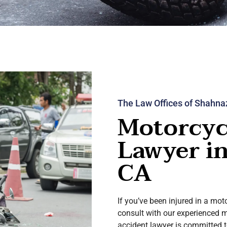
The Law Offices of Shahna
Motorcyc
Lawyer i
CA
If you’ve been injured in a mot
consult with our experienced 
accident lawyer is committed t