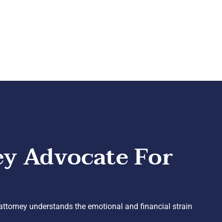
ey Advocate For
ttorney understands the emotional and financial strain