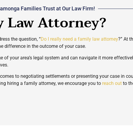
amonga Families Trust at Our Law Firm!
y Law Attorney?
ress the question, “
Do I really need a family law attorney
?” At t
he difference in the outcome of your case.
ge of your area’s legal system and can navigate it more effectiv
rves.
t comes to negotiating settlements or presenting your case in c
ring hiring a family attorney, we encourage you to
reach out
to th