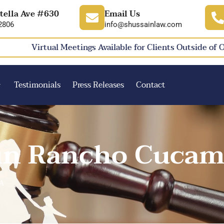
tella Ave #630
Email Us
2806
info@shussainlaw.com
Virtual Meetings Available for Clients Outside of 
Testimonials
Press Releases
Contact
 in Rancho Cucam
CA