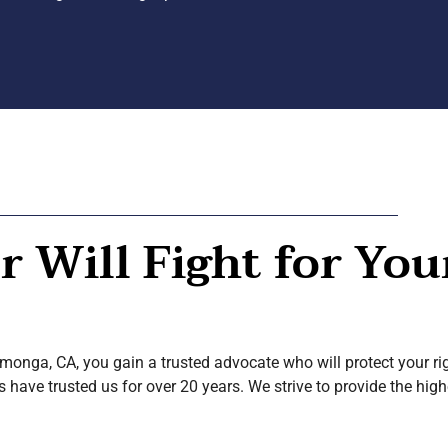
 Will Fight for You
nga, CA, you gain a trusted advocate who will protect your rig
ave trusted us for over 20 years. We strive to provide the high