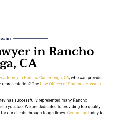
ssain
awyer in Rancho
ga, CA
aw attorney in Rancho Cucamonga, CA
, who can provide
 representation? The
Law Offices of Shahnaz Hussain
rney has successfully represented many Rancho
lp you, too. We are dedicated to providing top-quality
for our clients through tough times.
Contact us
today to