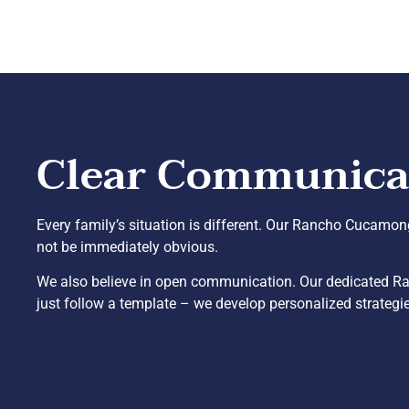
Clear Communicati
Every family’s situation is different. Our Rancho Cucamong
not be immediately obvious.
We also believe in open communication. Our dedicated Ra
just follow a template – we develop personalized strategies