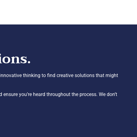
ions.
nnovative thinking to find creative solutions that might
 ensure you’re heard throughout the process. We don’t