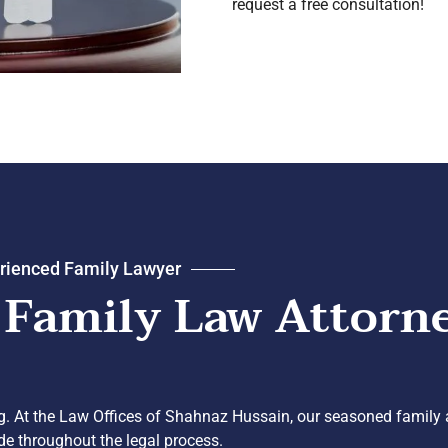
request a free consultation!
rienced Family Lawyer
 Family Law Attorn
g. At the Law Offices of Shahnaz Hussain, our seasoned family a
ide throughout the legal process.