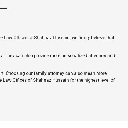
he Law Offices of Shahnaz Hussain, we firmly believe that
ely. They can also provide more personalized attention and
ourt. Choosing our family attorney can also mean more
e Law Offices of Shahnaz Hussain for the highest level of