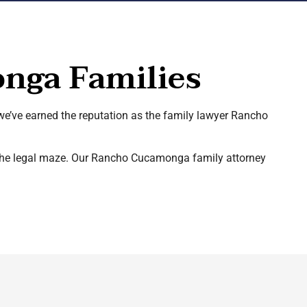
nga Families
 we’ve earned the reputation as the family lawyer Rancho
h the legal maze. Our Rancho Cucamonga family attorney