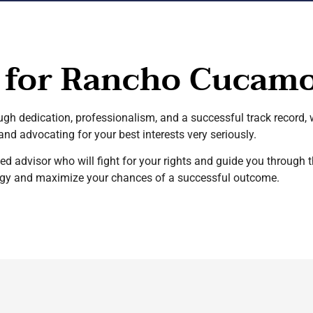
 for Rancho Cucamo
ough dedication, professionalism, and a successful track record,
nd advocating for your best interests very seriously.
ted advisor who will fight for your rights and guide you throug
ategy and maximize your chances of a successful outcome.