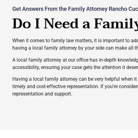
Get Answers From the Family Attorney Rancho Cuc
Do I Need a Famil
When it comes to family law matters, it is important to add
having a local family attorney by your side can make all t
A local family attorney at our office has in-depth knowled
accessibility, ensuring your case gets the attention it dese
Having a local family attorney can be very helpful when i
timely and cost-effective representation. If you’re conside
representation and support.