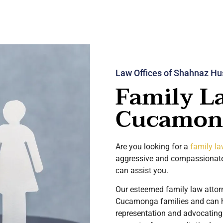
Law Offices of Shahnaz Hu
Family L
Cucamon
Are you looking for a
family l
aggressive and compassionate
can assist you.
Our esteemed family law atto
Cucamonga families and can he
representation and advocating 