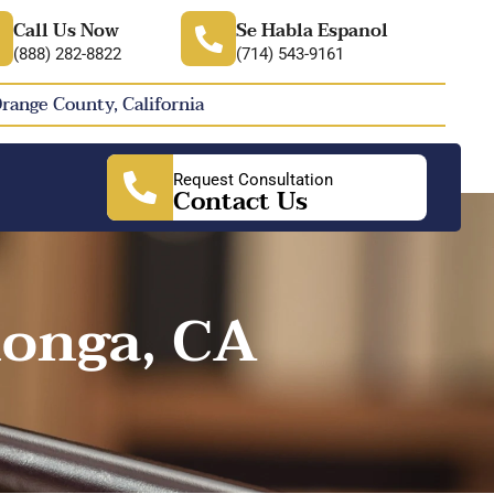
Call Us Now
Se Habla Espanol
(888) 282-8822
(714) 543-9161
Orange County, California
Request Consultation
Contact Us
onga, CA