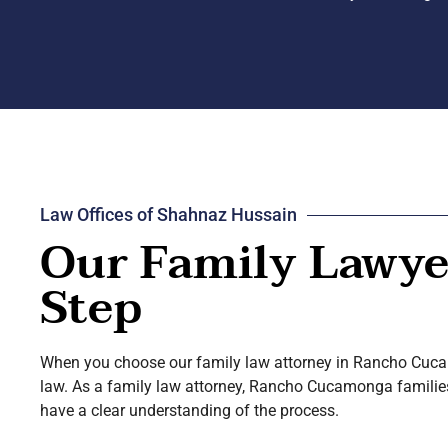
Law Offices of Shahnaz Hussain
Our Family Lawyer
Step
When you choose our family law attorney in Rancho Cucamo
law. As a family law attorney, Rancho Cucamonga families h
have a clear understanding of the process.