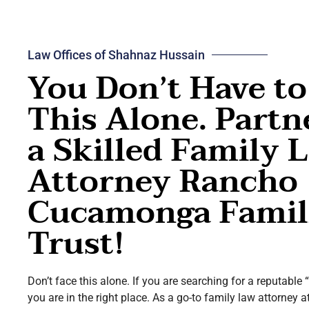
Law Offices of Shahnaz Hussain
You Don’t Have to
This Alone. Partn
a Skilled Family 
Attorney Rancho
Cucamonga Famil
Trust!
Don’t face this alone. If you are searching for a reputable
you are in the right place. As a go-to family law attorne