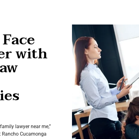
 Face
er with
Law
ies
 “family lawyer near me,”
y at Rancho Cucamonga