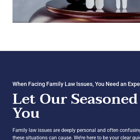
When Facing Family Law Issues, You Need an Expe
Let Our Seasoned
You
Family law issues are deeply personal and often confusin
these situations can cause. We’re here to be your clear gu