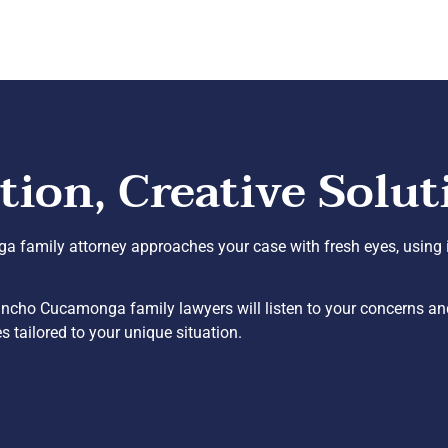
on, Creative Solut
a family attorney approaches your case with fresh eyes, using i
ncho Cucamonga family lawyers will listen to your concerns and
 tailored to your unique situation.