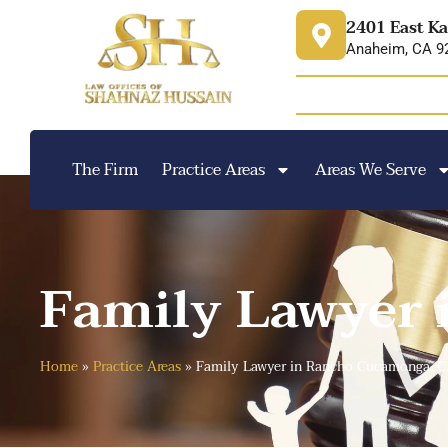
content
2401 East Ka
Anaheim, CA 9
The Firm
Practice Areas
Areas We Serve
Family Lawyer
Home
»
Practice Areas
»
Family Lawyer in Rancho Cucamonga, 