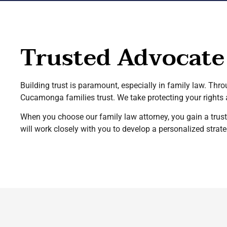
Trusted Advocate
Building trust is paramount, especially in family law. Thr
Cucamonga families trust. We take protecting your rights a
When you choose our family law attorney, you gain a trus
will work closely with you to develop a personalized str