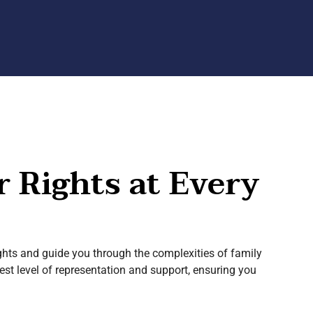
r Rights at Every
hts and guide you through the complexities of family
est level of representation and support, ensuring you