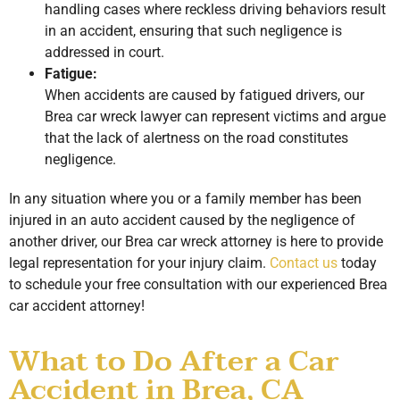
handling cases where reckless driving behaviors result
in an accident, ensuring that such negligence is
addressed in court.
Fatigue:
When accidents are caused by fatigued drivers, our
Brea car wreck lawyer can represent victims and argue
that the lack of alertness on the road constitutes
negligence.
In any situation where you or a family member has been
injured in an auto accident caused by the negligence of
another driver, our Brea car wreck attorney is here to provide
legal representation for your injury claim.
Contact us
today
to schedule your free consultation with our experienced Brea
car accident attorney!
What to Do After a Car
Accident in Brea, CA