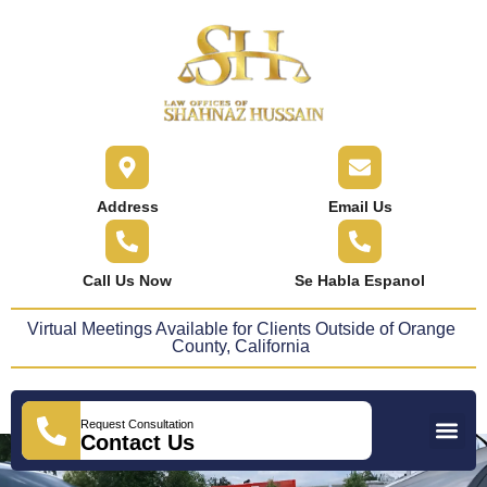
content
Address
Email Us
Call Us Now
Se Habla Espanol
Virtual Meetings Available for Clients Outside of Orange
County, California
Request Consultation
Practice Areas
Areas We Serve
Press Releases
Contact Us