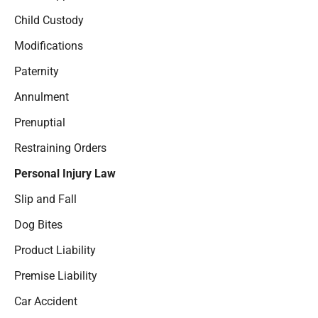
Child Custody
Modifications
Paternity
Annulment
Prenuptial
Restraining Orders
Personal Injury Law
Slip and Fall
Dog Bites
Product Liability
Premise Liability
Car Accident