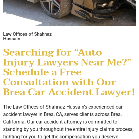
Law Offices of Shahnaz
Hussain
Searching for “Auto
Injury Lawyers Near Me?”
Schedule a Free
Consultation with Our
Brea Car Accident Lawyer!
The Law Offices of Shahnaz Hussain’s experienced car
accident lawyer in Brea, CA, serves clients across Brea,
California. Our car accident attorney is committed to
standing by you throughout the entire injury claims process,
fighting for you to get the compensation you deserve.