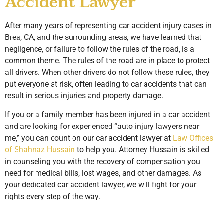
Accident Lawyer
After many years of representing car accident injury cases in
Brea, CA, and the surrounding areas, we have learned that
negligence, or failure to follow the rules of the road, is a
common theme. The rules of the road are in place to protect
all drivers. When other drivers do not follow these rules, they
put everyone at risk, often leading to car accidents that can
result in serious injuries and property damage.
If you or a family member has been injured in a car accident
and are looking for experienced “auto injury lawyers near
me,” you can count on our car accident lawyer at
Law Offices
of Shahnaz Hussain
to help you. Attorney Hussain is skilled
in counseling you with the recovery of compensation you
need for medical bills, lost wages, and other damages. As
your dedicated car accident lawyer, we will fight for your
rights every step of the way.