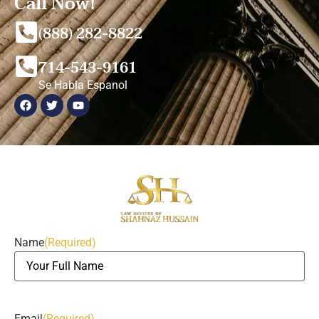
Call Now!
(888) 282-8822
714-543-9161
Se Habla Espanol
Name
(Required)
Email
(Required)