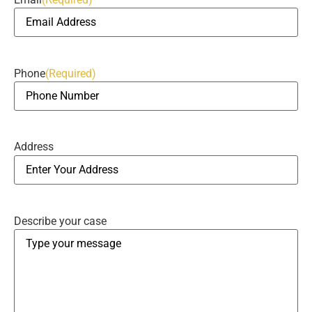
Phone
(Required)
Address
Describe your case