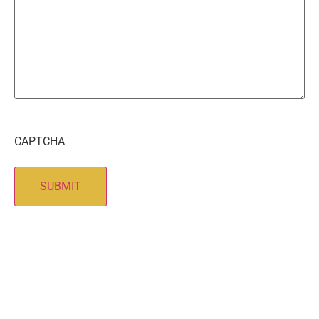
CAPTCHA