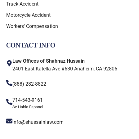
Truck Accident
Motorcycle Accident
Workers' Compensation
CONTACT INFO
Law Offices of Shahnaz Hussain
2401 East Katella Ave #630 Anaheim, CA 92806
(888) 282-8822
714-543-9161
Se Habla Espanol
info@shussainlaw.com