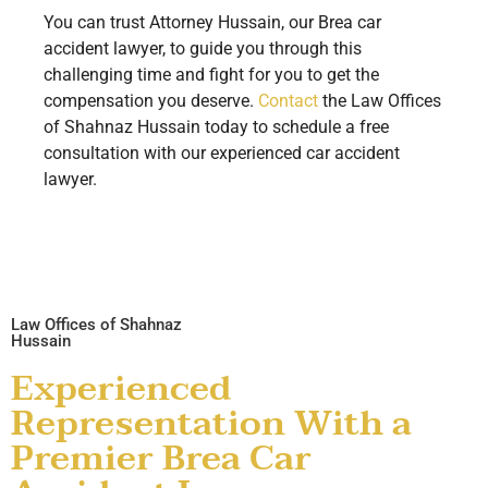
You can trust Attorney Hussain, our Brea car
accident lawyer, to guide you through this
challenging time and fight for you to get the
compensation you deserve.
Contact
the Law Offices
of Shahnaz Hussain today to schedule a free
consultation with our experienced car accident
lawyer.
Law Offices of Shahnaz
Hussain
Experienced
Representation With a
Premier Brea Car