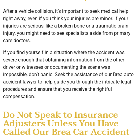
After a vehicle collision, it’s important to seek medical help
right away, even if you think your injuries are minor. If your
injuries are serious, like a broken bone or a traumatic brain
injury, you might need to see specialists aside from primary
care doctors.
If you find yourself in a situation where the accident was
severe enough that obtaining information from the other
driver or witnesses or documenting the scene was
impossible, don’t panic. Seek the assistance of our Brea auto
accident lawyer to help guide you through the intricate legal
procedures and ensure that you receive the rightful
compensation.
Do Not Speak to Insurance
Adjusters Unless You Have
Called Our Brea Car Accident