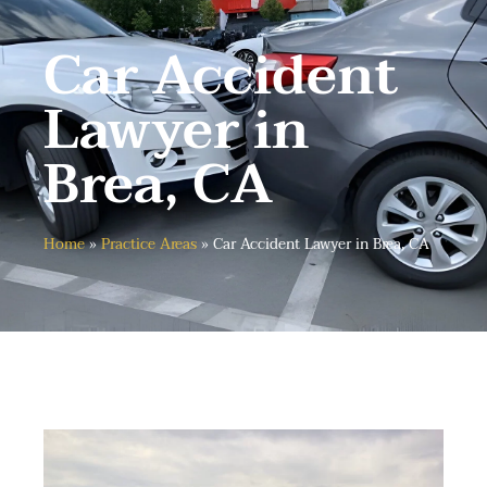
Car Accident
Lawyer in
Brea, CA
Home
»
Practice Areas
»
Car Accident Lawyer in Brea, CA