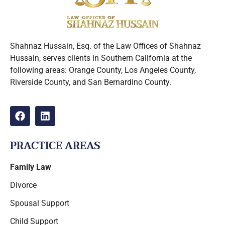
Shahnaz Hussain, Esq. of the Law Offices of Shahnaz
Hussain, serves clients in Southern California at the
following areas: Orange County, Los Angeles County,
Riverside County, and San Bernardino County.
PRACTICE AREAS
Family Law
Divorce
Spousal Support
Child Support