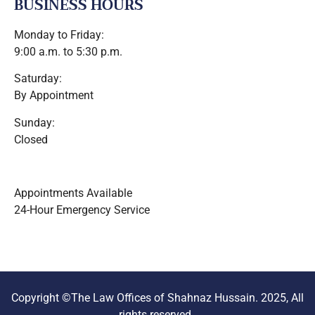
BUSINESS HOURS
Monday to Friday:
9:00 a.m. to 5:30 p.m.
Saturday:
By Appointment
Sunday:
Closed
Appointments Available
24-Hour Emergency Service
Copyright ©The Law Offices of Shahnaz Hussain. 2025, All
rights reserved.