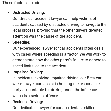
These factors include:
Distracted Driving:
Our Brea car accident lawyer can help victims of
accidents caused by distracted driving to navigate the
legal process, proving that the other driver’s diverted
attention was the cause of the accident.
Speeding:
Our experienced lawyer for car accidents often deals
with cases where speeding is a factor. We will work to
demonstrate how the other party’s failure to adhere to
speed limits led to the accident.
Impaired Driving:
In incidents involving impaired driving, our Brea car
wreck lawyer can assist in holding the responsible
party accountable for driving under the influence,
which is a serious offense.
Reckless Driving:
Our dedicated lawyer for car accidents is skilled in