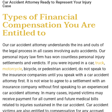
Car Accident Attorney Ready to Represent Your Injury
Case
Types of Financial
Compensation You Are
Entitled to
Our car accident attorney understands the ins and outs of
the legal process in all cases involving auto accidents. Our
personal injury law firm has won countless personal injury
settlements and verdicts. If you were injured in a car,
truck
,
motorcycle
, bicycle, or pedestrian accident, do not speak to
the insurance companies until you speak with a car accident
attorney first. It is not wise to agree to a settlement with an
insurance company without first speaking to an experienced
car accident attorney. In many cases, injured victims may
receive payment for all current and future medical bills
related to injuries sustained in the car accident. Car accident
victims are also entitled to compensation for any accrued