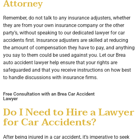
Attorney
Remember, do not talk to any insurance adjusters, whether
they are from your own insurance company or the other
party’s, without speaking to our dedicated lawyer for car
accidents first. Insurance adjusters are skilled at reducing
the amount of compensation they have to pay, and anything
you say to them could be used against you. Let our Brea
auto accident lawyer help ensure that your rights are
safeguarded and that you receive instructions on how best
to handle discussions with insurance firms.
Free Consultation with an Brea Car Accident
Lawyer
Do I Need to Hire a Lawyer
for Car Accidents?
After being injured in a car accident, it’s imperative to seek