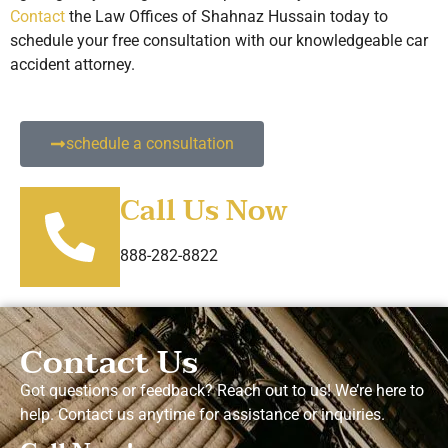
Contact
the Law Offices of Shahnaz Hussain today to
schedule your free consultation with our knowledgeable car
accident attorney.
schedule a consultation
Call Us Now
888-282-8822
Contact Us
Got questions or feedback? Reach out to us! We’re here to
help. Contact us anytime for assistance or inquiries.