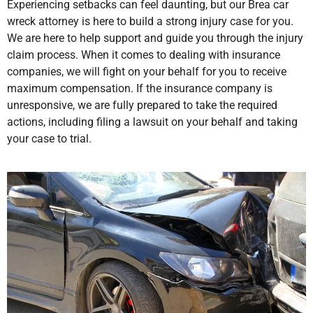
Experiencing setbacks can feel daunting, but our Brea car
wreck attorney is here to build a strong injury case for you.
We are here to help support and guide you through the injury
claim process. When it comes to dealing with insurance
companies, we will fight on your behalf for you to receive
maximum compensation. If the insurance company is
unresponsive, we are fully prepared to take the required
actions, including filing a lawsuit on your behalf and taking
your case to trial.