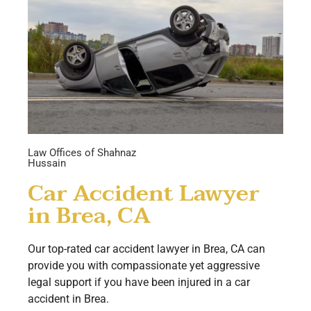
Law Offices of Shahnaz
Hussain
Car Accident Lawyer
in Brea, CA
Our top-rated car accident lawyer in Brea, CA can
provide you with compassionate yet aggressive
legal support if you have been injured in a car
accident in Brea.