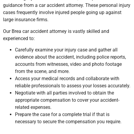
guidance from a car accident attorney. These personal injury
cases frequently involve injured people going up against
large insurance firms.
Our Brea car accident attorney is vastly skilled and
experienced to:
Carefully examine your injury case and gather all
evidence about the accident, including police reports,
accounts from witnesses, video and photo footage
from the scene, and more.
Access your medical records and collaborate with
reliable professionals to assess your losses accurately.
Negotiate with all parties involved to obtain the
appropriate compensation to cover your accident-
related expenses.
Prepare the case for a complete trial if that is
necessary to secure the compensation you require.