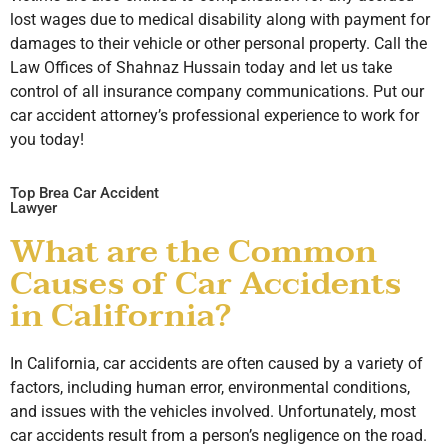
lost wages due to medical disability along with payment for
damages to their vehicle or other personal property. Call the
Law Offices of Shahnaz Hussain today and let us take
control of all insurance company communications. Put our
car accident attorney’s professional experience to work for
you today!
Top Brea Car Accident
Lawyer
What are the Common
Causes of Car Accidents
in California?
In California, car accidents are often caused by a variety of
factors, including human error, environmental conditions,
and issues with the vehicles involved. Unfortunately, most
car accidents result from a person’s negligence on the road.