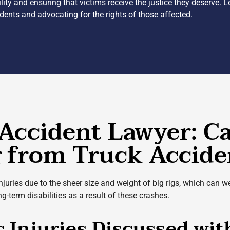
lity and ensuring that victims receive the justice they deserve. 
cidents and advocating for the rights of those affected.
Accident Lawyer: C
g from Truck Accide
injuries due to the sheer size and weight of big rigs, which can
-term disabilities as a result of these crashes.
c Injuries Discussed wi