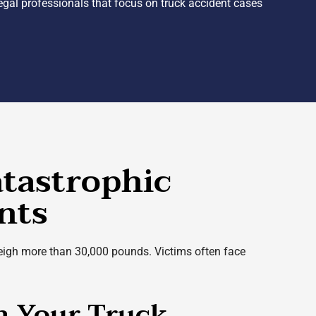
Legal professionals that focus on truck accident cases
atastrophic
nts
 weigh more than 30,000 pounds. Victims often face
th Your Truck