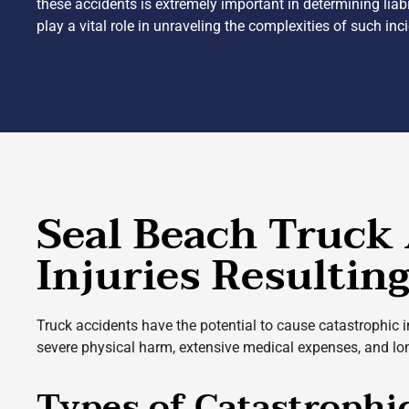
these accidents is extremely important in determining liabi
play a vital role in unraveling the complexities of such in
Seal Beach Truck 
Injuries Resultin
Truck accidents have the potential to cause catastrophic 
severe physical harm, extensive medical expenses, and long
Types of Catastrophi