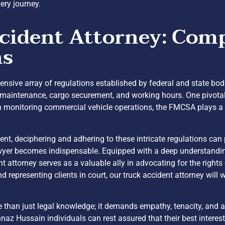
ery journey.
cident Attorney: Comp
ns
xtensive array of regulations established by federal and state bod
cle maintenance, cargo securement, and working hours. One pivota
monitoring commercial vehicle operations, the FMCSA plays a cr
dent, deciphering and adhering to these intricate regulations can
awyer becomes indispensable. Equipped with a deep understanding
t attorney serves as a valuable ally in advocating for the right
representing clients in court, our truck accident attorney will wo
e than just legal knowledge; it demands empathy, tenacity, and 
naz Hussain individuals can rest assured that their best interes