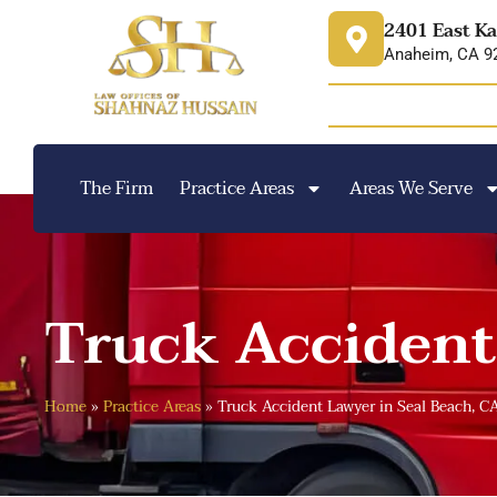
content
2401 East Ka
Anaheim, CA 9
The Firm
Practice Areas
Areas We Serve
Truck Accident
Home
»
Practice Areas
»
Truck Accident Lawyer in Seal Beach, C