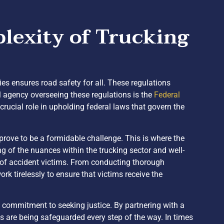
lexity of Trucking
ies ensures road safety for all. These regulations
l agency overseeing these regulations is the
Federal
ucial role in upholding federal laws that govern the
 prove to be a formidable challenge. This is where the
 of the nuances within the trucking sector and well-
s of accident victims. From conducting thorough
rk tirelessly to ensure that victims receive the
a commitment to seeking justice. By partnering with a
ts are being safeguarded every step of the way. In times