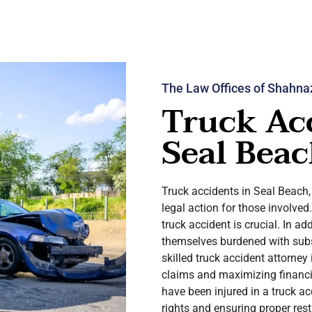
The Law Offices of Shahna
Truck Ac
Seal Beac
Truck accidents in Seal Beach
legal action for those involved
truck accident is crucial. In ad
themselves burdened with subs
skilled truck accident attorney 
claims and maximizing financia
have been injured in a truck ac
rights and ensuring proper rest