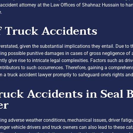
 accident attorney at the Law Offices of Shahnaz Hussain to ha
e.
f Truck Accidents
erstated, given the substantial implications they entail. Due to
ing possible punitive damages in cases of gross negligence of a 
tly give rise to intricate legal complexities. Factors such as dri
ntributors to such occurrences. Therefore, gaining a comprehen
m a truck accident lawyer promptly to safeguard one’s rights an
ck Accidents in Seal B
er
uding adverse weather conditions, mechanical issues, driver fatig
enger vehicle drivers and truck owners can also lead to these c