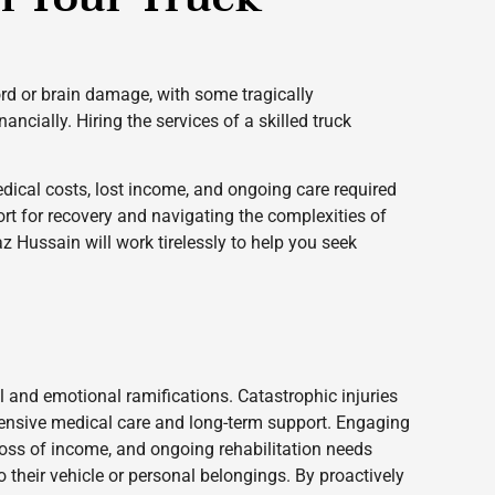
cord or brain damage, with some tragically
ncially. Hiring the services of a skilled truck
dical costs, lost income, and ongoing care required
rt for recovery and navigating the complexities of
z Hussain will work tirelessly to help you seek
 and emotional ramifications. Catastrophic injuries
ehensive medical care and long-term support. Engaging
 loss of income, and ongoing rehabilitation needs
 their vehicle or personal belongings. By proactively