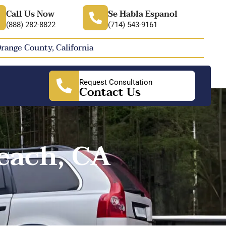
Call Us Now
Se Habla Espanol
(888) 282-8822
(714) 543-9161
Orange County, California
Request Consultation
Contact Us
each, CA