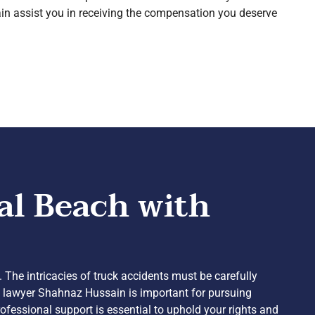
n assist you in receiving the compensation you deserve
al Beach with
. The intricacies of truck accidents must be carefully
nt lawyer Shahnaz Hussain is important for pursuing
ofessional support is essential to uphold your rights and