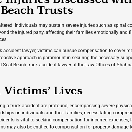
 Beach Trusts
 altered. Individuals may sustain severe injuries such as spinal 
d the injured party, affecting their families emotionally and fina
ces.
k accident lawyer, victims can pursue compensation to cover me
 proactive approach is paramount in securing the necessary suppo
d Seal Beach truck accident lawyer at the Law Offices of Shahna
Victims’ Lives
ng a truck accident are profound, encompassing severe physical
ardships on individuals and their families, necessitating compr
accidents is vital to seeking compensation for incurred expenses,
tims may also be entitled to compensation for property damage to