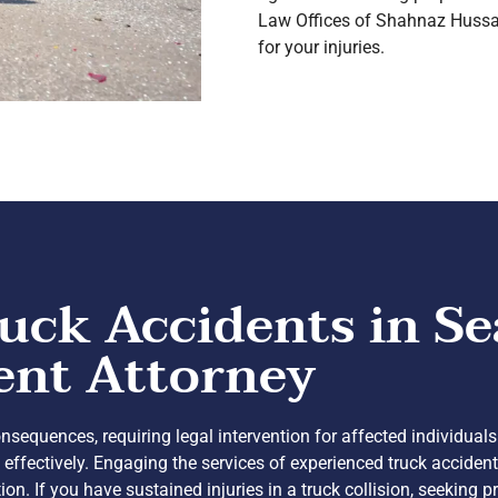
Law Offices of Shahnaz Hussai
for your injuries.
uck Accidents in Se
ent Attorney
sequences, requiring legal intervention for affected individuals
effectively. Engaging the services of experienced truck accide
If you have sustained injuries in a truck collision, seeking pr