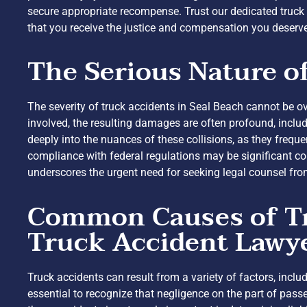
secure appropriate recompense. Trust our dedicated truck
that you receive the justice and compensation you deserv
The Serious Nature o
The severity of truck accidents in Seal Beach cannot be ov
involved, the resulting damages are often profound, includ
deeply into the nuances of these collisions, as they frequen
compliance with federal regulations may be significant co
underscores the urgent need for seeking legal counsel fro
Common Causes of Tru
Truck Accident Lawy
Truck accidents can result from a variety of factors, incl
essential to recognize that negligence on the part of pass