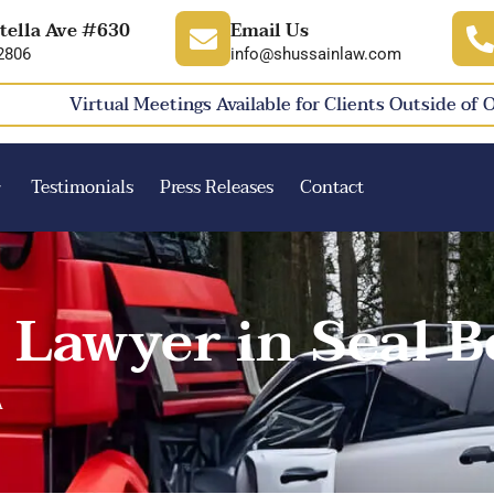
tella Ave #630
Email Us
2806
info@shussainlaw.com
Virtual Meetings Available for Clients Outside of 
Testimonials
Press Releases
Contact
 Lawyer in Seal B
A