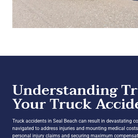
Understanding Tr
Your Truck Accid
Truck accidents in Seal Beach can result in devastating con
navigated to address injuries and mounting medical costs 
personal injury claims and securing maximum compensation. 