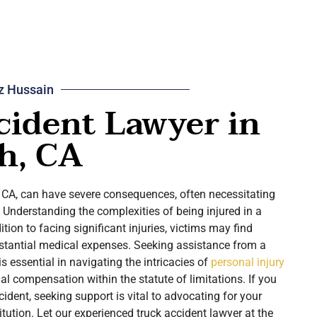
z Hussain
cident Lawyer in
h, CA
, CA, can have severe consequences, often necessitating
. Understanding the complexities of being injured in a
dition to facing significant injuries, victims may find
tantial medical expenses. Seeking assistance from a
is essential in navigating the intricacies of
personal injury
l compensation within the statute of limitations. If you
cident, seeking support is vital to advocating for your
itution. Let our experienced truck accident lawyer at the