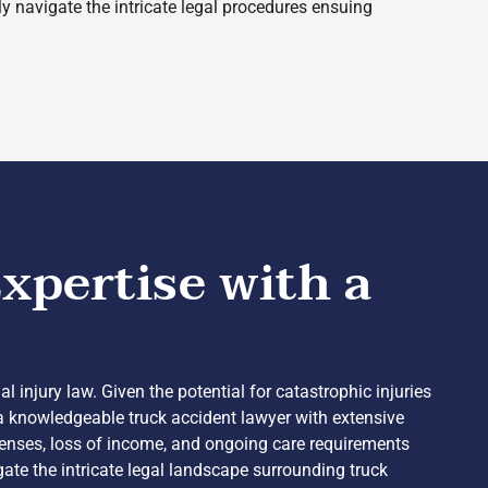
ly navigate the intricate legal procedures ensuing
xpertise with a
 injury law. Given the potential for catastrophic injuries
 a knowledgeable truck accident lawyer with extensive
penses, loss of income, and ongoing care requirements
igate the intricate legal landscape surrounding truck