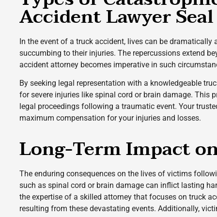
Accident Lawyer Seal
In the event of a truck accident, lives can be dramatically
succumbing to their injuries. The repercussions extend beyon
accident attorney becomes imperative in such circumstan
By seeking legal representation with a knowledgeable truc
for severe injuries like spinal cord or brain damage. This
legal proceedings following a traumatic event. Your truste
maximum compensation for your injuries and losses.
Long-Term Impact on 
The enduring consequences on the lives of victims followi
such as spinal cord or brain damage can inflict lasting h
the expertise of a skilled attorney that focuses on truck 
resulting from these devastating events. Additionally, vic