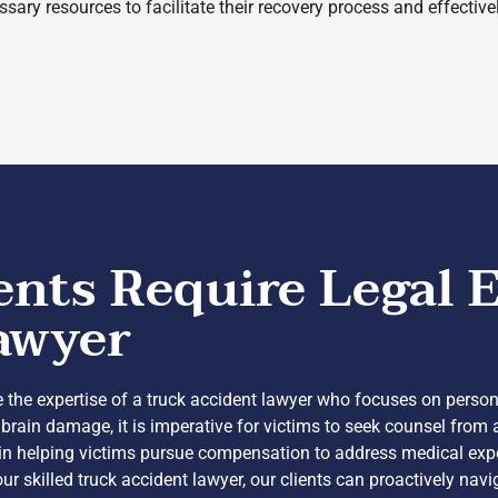
sary resources to facilitate their recovery process and effective
ts Require Legal E
awyer
 the expertise of a truck accident lawyer who focuses on personal
 brain damage, it is imperative for victims to seek counsel from
le in helping victims pursue compensation to address medical ex
our skilled truck accident lawyer, our clients can proactively nav