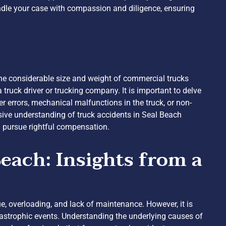
ndle your case with compassion and diligence, ensuring
 the considerable size and weight of commercial trucks
truck driver or trucking company. It is important to delve
ver errors, mechanical malfunctions in the truck, or non-
sive understanding of truck accidents in Seal Beach
d pursue rightful compensation.
each: Insights from a
ue, overloading, and lack of maintenance. However, it is
atastrophic events. Understanding the underlying causes of