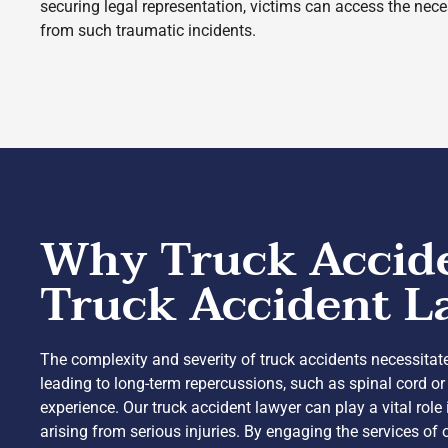
securing legal representation, victims can access the neces
from such traumatic incidents.
Why Truck Acciden
Truck Accident L
The complexity and severity of truck accidents necessitate
leading to long-term repercussions, such as spinal cord or
experience. Our truck accident lawyer can play a vital ro
arising from serious injuries. By engaging the services of 