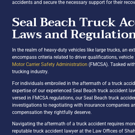
accidents and secure the necessary support for their recov
Seal Beach Truck Ac
Laws and Regulatio
In the realm of heavy-duty vehicles like large trucks, an e
encompass criteria related to driver qualifications, vehi
Motor Carrier Safety Administration
(FMCSA). Tasked with 
trucking industry.
For individuals embroiled in the aftermath of a truck acci
expertise of our experienced Seal Beach truck accident l
versed in FMCSA regulations, our Seal Beach truck acciden
investigations to negotiating with insurance companies and 
compensation they rightfully deserve.
Navigating the aftermath of a truck accident requires mor
reputable truck accident lawyer at the Law Offices of Shah