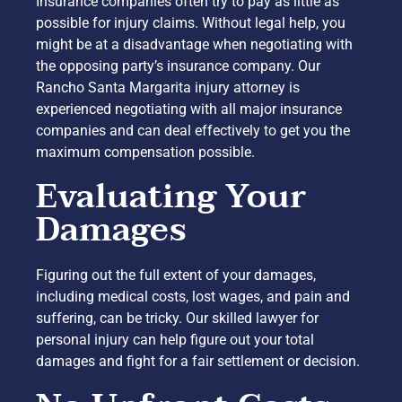
Insurance companies often try to pay as little as
possible for injury claims. Without legal help, you
might be at a disadvantage when negotiating with
the opposing party’s insurance company. Our
Rancho Santa Margarita injury attorney is
experienced negotiating with all major insurance
companies and can deal effectively to get you the
maximum compensation possible.
Evaluating Your
Damages
Figuring out the full extent of your damages,
including medical costs, lost wages, and pain and
suffering, can be tricky. Our skilled lawyer for
personal injury can help figure out your total
damages and fight for a fair settlement or decision.