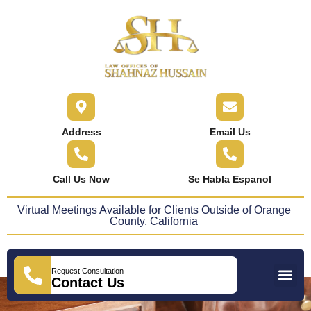
content
Address
Email Us
Call Us Now
Se Habla Espanol
Virtual Meetings Available for Clients Outside of Orange
County, California
Request Consultation
Practice Areas
Areas We Serve
Press Releases
Contact Us