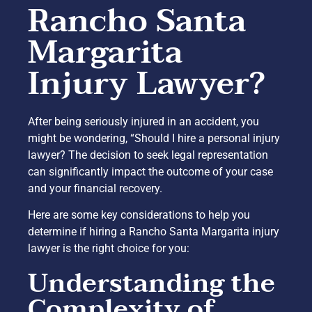
Rancho Santa
Margarita
Injury Lawyer?
After being seriously injured in an accident, you
might be wondering, “Should I hire a personal injury
lawyer? The decision to seek legal representation
can significantly impact the outcome of your case
and your financial recovery.
Here are some key considerations to help you
determine if hiring a Rancho Santa Margarita injury
lawyer is the right choice for you:
Understanding the
Complexity of