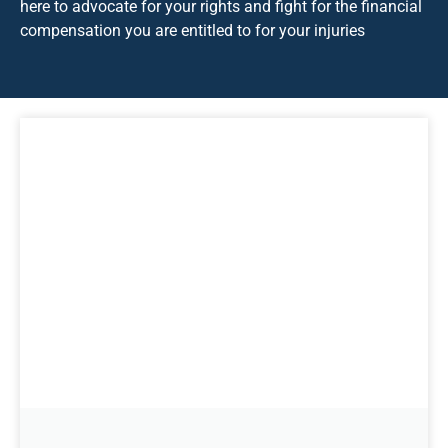
here to advocate for your rights and fight for the financial
compensation you are entitled to for your injuries