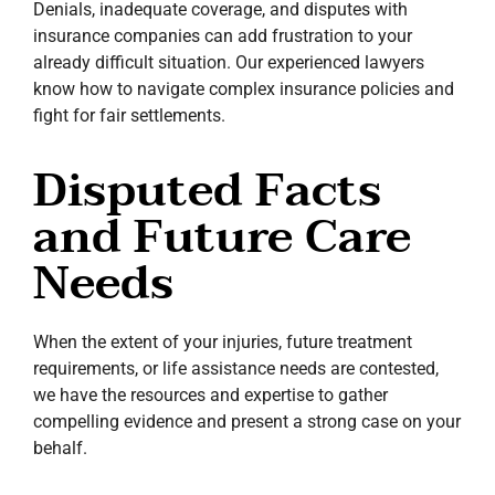
Denials, inadequate coverage, and disputes with
insurance companies can add frustration to your
already difficult situation. Our experienced lawyers
know how to navigate complex insurance policies and
fight for fair settlements.
Disputed Facts
and Future Care
Needs
When the extent of your injuries, future treatment
requirements, or life assistance needs are contested,
we have the resources and expertise to gather
compelling evidence and present a strong case on your
behalf.