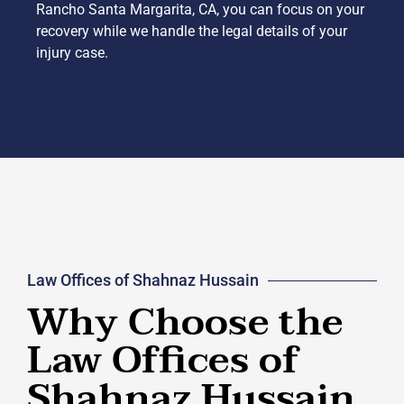
Rancho Santa Margarita, CA, you can focus on your
recovery while we handle the legal details of your
injury case.
Law Offices of Shahnaz Hussain
Why Choose the
Law Offices of
Shahnaz Hussain