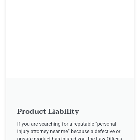
Product Liability
If you are searching for a reputable “personal
injury attorney near me” because a defective or
unsafe product has injured you, the Law Offices