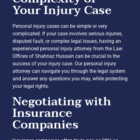
Your Injury Case
Personal injury cases can be simple or very
complicated. If your case involves serious injuries,
disputed fault, or complex legal issues, having an
experienced personal injury attorney from the Law
Offices of Shahnaz Hussain can be crucial to the
success of your injury case. Our personal injury
attorney can navigate you through the legal system
and answer any questions you may, while protecting
your legal rights.
Negotiating with
Insurance
Companies