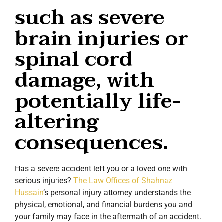
such as severe
brain injuries or
spinal cord
damage, with
potentially life-
altering
consequences.
Has a severe accident left you or a loved one with
serious injuries?
The Law Offices of Shahnaz
Hussain
’s personal injury attorney understands the
physical, emotional, and financial burdens you and
your family may face in the aftermath of an accident.