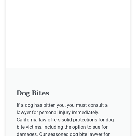
Dog Bites
If a dog has bitten you, you must consult a
lawyer for personal injury immediately.
California law offers solid protections for dog
bite victims, including the option to sue for
damages. Our seasoned dog bite lawyer for