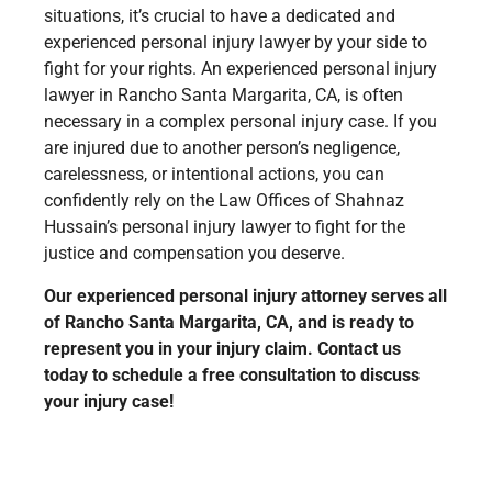
situations, it’s crucial to have a dedicated and
experienced personal injury lawyer by your side to
fight for your rights. An experienced personal injury
lawyer in Rancho Santa Margarita, CA, is often
necessary in a complex personal injury case. If you
are injured due to another person’s negligence,
carelessness, or intentional actions, you can
confidently rely on the Law Offices of Shahnaz
Hussain’s personal injury lawyer to fight for the
justice and compensation you deserve.
Our experienced personal injury attorney serves all
of Rancho Santa Margarita, CA, and is ready to
represent you in your injury claim. Contact us
today to schedule a free consultation to discuss
your injury case!