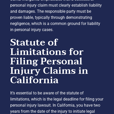
personal injury claim must clearly establish liability
and damages. The responsible party must be
proven liable, typically through demonstrating
negligence, which is a common ground for liability
in personal injury cases.
Statute of
Limitations for
Filing Personal
Injury Claims in
California
It’s essential to be aware of the statute of
limitations, which is the legal deadline for filing your
personal injury lawsuit. In California, you have two
years from the date of the injury to initiate legal