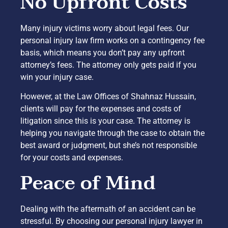
No Upfront Costs
Many injury victims worry about legal fees. Our
personal injury law firm works on a contingency fee
basis, which means you don’t pay any upfront
attorney’s fees. The attorney only gets paid if you
win your injury case.
However, at the Law Offices of Shahnaz Hussain,
clients will pay for the expenses and costs of
litigation since this is your case. The attorney is
helping you navigate through the case to obtain the
best award or judgment, but she’s not responsible
for your costs and expenses.
Peace of Mind
Dealing with the aftermath of an accident can be
stressful. By choosing our personal injury lawyer in