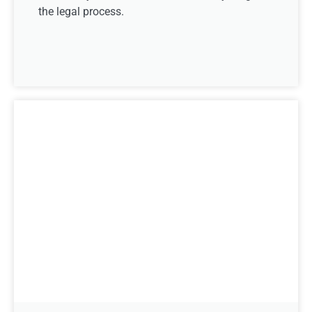
the legal process.