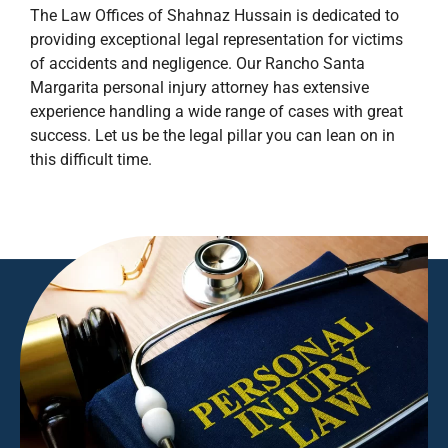
The Law Offices of Shahnaz Hussain is dedicated to
providing exceptional legal representation for victims
of accidents and negligence. Our Rancho Santa
Margarita personal injury attorney has extensive
experience handling a wide range of cases with great
success. Let us be the legal pillar you can lean on in
this difficult time.