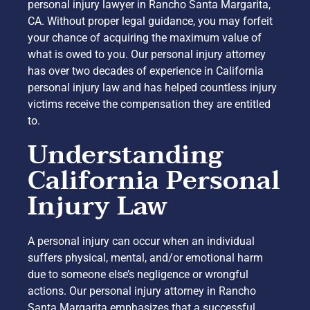
personal injury lawyer in Rancho Santa Margarita,
CA. Without proper legal guidance, you may forfeit
your chance of acquiring the maximum value of
what is owed to you. Our personal injury attorney
has over two decades of experience in California
personal injury law and has helped countless injury
victims receive the compensation they are entitled
to.
Understanding
California Personal
Injury Law
A personal injury can occur when an individual
suffers physical, mental, and/or emotional harm
due to someone else’s negligence or wrongful
actions. Our personal injury attorney in Rancho
Santa Margarita emphasizes that a successful