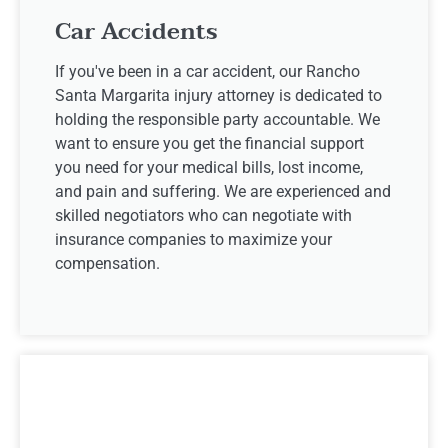
Car Accidents
If you've been in a car accident, our Rancho
Santa Margarita injury attorney is dedicated to
holding the responsible party accountable. We
want to ensure you get the financial support
you need for your medical bills, lost income,
and pain and suffering. We are experienced and
skilled negotiators who can negotiate with
insurance companies to maximize your
compensation.