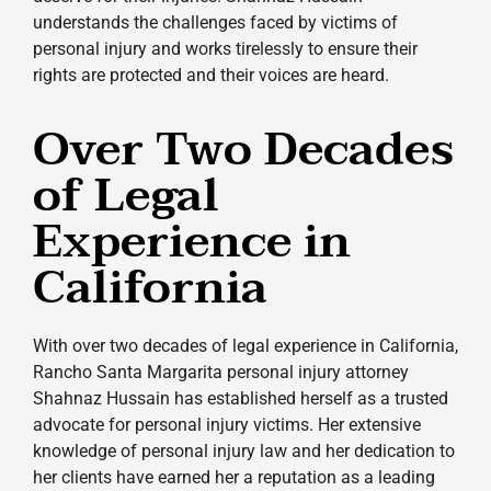
understands the challenges faced by victims of
personal injury and works tirelessly to ensure their
rights are protected and their voices are heard.
Over Two Decades
of Legal
Experience in
California
With over two decades of legal experience in California,
Rancho Santa Margarita personal injury attorney
Shahnaz Hussain has established herself as a trusted
advocate for personal injury victims. Her extensive
knowledge of personal injury law and her dedication to
her clients have earned her a reputation as a leading