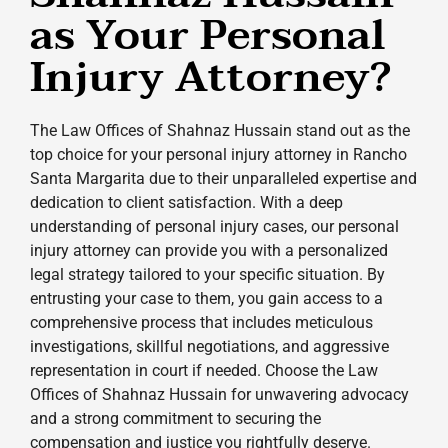
as Your Personal
Injury Attorney?
The Law Offices of Shahnaz Hussain stand out as the
top choice for your personal injury attorney in Rancho
Santa Margarita due to their unparalleled expertise and
dedication to client satisfaction. With a deep
understanding of personal injury cases, our personal
injury attorney can provide you with a personalized
legal strategy tailored to your specific situation. By
entrusting your case to them, you gain access to a
comprehensive process that includes meticulous
investigations, skillful negotiations, and aggressive
representation in court if needed. Choose the Law
Offices of Shahnaz Hussain for unwavering advocacy
and a strong commitment to securing the
compensation and justice you rightfully deserve.