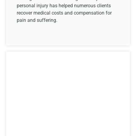
personal injury has helped numerous clients
recover medical costs and compensation for
pain and suffering.