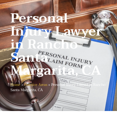
Personal
Injury Lawyer
in Rancho
Santa
Margarita, CA
Home
»
Practice Areas
»
Personal Injury Lawyer in Rancho
Santa Margarita, CA