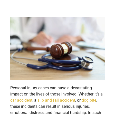
Personal injury cases can have a devastating
impact on the lives of those involved. Whether it’s a
car accident
, a
slip and fall accident
, or
dog bite
,
these incidents can result in serious injuries,
emotional distress, and financial hardship. In such