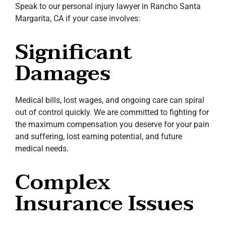
Speak to our personal injury lawyer in Rancho Santa
Margarita, CA if your case involves:
Significant
Damages
Medical bills, lost wages, and ongoing care can spiral
out of control quickly. We are committed to fighting for
the maximum compensation you deserve for your pain
and suffering, lost earning potential, and future
medical needs.
Complex
Insurance Issues