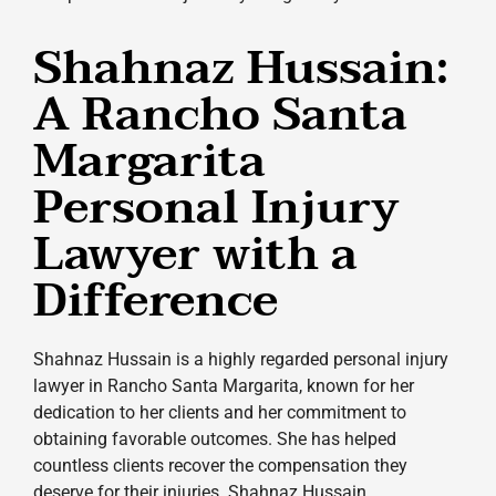
Shahnaz Hussain:
A Rancho Santa
Margarita
Personal Injury
Lawyer with a
Difference
Shahnaz Hussain is a highly regarded personal injury
lawyer in Rancho Santa Margarita, known for her
dedication to her clients and her commitment to
obtaining favorable outcomes. She has helped
countless clients recover the compensation they
deserve for their injuries. Shahnaz Hussain