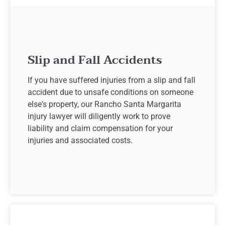
Slip and Fall Accidents
If you have suffered injuries from a slip and fall
accident due to unsafe conditions on someone
else's property, our Rancho Santa Margarita
injury lawyer will diligently work to prove
liability and claim compensation for your
injuries and associated costs.