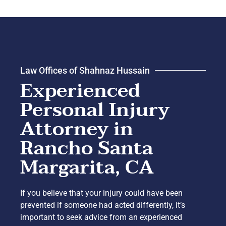
Law Offices of Shahnaz Hussain
Experienced
Personal Injury
Attorney in
Rancho Santa
Margarita, CA
If you believe that your injury could have been
prevented if someone had acted differently, it’s
important to seek advice from an experienced