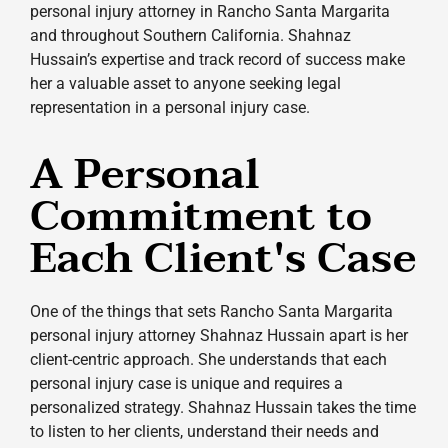
personal injury attorney in Rancho Santa Margarita
and throughout Southern California. Shahnaz
Hussain’s expertise and track record of success make
her a valuable asset to anyone seeking legal
representation in a personal injury case.
A Personal
Commitment to
Each Client's Case
One of the things that sets Rancho Santa Margarita
personal injury attorney Shahnaz Hussain apart is her
client-centric approach. She understands that each
personal injury case is unique and requires a
personalized strategy. Shahnaz Hussain takes the time
to listen to her clients, understand their needs and