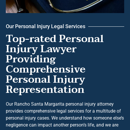
Our Personal Injury Legal Services
Top-rated Personal
Injury Lawyer
Providing
Comprehensive
Personal Injury
Representation
Our Rancho Santa Margarita personal injury attorney
provides comprehensive legal services for a multitude of
personal injury cases. We understand how someone else’s
negligence can impact another person’s life, and we are