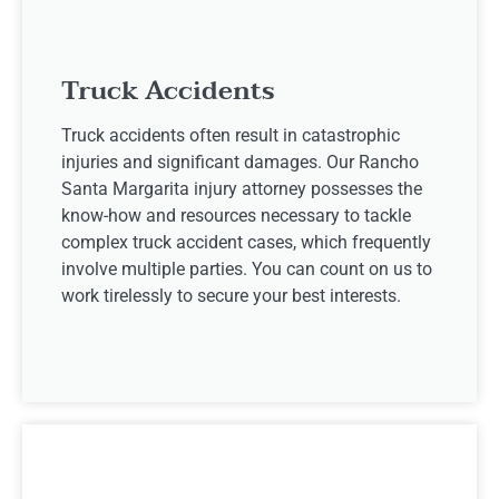
Truck Accidents
Truck accidents often result in catastrophic
injuries and significant damages. Our Rancho
Santa Margarita injury attorney possesses the
know-how and resources necessary to tackle
complex truck accident cases, which frequently
involve multiple parties. You can count on us to
work tirelessly to secure your best interests.