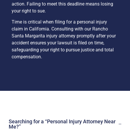
action. Failing to meet this deadline means losing
your right to sue.
Time is critical when filing for a personal injury
claim in California. Consulting with our Rancho
Santa Margarita injury attorney promptly after your
accident ensures your lawsuit is filed on time,
safeguarding your right to pursue justice and total
compensation.
Searching for a “Personal Injury Attorney Near
Me?”