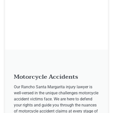
Motorcycle Accidents
Our Rancho Santa Margarita injury lawyer is
well-versed in the unique challenges motorcycle
accident victims face. We are here to defend
your rights and guide you through the nuances
of motorcycle accident claims at every stage of