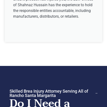
of Shahnaz Hussain has the experience to hold
the responsible entities accountable, including
manufacturers, distributors, or retailers.
Skilled Brea Injury Attorney Serving All of
Rancho Santa Margarita
Do I Need a