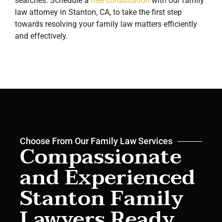
searches. Schedule a
free consultation
with our family
law attorney in Stanton, CA, to take the first step
towards resolving your family law matters efficiently
and effectively.
Choose From Our Family Law Services
Compassionate
and Experienced
Stanton Family
Lawyers Ready