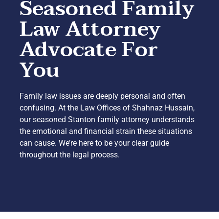
Seasoned Family
Law Attorney
Advocate For
You
Family law issues are deeply personal and often
confusing. At the Law Offices of Shahnaz Hussain,
our seasoned Stanton family attorney understands
the emotional and financial strain these situations
can cause. We’re here to be your clear guide
throughout the legal process.