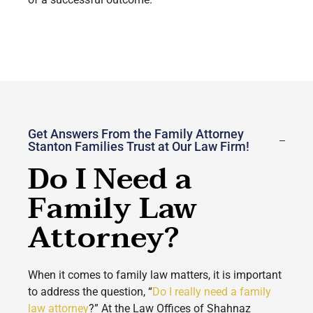
Get Answers From the Family Attorney
Stanton Families Trust at Our Law Firm!
Do I Need a
Family Law
Attorney?
When it comes to family law matters, it is important
to address the question, “
Do I really need a family
law attorney
?” At the Law Offices of Shahnaz