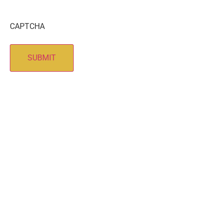
CAPTCHA