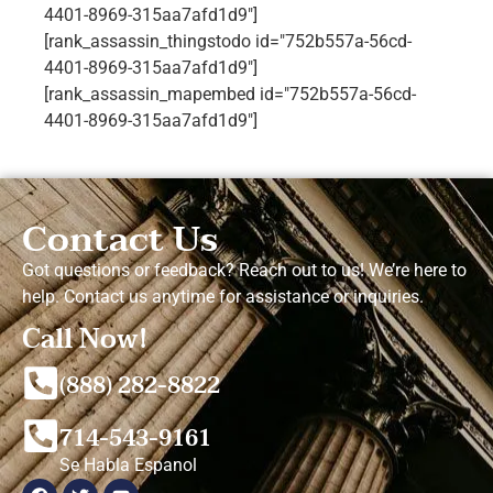
4401-8969-315aa7afd1d9"]
[rank_assassin_thingstodo id="752b557a-56cd-
4401-8969-315aa7afd1d9"]
[rank_assassin_mapembed id="752b557a-56cd-
4401-8969-315aa7afd1d9"]
Contact Us
Got questions or feedback? Reach out to us! We’re here to
help. Contact us anytime for assistance or inquiries.
Call Now!
(888) 282-8822
714-543-9161
Se Habla Espanol