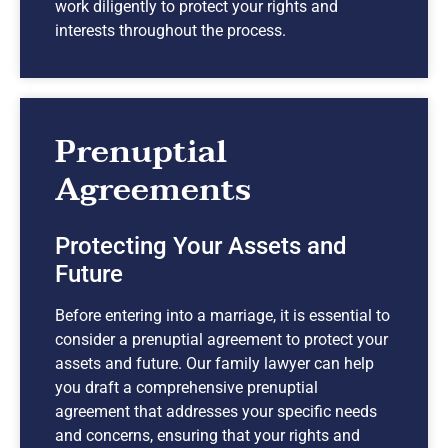
work diligently to protect your rights and
interests throughout the process.
Prenuptial
Agreements
Protecting Your Assets and
Future
Before entering into a marriage, it is essential to
consider a prenuptial agreement to protect your
assets and future. Our family lawyer can help
you draft a comprehensive prenuptial
agreement that addresses your specific needs
and concerns, ensuring that your rights and