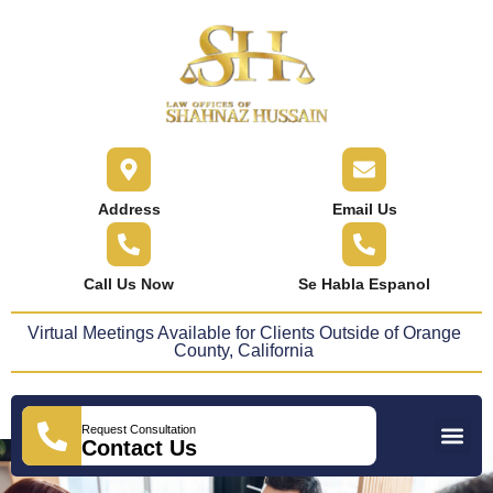
content
Address
Email Us
Call Us Now
Se Habla Espanol
Virtual Meetings Available for Clients Outside of Orange
County, California
Request Consultation
Practice Areas
Areas We Serve
Press Releases
Contact Us