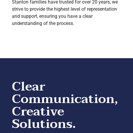
Stanton families have trusted for over 20 years, we
strive to provide the highest level of representation
and support, ensuring you have a clear
understanding of the process.
Clear
Communication,
Creative
Solutions.