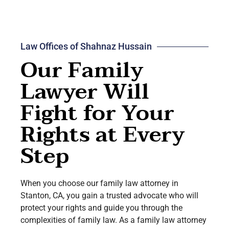
Law Offices of Shahnaz Hussain
Our Family
Lawyer Will
Fight for Your
Rights at Every
Step
When you choose our family law attorney in
Stanton, CA, you gain a trusted advocate who will
protect your rights and guide you through the
complexities of family law. As a family law attorney