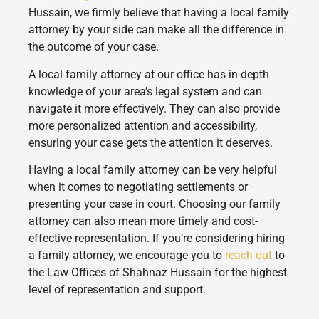
Hussain, we firmly believe that having a local family
attorney by your side can make all the difference in
the outcome of your case.
A local family attorney at our office has in-depth
knowledge of your area’s legal system and can
navigate it more effectively. They can also provide
more personalized attention and accessibility,
ensuring your case gets the attention it deserves.
Having a local family attorney can be very helpful
when it comes to negotiating settlements or
presenting your case in court. Choosing our family
attorney can also mean more timely and cost-
effective representation. If you’re considering hiring
a family attorney, we encourage you to
reach out
to
the Law Offices of Shahnaz Hussain for the highest
level of representation and support.