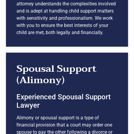
attorney understands the complexities involved
and is adept at handling child support matters
with sensitivity and professionalism. We work
with you to ensure the best interests of your
child are met, both legally and financially.
Spousal Support
(Alimony)
Experienced Spousal Support
Lawyer
Alimony or spousal support is a type of
financial provision that a court may order one
spouse to pay the other following a divorce or