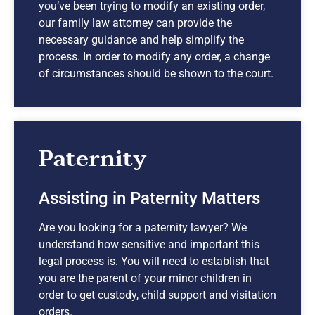
you’ve been trying to modify an existing order,
our family law attorney can provide the
necessary guidance and help simplify the
process. In order to modify any order, a change
of circumstances should be shown to the court.
Paternity
Assisting in Paternity Matters
Are you looking for a paternity lawyer? We
understand how sensitive and important this
legal process is. You will need to establish that
you are the parent of your minor children in
order to get custody, child support and visitation
orders.