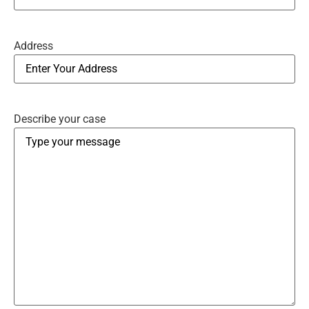
Address
Describe your case