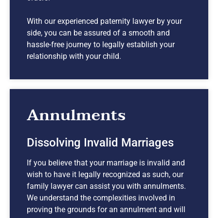
With our experienced paternity lawyer by your
side, you can be assured of a smooth and
hassle-free journey to legally establish your
relationship with your child.
Annulments
Dissolving Invalid Marriages
If you believe that your marriage is invalid and
wish to have it legally recognized as such, our
family lawyer can assist you with annulments.
We understand the complexities involved in
proving the grounds for an annulment and will