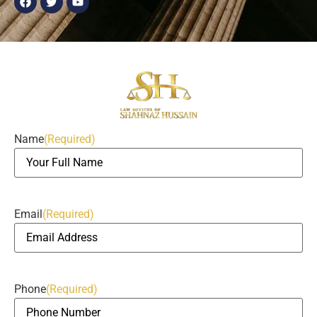
Name
(Required)
Email
(Required)
Phone
(Required)