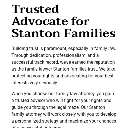
Trusted
Advocate for
Stanton Families
Building trust is paramount, especially in family law.
Through dedication, professionalism, and a
successful track record, we’ve earned the reputation
as the family lawyer Stanton families trust. We take
protecting your rights and advocating for your best
interests very seriously.
When you choose our family law attorney, you gain
a trusted advisor who will fight for your rights and
guide you through the legal maze. Our Stanton
family attorney will work closely with you to develop
a personalized strategy and maximize your chances
of a successful outcome.