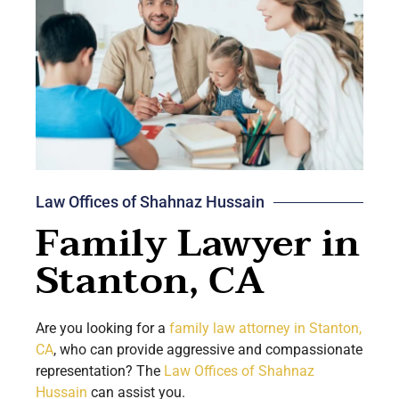
Law Offices of Shahnaz Hussain
Family Lawyer in
Stanton, CA
Are you looking for a
family law attorney in Stanton,
CA
, who can provide aggressive and compassionate
representation? The
Law Offices of Shahnaz
Hussain
can assist you.