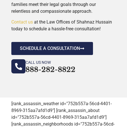
families meet their legal goals through our
relentless and compassionate approach.
Contact us
at the Law Offices of Shahnaz Hussain
today to schedule a hassle-free consultation!
SCHEDULE A CONSULTATION
CALL US NOW
888-282-8822
[rank_assassin_weather id="752b557a-56cd-4401-
8969-315aa7afd1d9"] [rank_assassin_about
id="752b557a-56cd-4401-8969-315aa7afd1d9"]
[rank_assassin_neighborhoods id="752b557a-56cd-