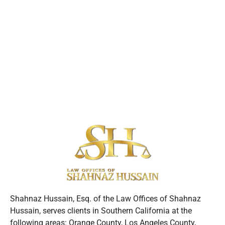
Shahnaz Hussain, Esq. of the Law Offices of Shahnaz
Hussain, serves clients in Southern California at the
following areas: Orange County, Los Angeles County,