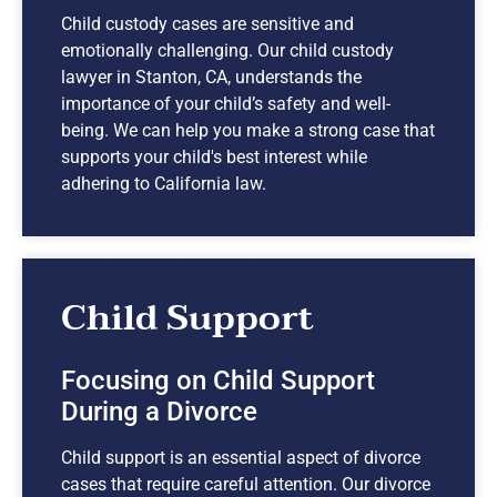
Child custody cases are sensitive and
emotionally challenging. Our child custody
lawyer in Stanton, CA, understands the
importance of your child’s safety and well-
being. We can help you make a strong case that
supports your child's best interest while
adhering to California law.
Child Support
Focusing on Child Support
During a Divorce
Child support is an essential aspect of divorce
cases that require careful attention. Our divorce