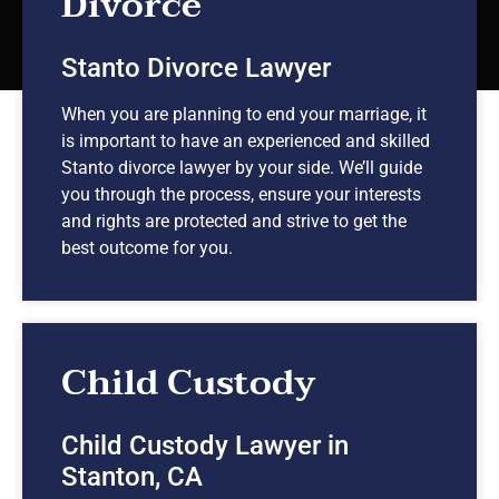
Divorce
Stanto Divorce Lawyer
When you are planning to end your marriage, it
is important to have an experienced and skilled
Stanto divorce lawyer by your side. We’ll guide
you through the process, ensure your interests
and rights are protected and strive to get the
best outcome for you.
Child Custody
Child Custody Lawyer in
Stanton, CA