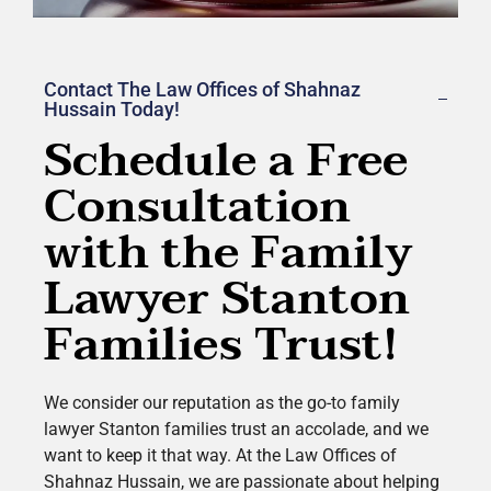
Contact The Law Offices of Shahnaz
Hussain Today!
Schedule a Free
Consultation
with the Family
Lawyer Stanton
Families Trust!
We consider our reputation as the go-to family
lawyer
Stanton
families trust an accolade, and we
want to keep it that way. At the Law Offices of
Shahnaz Hussain, we are passionate about helping