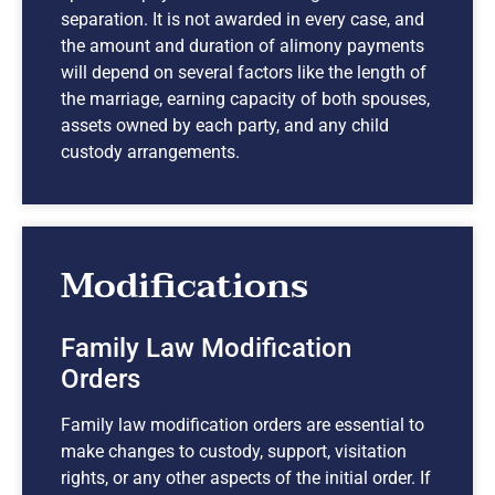
separation. It is not awarded in every case, and
the amount and duration of alimony payments
will depend on several factors like the length of
the marriage, earning capacity of both spouses,
assets owned by each party, and any child
custody arrangements.
Modifications
Family Law Modification
Orders
Family law modification orders are essential to
make changes to custody, support, visitation
rights, or any other aspects of the initial order. If