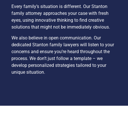
Every family’s situation is different. Our Stanton
family attorney approaches your case with fresh
eyes, using innovative thinking to find creative
solutions that might not be immediately obvious.
We also believe in open communication. Our
dedicated Stanton family lawyers will listen to your
concerns and ensure you’re heard throughout the
process. We don’t just follow a template – we
develop personalized strategies tailored to your
unique situation.