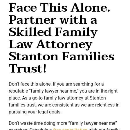
Face This Alone.
Partner with a
Skilled Family
Law Attorney
Stanton Families
Trust!
Don’t face this alone. If you are searching for a
reputable “family lawyer near me,” you are in the right
place. As a go-to family law attorney at Stanton
families trust, we are consistent as we are relentless in
pursuing your legal goals.
Don’t waste time doing more “family lawyer near me”