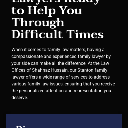
to Help You
Through
Difficult Times
When it comes to family law matters, having a
compassionate and experienced family lawyer by
your side can make all the difference. At the Law
Offices of Shahnaz Hussain, our Stanton family
lawyer offers a wide range of services to address
various family law issues, ensuring that you receive
the personalized attention and representation you
deserve.