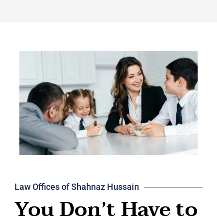
Law Offices of Shahnaz Hussain
You Don’t Have to