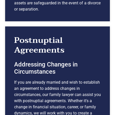
assets are safeguarded in the event of a divorce
or separation.
Postnuptial
Agreements
Addressing Changes in
Circumstances
If you are already married and wish to establish
an agreement to address changes in
circumstances, our family lawyer can assist you
with postnuptial agreements. Whether it's a
change in financial situation, career, or family
dynamics, we will work with you to create a