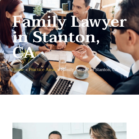
Family Lawyer
in Stanton,
CA
Home
»
Practice Areas
»
Family Lawyer in Stanton, CA