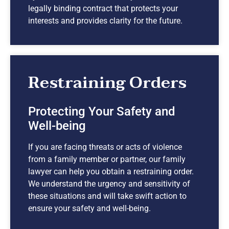
legally binding contract that protects your
interests and provides clarity for the future.
Restraining Orders
Protecting Your Safety and
Well-being
If you are facing threats or acts of violence
from a family member or partner, our family
lawyer can help you obtain a restraining order.
We understand the urgency and sensitivity of
these situations and will take swift action to
ensure your safety and well-being.