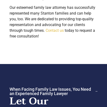
Our esteemed family law attorney has successfully
represented many Stanton families and can help
you, too. We are dedicated to providing top-quality
representation and advocating for our clients
through tough times.
Contact us
today to request a
free consultation!
When Facing Family Law Issues, You Need
an Experienced Family Lawyer
Let Our