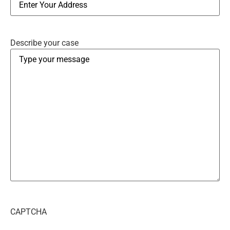
Describe your case
CAPTCHA