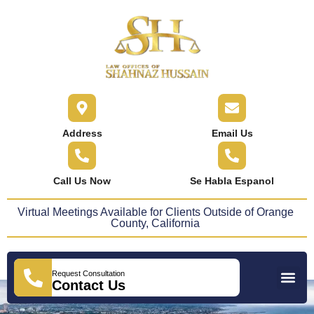
content
Address
Email Us
Call Us Now
Se Habla Espanol
Virtual Meetings Available for Clients Outside of Orange
County, California
Request Consultation
Practice Areas
Areas We Serve
Press Releases
Contact Us