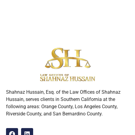
Shahnaz Hussain, Esq. of the Law Offices of Shahnaz
Hussain, serves clients in Southern California at the
following areas: Orange County, Los Angeles County,
Riverside County, and San Bernardino County.