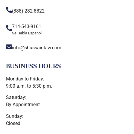
(888) 282-8822
714-543-9161
Se Habla Espanol
info@shussainlaw.com
BUSINESS HOURS
Monday to Friday:
9:00 a.m. to 5:30 p.m.
Saturday:
By Appointment
Sunday:
Closed