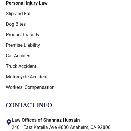
Personal Injury Law
Slip and Fall
Dog Bites
Product Liability
Premise Liability
Car Accident
Truck Accident
Motorcycle Accident
Workers' Compensation
CONTACT INFO
Law Offices of Shahnaz Hussain
2401 East Katella Ave #630 Anaheim, CA 92806