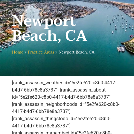
Newport
Beach, CA
Home
»
Practice Areas
»
Newport Beach, CA
[rank_assassin_weather id="5e2fe620-c8b0-4417-
b4d7-6bb78e8a3737"] [rank_assassin_about
id="5e2fe620-c8b0-4417-b4d7-6bb78e8a3737"]
[rank_assassin_neighborhoods id="5e2fe620-c8b0-
4417-b4d7-6bb78e8a3737"]
[rank_assassin_thingstodo id="5e2fe620-c8b0-
4417-b4d7-6bb78e8a3737"]
[rank_assassin_mapembed id="5e2fe620-c8b0-