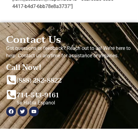
4417-b4d7-6bb78e8a3737"]
Contact Us
Got questions or feedback? Reach out to us! We’re here to
help. Contact us anytime for assistance or inquiries.
Call Now!
(888) 282-8822
714-543-9161
Se Habla Espanol