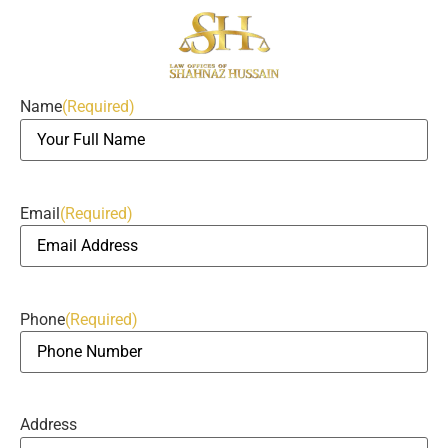
Name
(Required)
Email
(Required)
Phone
(Required)
Address