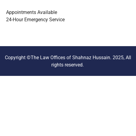
Appointments Available
24-Hour Emergency Service
Copyright ©The Law Offices of Shahnaz Hussain. 2025, All
rights reserved.