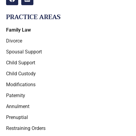
PRACTICE AREAS
Family Law
Divorce
Spousal Support
Child Support
Child Custody
Modifications
Paternity
Annulment
Prenuptial
Restraining Orders