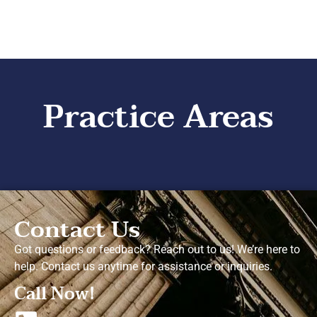
Practice Areas
Contact Us
Got questions or feedback? Reach out to us! We’re here to
help. Contact us anytime for assistance or inquiries.
Call Now!