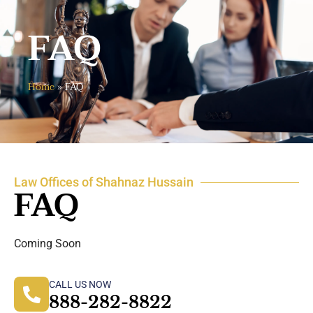
FAQ
Home
»
FAQ
Law Offices of Shahnaz Hussain
FAQ
Coming Soon
CALL US NOW
888-282-8822