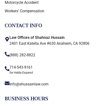
Motorcycle Accident
Workers' Compensation
CONTACT INFO
Law Offices of Shahnaz Hussain
2401 East Katella Ave #630 Anaheim, CA 92806
(888) 282-8822
714-543-9161
Se Habla Espanol
info@shussainlaw.com
BUSINESS HOURS