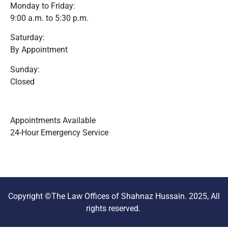
Monday to Friday:
9:00 a.m. to 5:30 p.m.
Saturday:
By Appointment
Sunday:
Closed
Appointments Available
24-Hour Emergency Service
Copyright ©The Law Offices of Shahnaz Hussain. 2025, All
rights reserved.