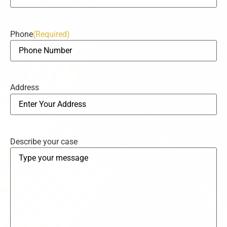
Phone
(Required)
Address
Describe your case