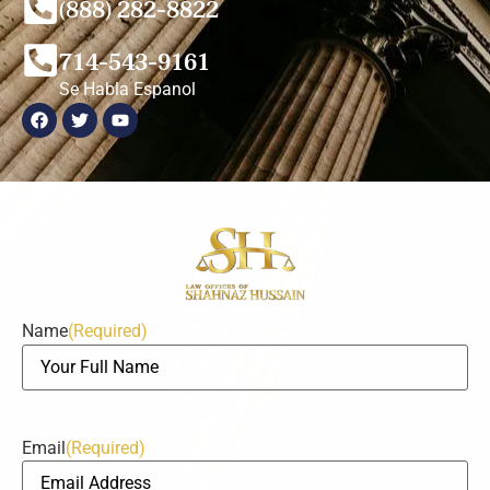
(888) 282-8822
714-543-9161
Se Habla Espanol
Name
(Required)
Email
(Required)