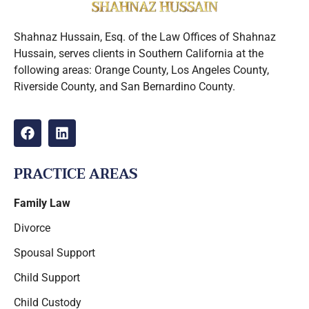
Shahnaz Hussain, Esq. of the Law Offices of Shahnaz
Hussain, serves clients in Southern California at the
following areas: Orange County, Los Angeles County,
Riverside County, and San Bernardino County.
PRACTICE AREAS
Family Law
Divorce
Spousal Support
Child Support
Child Custody