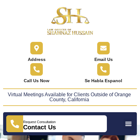
content
Address
Email Us
Call Us Now
Se Habla Espanol
Virtual Meetings Available for Clients Outside of Orange
County, California
Request Consultation
Practice Areas
Areas We Serve
Press Releases
Contact Us