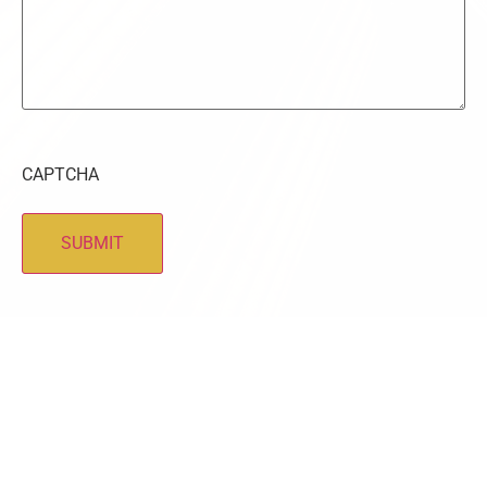
CAPTCHA