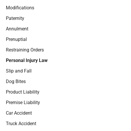
Modifications
Paternity
Annulment
Prenuptial
Restraining Orders
Personal Injury Law
Slip and Fall
Dog Bites
Product Liability
Premise Liability
Car Accident
Truck Accident